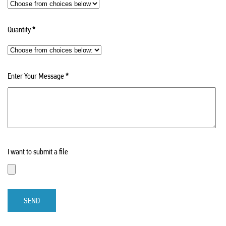
Quantity
*
Enter Your Message
*
I want to submit a file
SEND