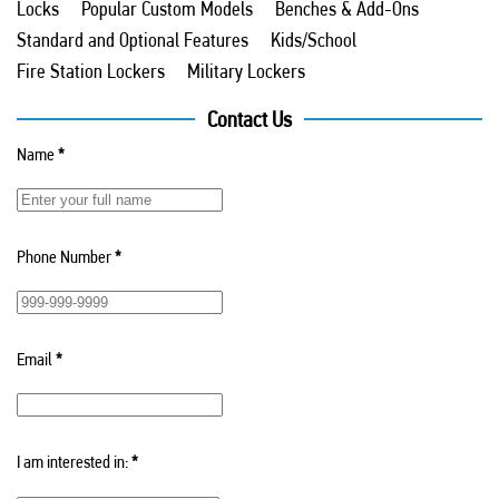
Locks
Popular Custom Models
Benches & Add-Ons
Standard and Optional Features
Kids/School
Fire Station Lockers
Military Lockers
Contact Us
Name
*
Phone Number
*
Email
*
I am interested in:
*