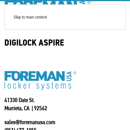
Skip to main content
DIGILOCK ASPIRE
41330 Date St.
Murrieta, CA | 92562
sales@foremanusa.com