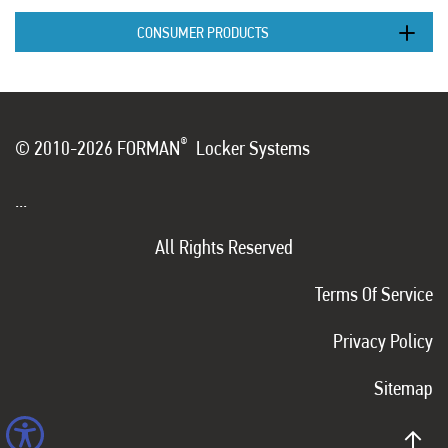
CONSUMER PRODUCTS
®
© 2010-2026 FORMAN
Locker Systems
...
All Rights Reserved
Terms Of Service
Privacy Policy
Sitemap