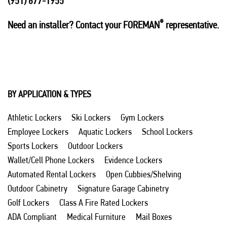
(951) 677-1955
®
Need an installer? Contact your FOREMAN
representative.
BY APPLICATION & TYPES
Athletic Lockers
Ski Lockers
Gym Lockers
Employee Lockers
Aquatic Lockers
School Lockers
Sports Lockers
Outdoor Lockers
Wallet/Cell Phone Lockers
Evidence Lockers
Automated Rental Lockers
Open Cubbies/Shelving
Outdoor Cabinetry
Signature Garage Cabinetry
Golf Lockers
Class A Fire Rated Lockers
ADA Compliant
Medical Furniture
Mail Boxes