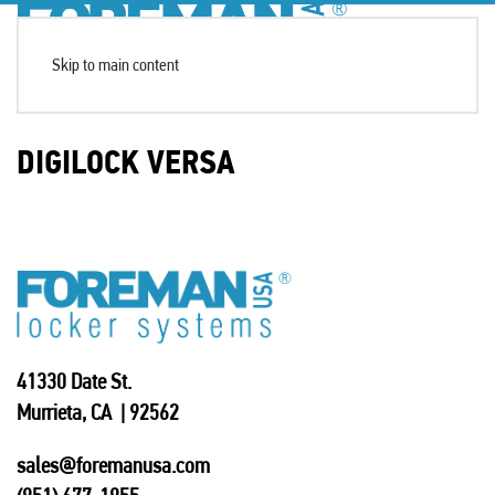
Skip to main content
DIGILOCK VERSA
41330 Date St.
Murrieta, CA | 92562
sales@foremanusa.com