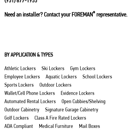
(951) 677-1955
®
Need an installer? Contact your FOREMAN
representative.
BY APPLICATION & TYPES
Athletic Lockers
Ski Lockers
Gym Lockers
Employee Lockers
Aquatic Lockers
School Lockers
Sports Lockers
Outdoor Lockers
Wallet/Cell Phone Lockers
Evidence Lockers
Automated Rental Lockers
Open Cubbies/Shelving
Outdoor Cabinetry
Signature Garage Cabinetry
Golf Lockers
Class A Fire Rated Lockers
ADA Compliant
Medical Furniture
Mail Boxes