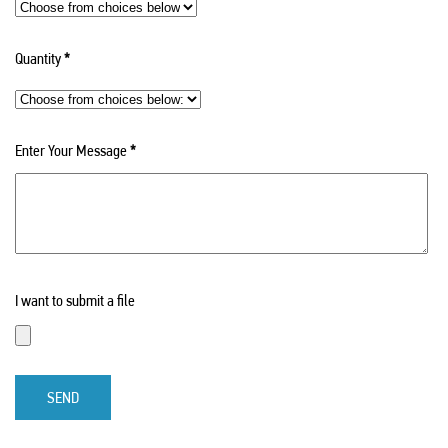
Quantity
*
Enter Your Message
*
I want to submit a file
SEND