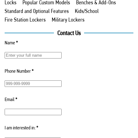
Locks
Popular Custom Models
Benches & Add-Ons
Standard and Optional Features
Kids/School
Fire Station Lockers
Military Lockers
Contact Us
Name
*
Phone Number
*
Email
*
I am interested in:
*