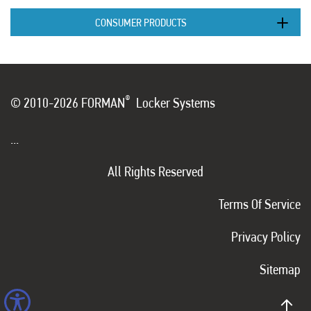
CONSUMER PRODUCTS
®
© 2010-2026 FORMAN
Locker Systems
...
All Rights Reserved
Terms Of Service
Privacy Policy
Sitemap