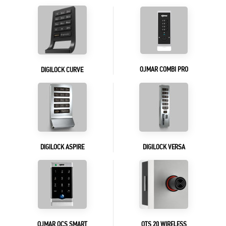
OJMAR COMBI PRO
DIGILOCK CURVE
DIGILOCK ASPIRE
DIGILOCK VERSA
OJMAR OCS SMART
OTS 20 WIRELESS