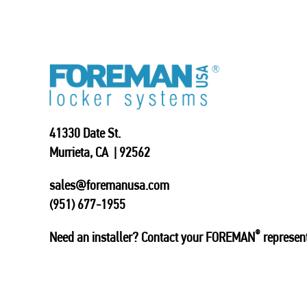
41330 Date St.
Murrieta, CA | 92562
sales@foremanusa.com
(951) 677-1955
®
Need an installer? Contact your FOREMAN
represent