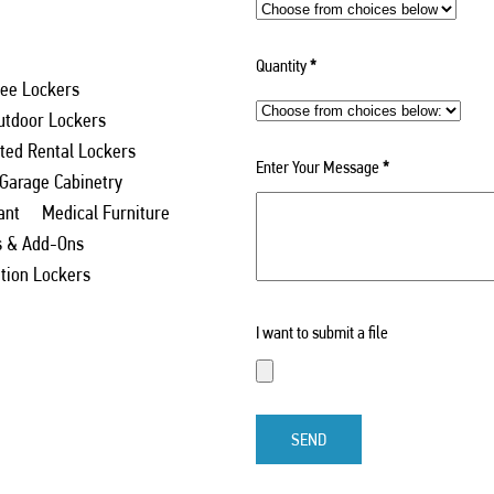
Quantity
*
ee Lockers
utdoor Lockers
ed Rental Lockers
Enter Your Message
*
 Garage Cabinetry
ant
Medical Furniture
s & Add-Ons
ation Lockers
I want to submit a file
SEND