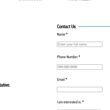
Contact Us
Name
*
Phone Number
*
Email
*
ative.
I am interested in:
*