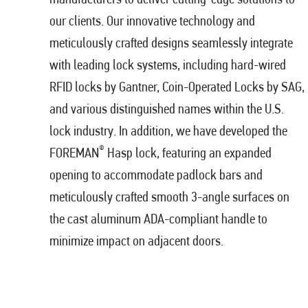
our clients. Our innovative technology and
meticulously crafted designs seamlessly integrate
with leading lock systems, including hard-wired
RFID locks by Gantner, Coin-Operated Locks by SAG,
and various distinguished names within the U.S.
lock industry. In addition, we have developed the
®
FOREMAN
Hasp lock, featuring an expanded
opening to accommodate padlock bars and
meticulously crafted smooth 3-angle surfaces on
the cast aluminum ADA-compliant handle to
minimize impact on adjacent doors.