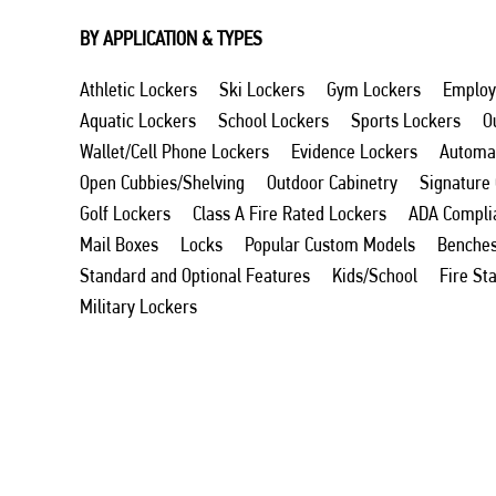
BY APPLICATION & TYPES
Athletic Lockers
Ski Lockers
Gym Lockers
Employ
Aquatic Lockers
School Lockers
Sports Lockers
O
Wallet/Cell Phone Lockers
Evidence Lockers
Automat
Open Cubbies/Shelving
Outdoor Cabinetry
Signature
Golf Lockers
Class A Fire Rated Lockers
ADA Compli
Mail Boxes
Locks
Popular Custom Models
Benche
Standard and Optional Features
Kids/School
Fire St
Military Lockers