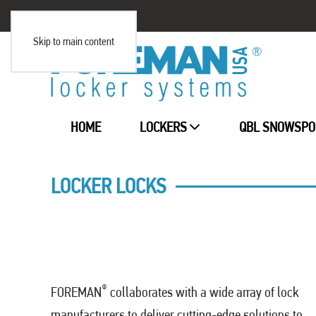
Skip to main content
HOME
LOCKERS
QBL SNOWSPO
LOCKER LOCKS
®
FOREMAN
collaborates with a wide array of lock
manufacturers to deliver cutting-edge solutions to