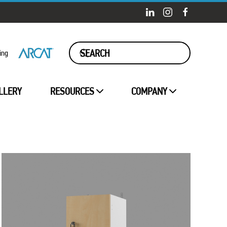
ing
LLERY
RESOURCES
COMPANY