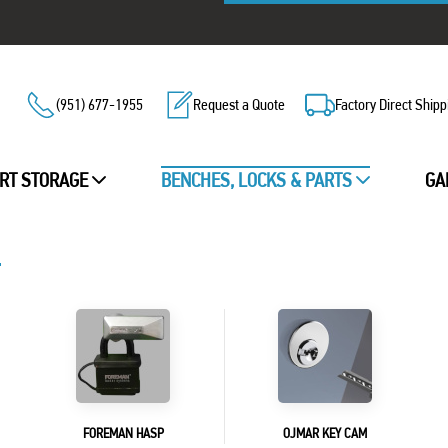
(951) 677-1955
Request a Quote
Factory Direct Shipp
RT STORAGE
BENCHES, LOCKS & PARTS
GA
FOREMAN HASP
OJMAR KEY CAM