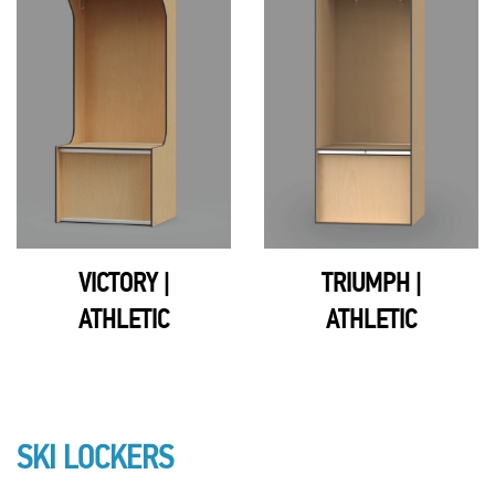
VICTORY |
TRIUMPH |
ATHLETIC
ATHLETIC
SKI LOCKERS