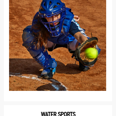
WATER SPORTS