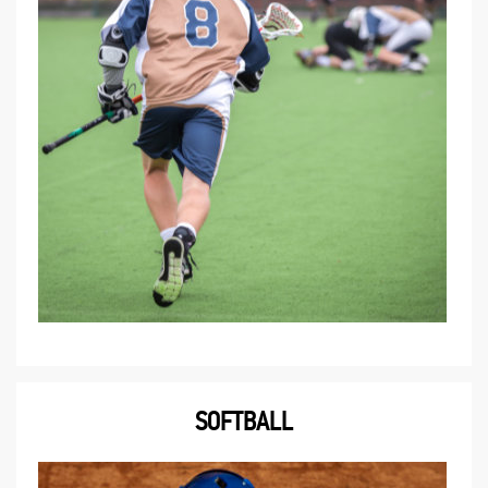
SOFTBALL