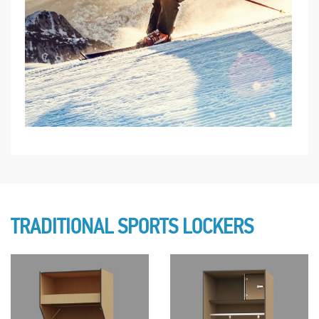
TRADITIONAL SPORTS LOCKERS