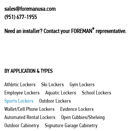
sales@foremanusa.com
(951) 677-1955
®
Need an installer? Contact your FOREMAN
representative.
BY APPLICATION & TYPES
Athletic Lockers
Ski Lockers
Gym Lockers
Employee Lockers
Aquatic Lockers
School Lockers
Sports Lockers
Outdoor Lockers
Wallet/Cell Phone Lockers
Evidence Lockers
Automated Rental Lockers
Open Cubbies/Shelving
Outdoor Cabinetry
Signature Garage Cabinetry