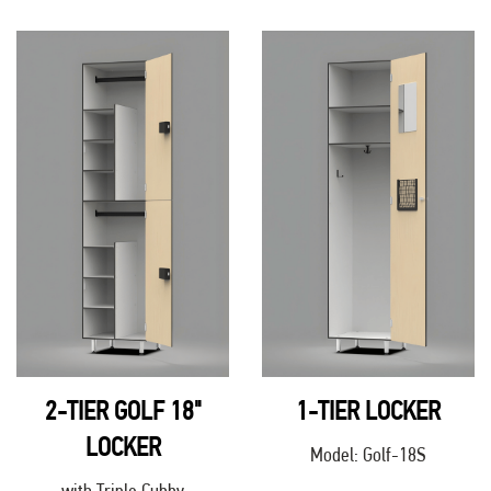
2-TIER GOLF 18"
1-TIER LOCKER
LOCKER
Model: Golf-18S
with Triple Cubby