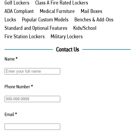
Golf Lockers
Class A Fire Rated Lockers
ADA Compliant
Medical Furniture
Mail Boxes
Locks
Popular Custom Models
Benches & Add-Ons
Standard and Optional Features
Kids/School
Fire Station Lockers
Military Lockers
Contact Us
Name
*
Phone Number
*
Email
*