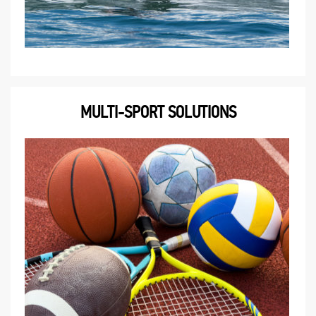
MULTI-SPORT SOLUTIONS