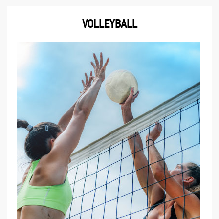
VOLLEYBALL