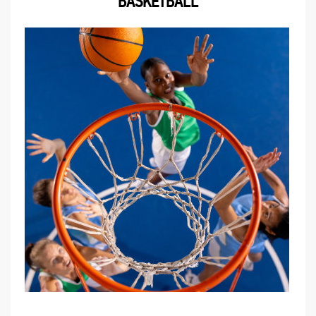
BASKETBALL