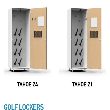
TAHOE 24
TAHOE 21
GOLF LOCKERS