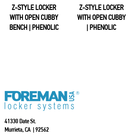
Z-STYLE LOCKER
Z-STYLE LOCKER
WITH OPEN CUBBY
WITH OPEN CUBBY
BENCH | PHENOLIC
| PHENOLIC
41330 Date St.
Murrieta, CA | 92562