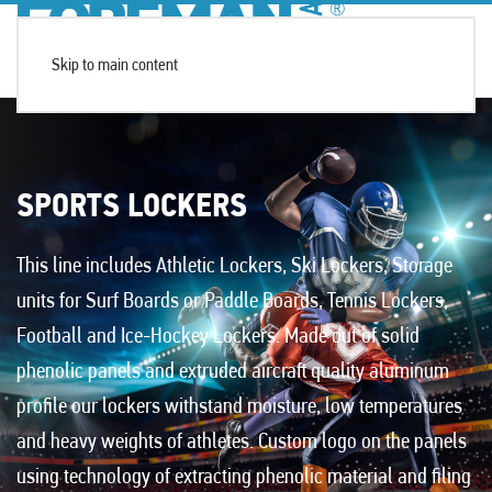
Skip to main content
SPORTS LOCKERS
This line includes
Athletic Lockers
,
Ski Lockers
, Storage
units for Surf Boards or Paddle Boards, Tennis Lockers,
Football and Ice-Hockey Lockers. Made out of solid
phenolic panels and extruded aircraft quality aluminum
profile our lockers withstand moisture, low temperatures
and heavy weights of athletes. Custom logo on the panels
using technology of extracting phenolic material and filing