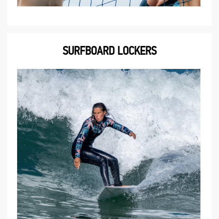
SURFBOARD LOCKERS