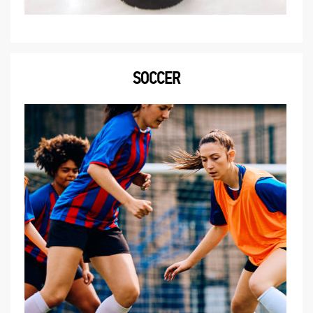
SOCCER