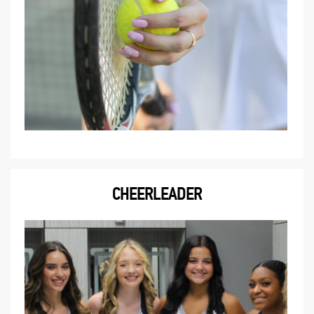
CHEERLEADER