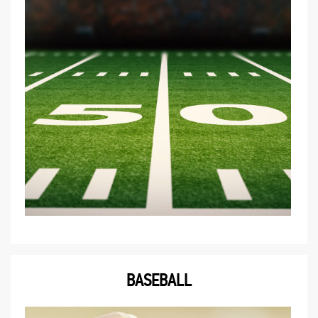
BASEBALL