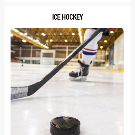
ICE HOCKEY