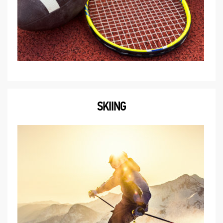
SKIING