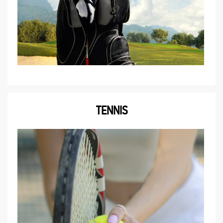
TENNIS