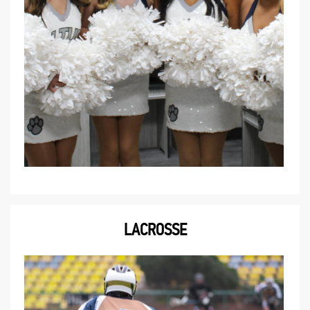
LACROSSE