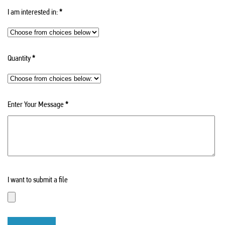
I am interested in:
*
Quantity
*
Enter Your Message
*
I want to submit a file