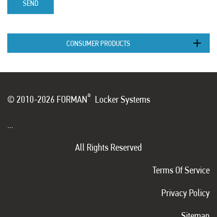
SEND
CONSUMER PRODUCTS
®
© 2010-2026 FORMAN
Locker Systems
...
All Rights Reserved
Terms Of Service
Privacy Policy
Sitemap