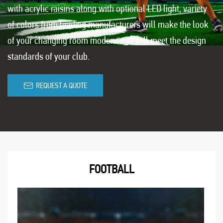
with acrylic raisins along with optional LED light, variety
of colors from leading manufacturers will make the look
of your changing room modern and will meet the design
standards of your club.
REQUEST A QUOTE
FOOTBALL