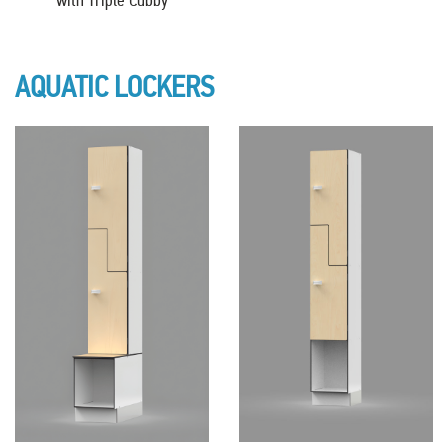
AQUATIC LOCKERS