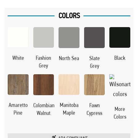
COLORS
Black
White
Fashion
North Sea
Slate
Grey
Grey
Manitoba
Amaretto
Colombian
Fawn
More
Maple
Pine
Walnut
Cypress
Colors