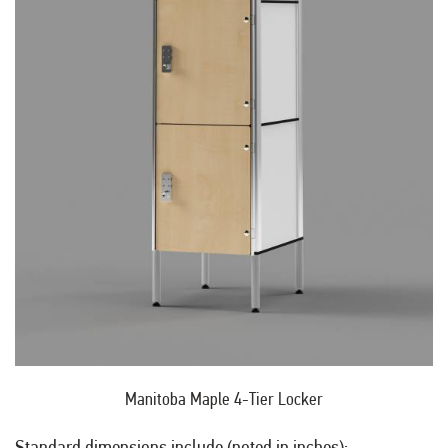
Manitoba Maple 4-Tier Locker
Standard dimensions include (noted in inches):