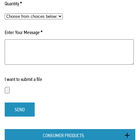
Quantity
*
Enter Your Message
*
I want to submit a file
SEND
CONSUMER PRODUCTS