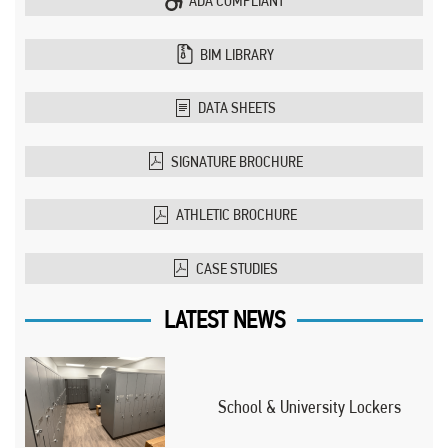
ADA COMPLIANT
BIM LIBRARY
DATA SHEETS
SIGNATURE BROCHURE
ATHLETIC BROCHURE
CASE STUDIES
LATEST NEWS
School & University Lockers