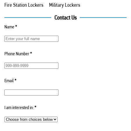
Fire Station Lockers
Military Lockers
Contact Us
Name
*
Phone Number
*
Email
*
I am interested in:
*