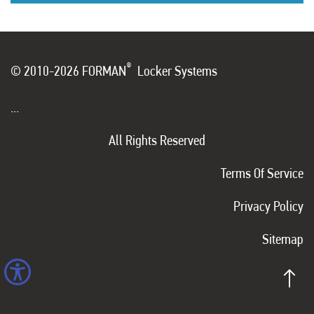
®
© 2010-2026 FORMAN
Locker Systems
...
All Rights Reserved
Terms Of Service
Privacy Policy
Sitemap