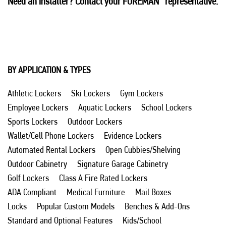
Need an installer? Contact your FOREMAN
representative.
BY APPLICATION & TYPES
Athletic Lockers
Ski Lockers
Gym Lockers
Employee Lockers
Aquatic Lockers
School Lockers
Sports Lockers
Outdoor Lockers
Wallet/Cell Phone Lockers
Evidence Lockers
Automated Rental Lockers
Open Cubbies/Shelving
Outdoor Cabinetry
Signature Garage Cabinetry
Golf Lockers
Class A Fire Rated Lockers
ADA Compliant
Medical Furniture
Mail Boxes
Locks
Popular Custom Models
Benches & Add-Ons
Standard and Optional Features
Kids/School