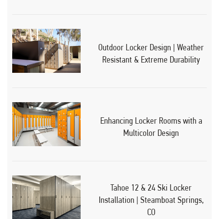
Outdoor Locker Design | Weather
Resistant & Extreme Durability
Enhancing Locker Rooms with a
Multicolor Design
Tahoe 12 & 24 Ski Locker
Installation | Steamboat Springs,
CO