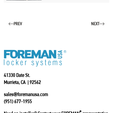
PREV
NEXT
41330 Date St.
Murrieta, CA | 92562
sales@foremanusa.com
(951) 677-1955
®