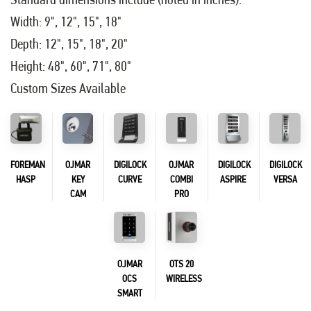
Width: 9", 12", 15", 18"
Depth: 12", 15", 18", 20"
Height: 48", 60", 71", 80"
Custom Sizes Available
FOREMAN
OJMAR
DIGILOCK
OJMAR
DIGILOCK
DIGILOCK
HASP
KEY
CURVE
COMBI
ASPIRE
VERSA
CAM
PRO
OJMAR
OTS 20
OCS
WIRELESS
SMART