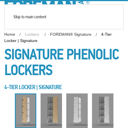
Skip to main content
Home
Lockers
FOREMAN® Signature
4-Tier
Locker | Signature
SIGNATURE PHENOLIC
LOCKERS
4-TIER LOCKER | SIGNATURE