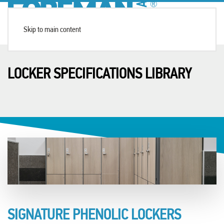
Skip to main content
LOCKER SPECIFICATIONS LIBRARY
SIGNATURE PHENOLIC LOCKERS