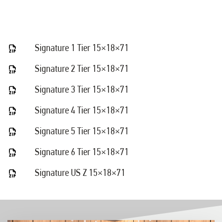
Signature 1 Tier 15×18×71
Signature 2 Tier 15×18×71
Signature 3 Tier 15×18×71
Signature 4 Tier 15×18×71
Signature 5 Tier 15×18×71
Signature 6 Tier 15×18×71
Signature US Z 15×18×71