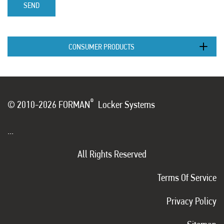
SEND
CONSUMER PRODUCTS
®
© 2010-2026 FORMAN
Locker Systems
...
All Rights Reserved
Terms Of Service
Privacy Policy