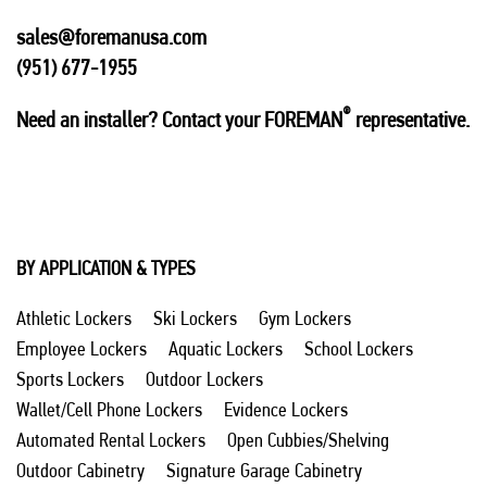
sales@foremanusa.com
(951) 677-1955
®
Need an installer? Contact your FOREMAN
representative.
BY APPLICATION & TYPES
Athletic Lockers
Ski Lockers
Gym Lockers
Employee Lockers
Aquatic Lockers
School Lockers
Sports Lockers
Outdoor Lockers
Wallet/Cell Phone Lockers
Evidence Lockers
Automated Rental Lockers
Open Cubbies/Shelving
Outdoor Cabinetry
Signature Garage Cabinetry