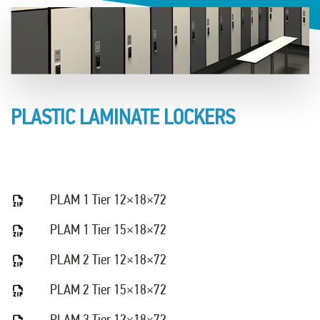
PLASTIC LAMINATE LOCKERS
PLAM 1 Tier 12×18×72
PLAM 1 Tier 15×18×72
PLAM 2 Tier 12×18×72
PLAM 2 Tier 15×18×72
PLAM 3 Tier 12×18×72