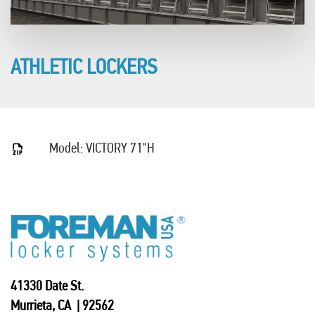
ATHLETIC LOCKERS
Model: VICTORY 71"H
41330 Date St.
Murrieta, CA | 92562