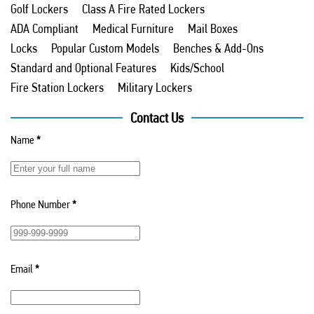
Golf Lockers
Class A Fire Rated Lockers
ADA Compliant
Medical Furniture
Mail Boxes
Locks
Popular Custom Models
Benches & Add-Ons
Standard and Optional Features
Kids/School
Fire Station Lockers
Military Lockers
Contact Us
Name
*
Phone Number
*
Email
*