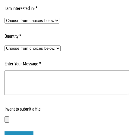
I am interested in:
*
Quantity
*
Enter Your Message
*
I want to submit a file