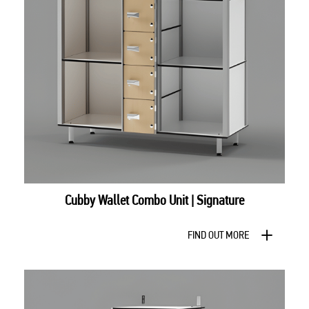
Cubby Wallet Combo Unit | Signature
FIND OUT MORE