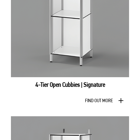
4-Tier Open Cubbies | Signature
FIND OUT MORE