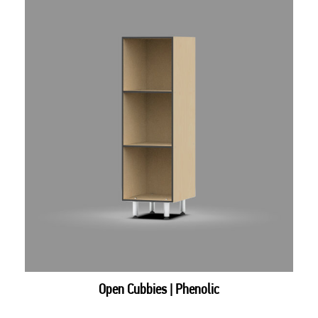
Open Cubbies | Phenolic