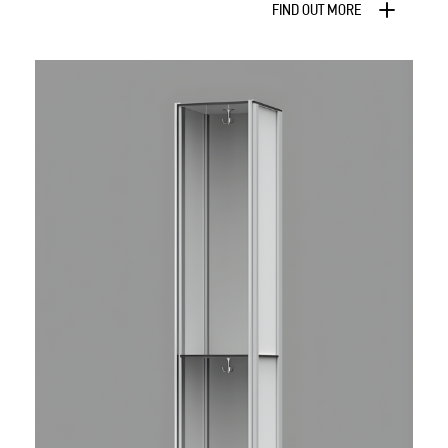
FIND OUT MORE