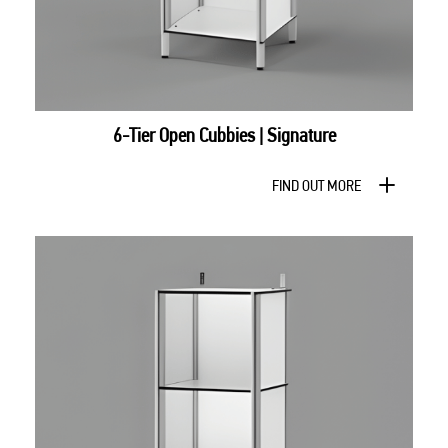
6-Tier Open Cubbies | Signature
FIND OUT MORE