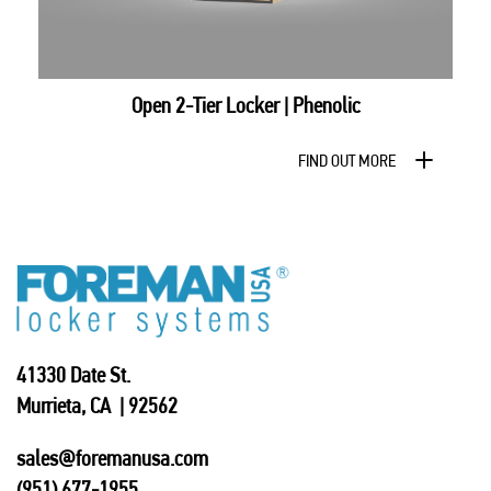
Open 2-Tier Locker | Phenolic
FIND OUT MORE
41330 Date St.
Murrieta, CA | 92562
sales@foremanusa.com
(951) 677-1955