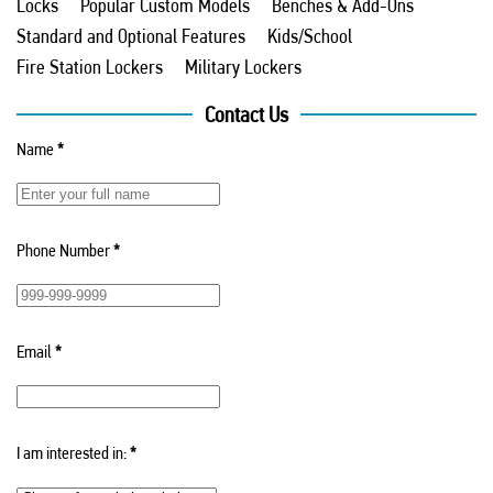
Locks
Popular Custom Models
Benches & Add-Ons
Standard and Optional Features
Kids/School
Fire Station Lockers
Military Lockers
Contact Us
Name
*
Phone Number
*
Email
*
I am interested in:
*