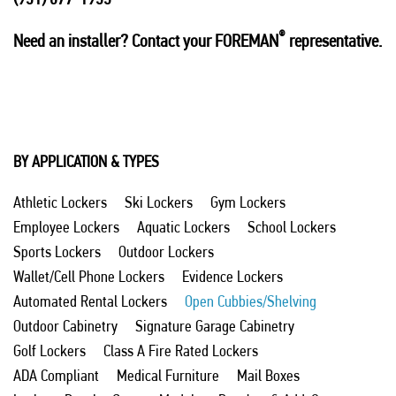
®
Need an installer? Contact your FOREMAN
representative.
BY APPLICATION & TYPES
Athletic Lockers
Ski Lockers
Gym Lockers
Employee Lockers
Aquatic Lockers
School Lockers
Sports Lockers
Outdoor Lockers
Wallet/Cell Phone Lockers
Evidence Lockers
Automated Rental Lockers
Open Cubbies/Shelving
Outdoor Cabinetry
Signature Garage Cabinetry
Golf Lockers
Class A Fire Rated Lockers
ADA Compliant
Medical Furniture
Mail Boxes