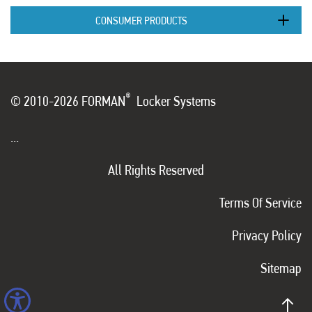
CONSUMER PRODUCTS
®
© 2010-2026 FORMAN
Locker Systems
...
All Rights Reserved
Terms Of Service
Privacy Policy
Sitemap