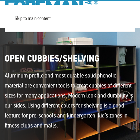
Skip to main content
OPEN CUBBIES/SHELVING
Aluminum profile and most durable solid phenolic
material are convenient tools to creat cubbies of different
sizes for many applications. Modern look and durability is
our sides. Using different colors for shelving is a good
feature for pre-schools and kindergarten, kid’s zones in
fitness clubs and malls.