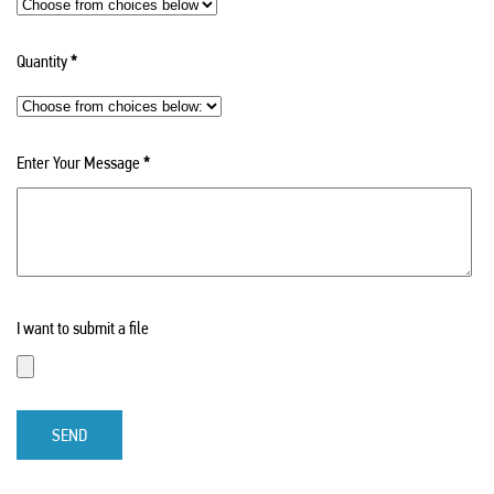
Quantity
*
Enter Your Message
*
I want to submit a file
SEND