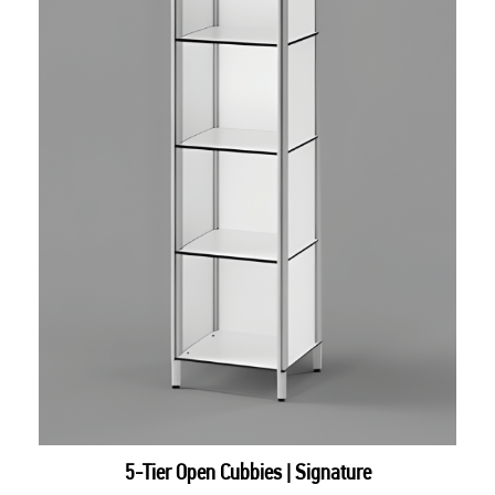
5-Tier Open Cubbies | Signature