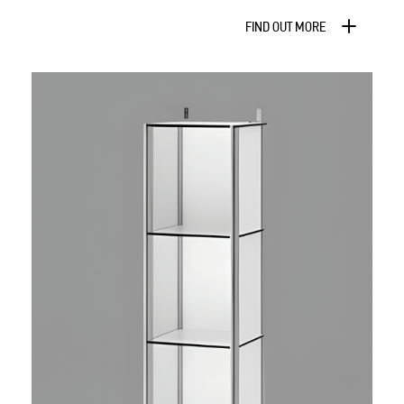
FIND OUT MORE