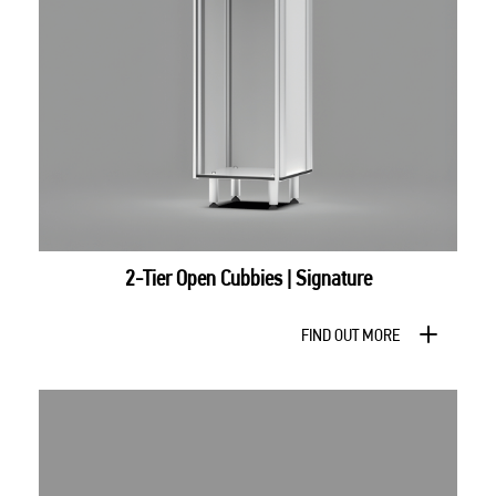
2-Tier Open Cubbies | Signature
FIND OUT MORE