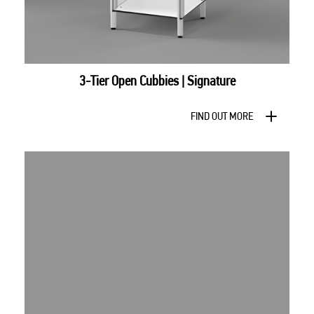
3-Tier Open Cubbies | Signature
FIND OUT MORE