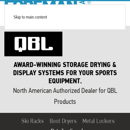
Skip to main content
AWARD-WINNING STORAGE DRYING &
DISPLAY SYSTEMS FOR YOUR SPORTS
EQUIPMENT.
North American Authorized Dealer for QBL
Products
Ski Racks
Boot Dryers
Metal Lockers