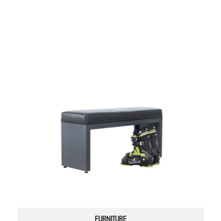
FURNITURE