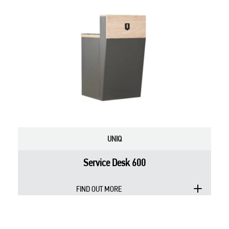
UNIQ
Service Desk 600
FIND OUT MORE