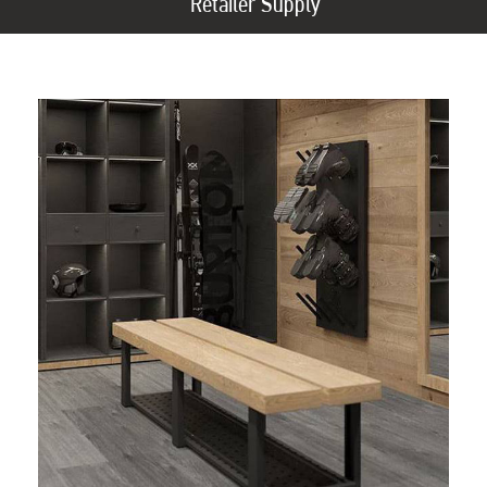
Retailer Supply