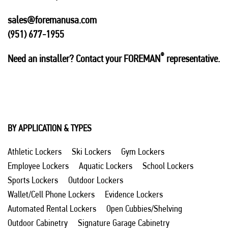
sales@foremanusa.com
(951) 677-1955
®
Need an installer? Contact your FOREMAN
representative.
BY APPLICATION & TYPES
Athletic Lockers
Ski Lockers
Gym Lockers
Employee Lockers
Aquatic Lockers
School Lockers
Sports Lockers
Outdoor Lockers
Wallet/Cell Phone Lockers
Evidence Lockers
Automated Rental Lockers
Open Cubbies/Shelving
Outdoor Cabinetry
Signature Garage Cabinetry