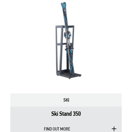
SKI
Ski Stand 350
FIND OUT MORE