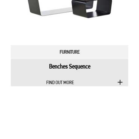
FURNITURE
Benches Sequence
FIND OUT MORE