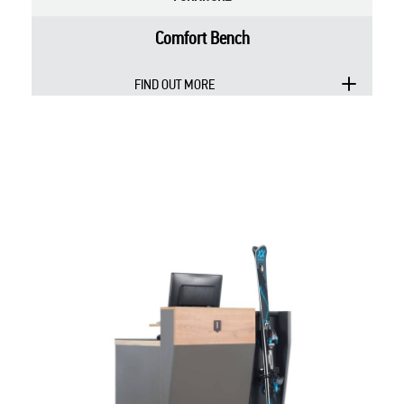
Comfort Bench
FIND OUT MORE