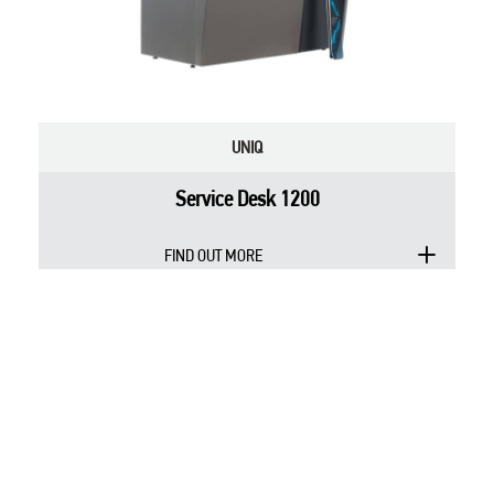
UNIQ
Service Desk 1200
FIND OUT MORE