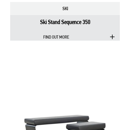
SKI
Ski Stand Sequence 350
FIND OUT MORE