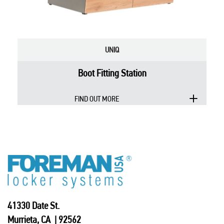
UNIQ
Boot Fitting Station
FIND OUT MORE
41330 Date St.
Murrieta, CA | 92562