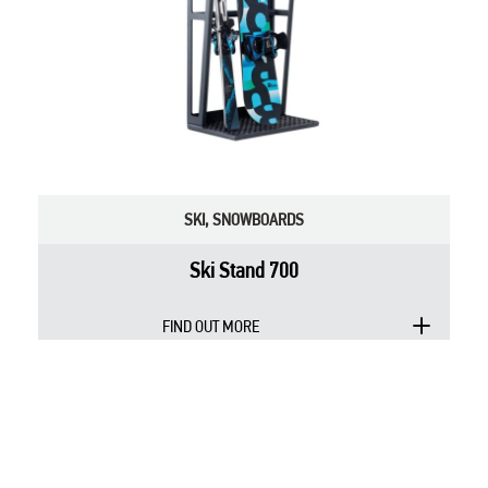
SKI
,
SNOWBOARDS
Ski Stand 700
FIND OUT MORE