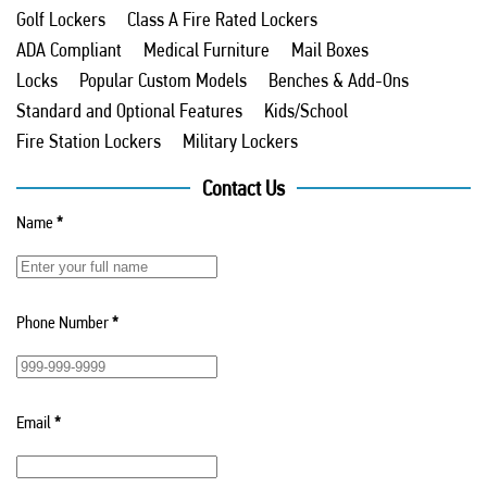
Golf Lockers
Class A Fire Rated Lockers
ADA Compliant
Medical Furniture
Mail Boxes
Locks
Popular Custom Models
Benches & Add-Ons
Standard and Optional Features
Kids/School
Fire Station Lockers
Military Lockers
Contact Us
Name
*
Phone Number
*
Email
*