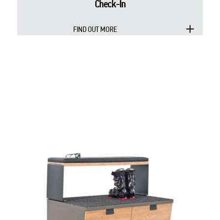
Check-In
FIND OUT MORE