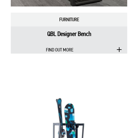
FURNITURE
QBL Designer Bench
FIND OUT MORE