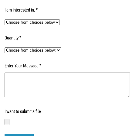
I am interested in:
*
Quantity
*
Enter Your Message
*
I want to submit a file