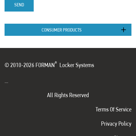
SEND
CONSUMER PRODUCTS
®
© 2010-2026 FORMAN
Locker Systems
...
All Rights Reserved
Terms Of Service
Privacy Policy