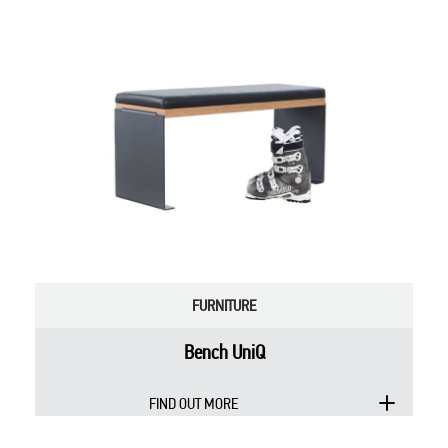
FURNITURE
Bench UniQ
FIND OUT MORE