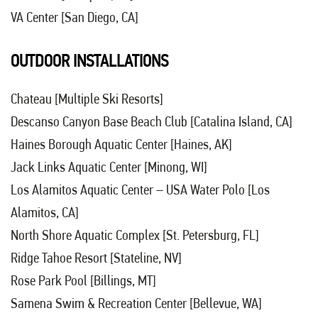
VA Center [San Diego, CA]
OUTDOOR INSTALLATIONS
Chateau [Multiple Ski Resorts]
Descanso Canyon Base Beach Club [Catalina Island, CA]
Haines Borough Aquatic Center [Haines, AK]
Jack Links Aquatic Center [Minong, WI]
Los Alamitos Aquatic Center – USA Water Polo [Los
Alamitos, CA]
North Shore Aquatic Complex [St. Petersburg, FL]
Ridge Tahoe Resort [Stateline, NV]
Rose Park Pool [Billings, MT]
Samena Swim & Recreation Center [Bellevue, WA]