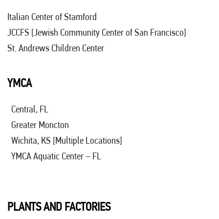
Italian Center of Stamford
JCCFS [Jewish Community Center of San Francisco]
St. Andrews Children Center
YMCA
Central, FL
Greater Moncton
Wichita, KS [Multiple Locations]
YMCA Aquatic Center – FL
PLANTS AND FACTORIES