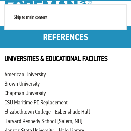
Skip to main content
REFERENCES
UNIVERSITIES & EDUCATIONAL FACILITES
American University
Brown University
Chapman University
CSU Maritime PE Replacement
Elizabethtown College
- Esbenshade Hall
Harvard Kennedy School [Salem, NH]
Kansas State University
– Hale Library