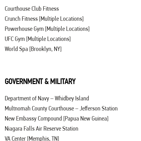
Courthouse Club Fitness
Crunch Fitness [Multiple Locations]
Powerhouse Gym [Multiple Locations]
UFC Gym [Multiple Locations]
World Spa [Brooklyn, NY]
GOVERNMENT & MILITARY
Department of Navy – Whidbey Island
Multnomah County Courthouse – Jefferson Station
New Embassy Compound [Papua New Guinea]
Niagara Falls Air Reserve Station
VA Center [Memphis, TN]