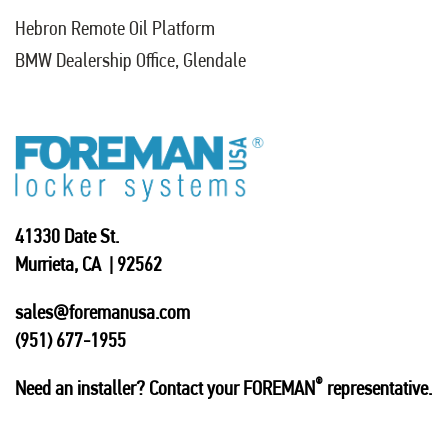
Hebron Remote Oil Platform
BMW Dealership Office, Glendale
41330 Date St.
Murrieta, CA | 92562
sales@foremanusa.com
(951) 677-1955
®
Need an installer? Contact your FOREMAN
representative.