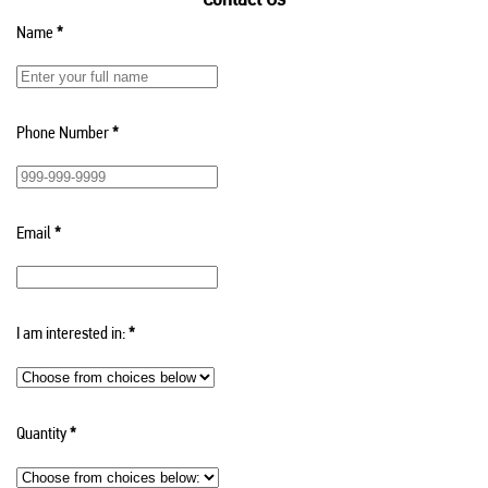
Name
*
Phone Number
*
Email
*
I am interested in:
*
Quantity
*