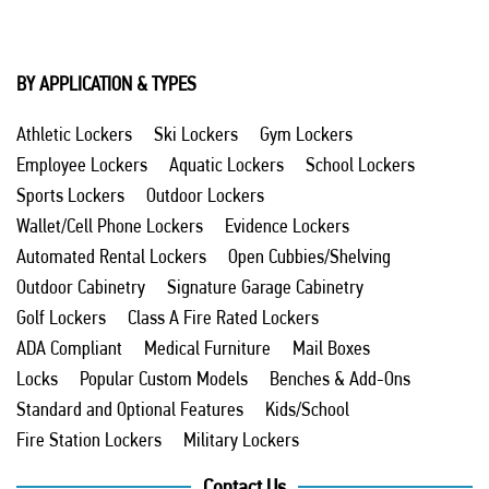
BY APPLICATION & TYPES
Athletic Lockers
Ski Lockers
Gym Lockers
Employee Lockers
Aquatic Lockers
School Lockers
Sports Lockers
Outdoor Lockers
Wallet/Cell Phone Lockers
Evidence Lockers
Automated Rental Lockers
Open Cubbies/Shelving
Outdoor Cabinetry
Signature Garage Cabinetry
Golf Lockers
Class A Fire Rated Lockers
ADA Compliant
Medical Furniture
Mail Boxes
Locks
Popular Custom Models
Benches & Add-Ons
Standard and Optional Features
Kids/School
Fire Station Lockers
Military Lockers
Contact Us