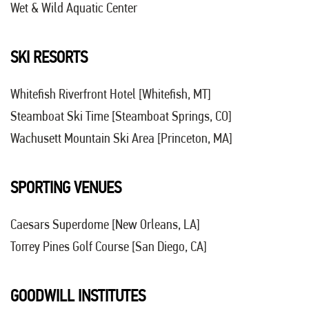
Wet & Wild Aquatic Center
SKI RESORTS
Whitefish Riverfront Hotel [Whitefish, MT]
Steamboat Ski Time [Steamboat Springs, CO]
Wachusett Mountain Ski Area [Princeton, MA]
SPORTING VENUES
Caesars Superdome
[New Orleans, LA]
Torrey Pines Golf Course [San Diego, CA]
GOODWILL INSTITUTES