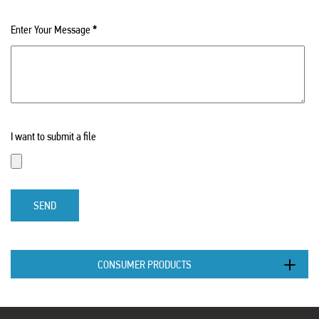
Enter Your Message
*
I want to submit a file
SEND
CONSUMER PRODUCTS