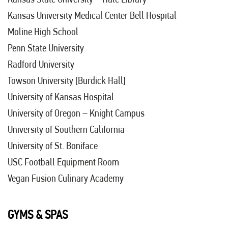
Kansas University Medical Center Bell Hospital
Moline High School
Penn State University
Radford University
Towson University [Burdick Hall]
University of Kansas Hospital
University of Oregon – Knight Campus
University of Southern California
University of St. Boniface
USC Football Equipment Room
Vegan Fusion Culinary Academy
GYMS & SPAS