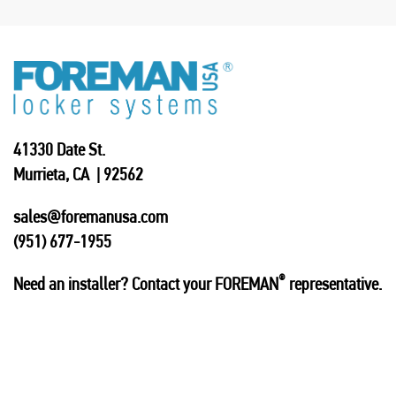
41330 Date St.
Murrieta, CA | 92562
sales@foremanusa.com
(951) 677-1955
®
Need an installer? Contact your FOREMAN
representative.