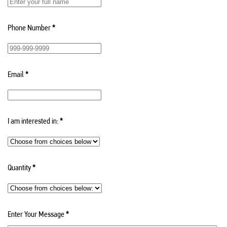
Phone Number
*
Email
*
I am interested in:
*
Quantity
*
Enter Your Message
*