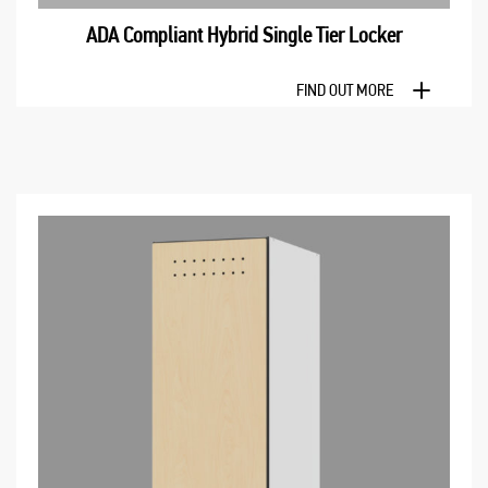
ADA Compliant Hybrid Single Tier Locker
FIND OUT MORE