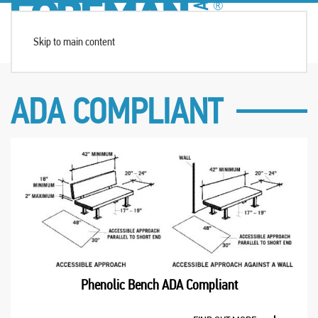
Skip to main content
ADA COMPLIANT
Phenolic Bench ADA Compliant