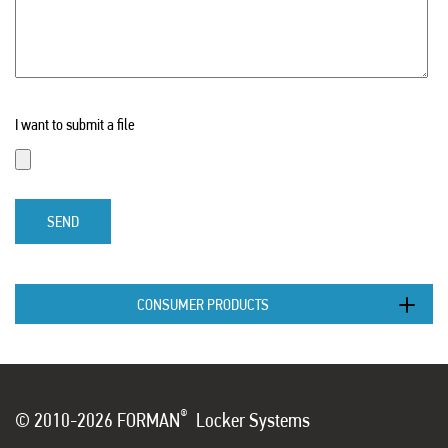
I want to submit a file
SEND
CONSUMER PRODUCTS
®
© 2010-2026 FORMAN
Locker Systems