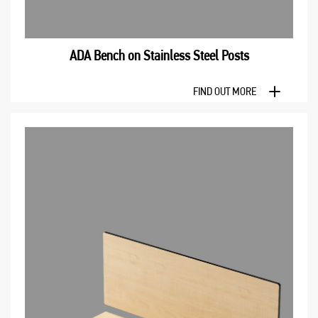
ADA Bench оn Stainless Steel Posts
FIND OUT MORE