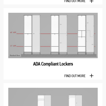
FIND OUT MORE
ADA Compliant Lockers
FIND OUT MORE