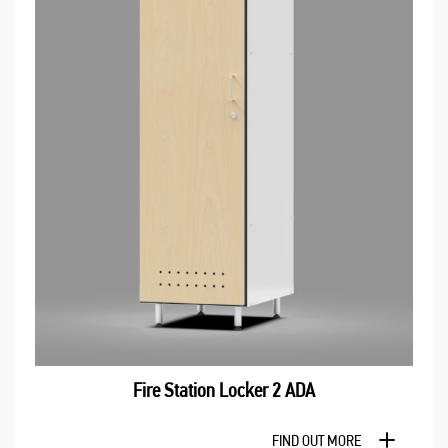
Fire Station Locker 2 ADA
FIND OUT MORE