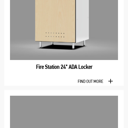
Fire Station 24" ADA Locker
FIND OUT MORE