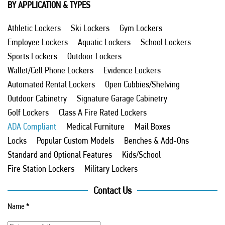
BY APPLICATION & TYPES
Athletic Lockers
Ski Lockers
Gym Lockers
Employee Lockers
Aquatic Lockers
School Lockers
Sports Lockers
Outdoor Lockers
Wallet/Cell Phone Lockers
Evidence Lockers
Automated Rental Lockers
Open Cubbies/Shelving
Outdoor Cabinetry
Signature Garage Cabinetry
Golf Lockers
Class A Fire Rated Lockers
ADA Compliant
Medical Furniture
Mail Boxes
Locks
Popular Custom Models
Benches & Add-Ons
Standard and Optional Features
Kids/School
Fire Station Lockers
Military Lockers
Contact Us
Name
*