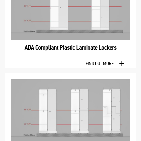
ADA Compliant Plastic Laminate Lockers
FIND OUT MORE