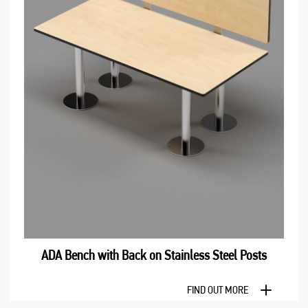
ADA Bench with Back оn Stainless Steel Posts
FIND OUT MORE