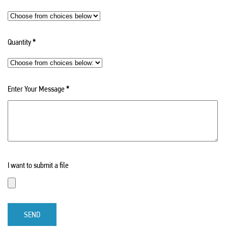
Quantity
*
Enter Your Message
*
I want to submit a file
SEND