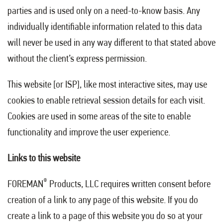
parties and is used only on a need-to-know basis. Any
individually identifiable information related to this data
will never be used in any way different to that stated above
without the client’s express permission.
This website [or ISP], like most interactive sites, may use
cookies to enable retrieval session details for each visit.
Cookies are used in some areas of the site to enable
functionality and improve the user experience.
Links to this website
®
FOREMAN
Products, LLC requires written consent before
creation of a link to any page of this website. If you do
create a link to a page of this website you do so at your