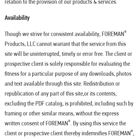
relation to the provision of our products & services.
Availability
®
Though we strive for consistent availability, FOREMAN
Products, LLC cannot warrant that the service from this
site will be uninterrupted, timely or error free. The client or
prospective client is solely responsible for evaluating the
fitness for a particular purpose of any downloads, photos
and text available through this site. Redistribution or
republication of any part of this site,or its contents,
excluding the PDF catalog, is prohibited, including such by
framing or other similar means, without the express
®
written consent of FOREMAN
. By using this service the
®
client or prospective client thereby indemnifies FOREMAN
,