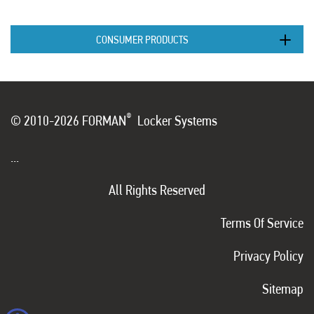
CONSUMER PRODUCTS
®
© 2010-2026 FORMAN
Locker Systems
...
All Rights Reserved
Terms Of Service
Privacy Policy
Sitemap