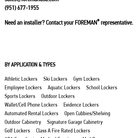
(951) 677-1955
®
Need an installer? Contact your FOREMAN
representative.
BY APPLICATION & TYPES
Athletic Lockers
Ski Lockers
Gym Lockers
Employee Lockers
Aquatic Lockers
School Lockers
Sports Lockers
Outdoor Lockers
Wallet/Cell Phone Lockers
Evidence Lockers
Automated Rental Lockers
Open Cubbies/Shelving
Outdoor Cabinetry
Signature Garage Cabinetry
Golf Lockers
Class A Fire Rated Lockers