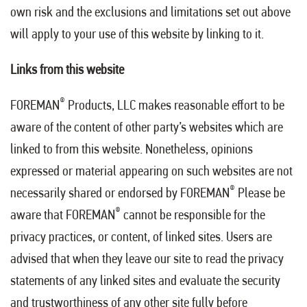
own risk and the exclusions and limitations set out above
will apply to your use of this website by linking to it.
Links from this website
®
FOREMAN
Products, LLC makes reasonable effort to be
aware of the content of other party’s websites which are
linked to from this website. Nonetheless, opinions
expressed or material appearing on such websites are not
®
necessarily shared or endorsed by FOREMAN
Please be
®
aware that FOREMAN
cannot be responsible for the
privacy practices, or content, of linked sites. Users are
advised that when they leave our site to read the privacy
statements of any linked sites and evaluate the security
and trustworthiness of any other site fully before