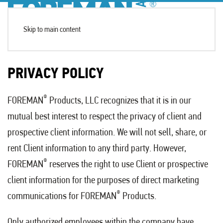
Skip to main content
PRIVACY POLICY
®
FOREMAN
Products, LLC recognizes that it is in our
mutual best interest to respect the privacy of client and
prospective client information. We will not sell, share, or
rent Client information to any third party. However,
®
FOREMAN
reserves the right to use Client or prospective
client information for the purposes of direct marketing
®
communications for FOREMAN
Products.
Only authorized employees within the company have