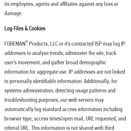
its employees, agents and affiliates against any loss or
damage.
Log Files & Cookies
®
FOREMAN
Products, LLC or it’s contracted ISP may log IP
addresses to analyse trends, administer the site, track
user’s movement, and gather broad demographic
information for aggregate use. IP addresses are not linked
to personally identifiable information. Additionally, for
systems administration, detecting usage patterns and
troubleshooting purposes, our web servers may
automatically log standard access information including
browser type, access times/open mail, URL requested, and
referral URL. This information is not shared with third