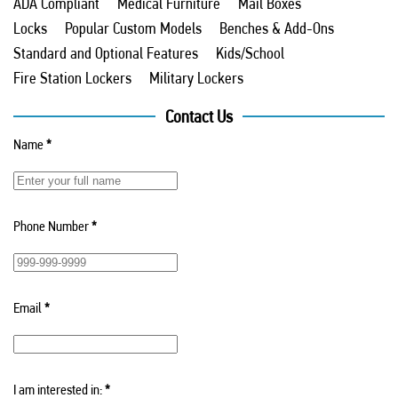
ADA Compliant
Medical Furniture
Mail Boxes
Locks
Popular Custom Models
Benches & Add-Ons
Standard and Optional Features
Kids/School
Fire Station Lockers
Military Lockers
Contact Us
Name
*
Phone Number
*
Email
*
I am interested in:
*