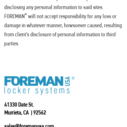
disclosing any personal information to said sites.
®
FOREMAN
will not accept responsibility for any loss or
damage in whatever manner, howsoever caused, resulting
from client’s disclosure of personal information to third
parties.
41330 Date St.
Murrieta, CA | 92562
sales@foremanusa.com