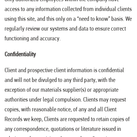
access to any information collected from individual clients
using this site, and this only on a “need to know” basis. We
regularly review our systems and data to ensure correct
functioning and accuracy.
Confidentiality
Client and prospective client information is confidential
and will not be divulged to any third party, with the
exception of our materials supplier(s) or appropriate
authorities under legal compulsion. Clients may request
copies, with reasonable notice, of any and all Client
Records we keep, Clients are requested to retain copies of
any correspondence, quotations or literature issued in