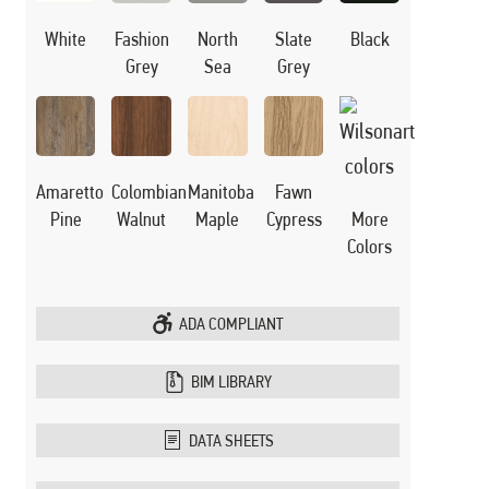
White
Black
Fashion
North
Slate
Grey
Sea
Grey
Manitoba
Amaretto
Colombian
Fawn
Maple
Pine
Walnut
Cypress
More
Colors
ADA COMPLIANT
BIM LIBRARY
DATA SHEETS