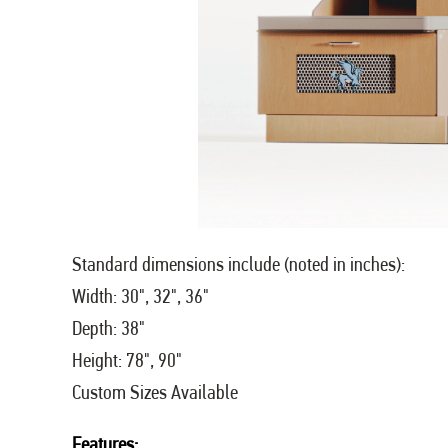
Standard dimensions include (noted in inches):
Width: 30", 32", 36"
Depth: 38"
Height: 78", 90"
Custom Sizes Available
Features: