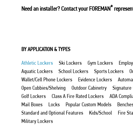
®
Need an installer? Contact your FOREMAN
represent
BY APPLICATION & TYPES
Athletic Lockers
Ski Lockers
Gym Lockers
Employ
Aquatic Lockers
School Lockers
Sports Lockers
O
Wallet/Cell Phone Lockers
Evidence Lockers
Automat
Open Cubbies/Shelving
Outdoor Cabinetry
Signature
Golf Lockers
Class A Fire Rated Lockers
ADA Compli
Mail Boxes
Locks
Popular Custom Models
Benche
Standard and Optional Features
Kids/School
Fire St
Military Lockers