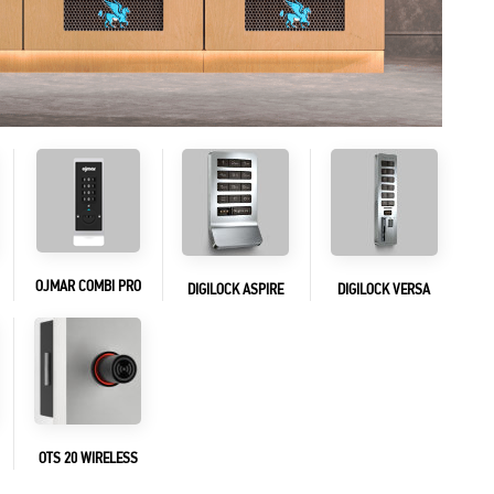
OJMAR COMBI PRO
DIGILOCK ASPIRE
DIGILOCK VERSA
OTS 20 WIRELESS