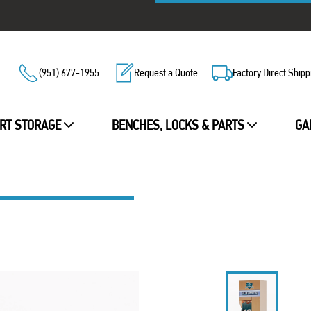
(951) 677-1955
Request a Quote
Factory Direct Shipp
RT STORAGE
BENCHES, LOCKS & PARTS
GA