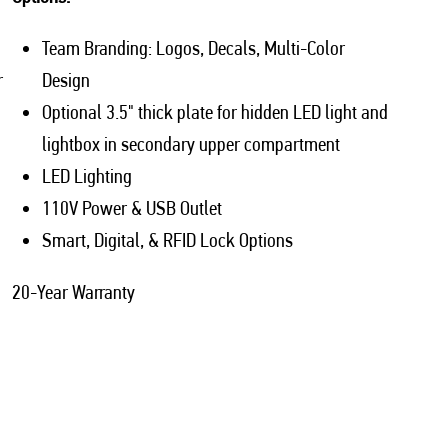
Team Branding: Logos, Decals, Multi-Color
r
Design
Optional 3.5" thick plate for hidden LED light and
lightbox in secondary upper compartment
LED Lighting
110V Power & USB Outlet
Smart, Digital, & RFID Lock Options
20-Year Warranty