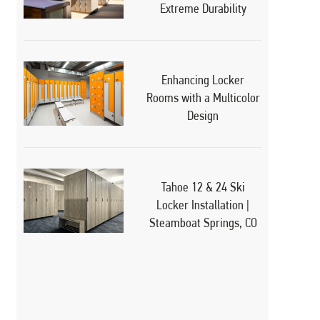
Extreme Durability
Enhancing Locker
Rooms with a Multicolor
Design
Tahoe 12 & 24 Ski
Locker Installation |
Steamboat Springs, CO