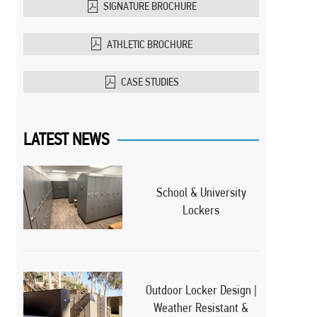
SIGNATURE BROCHURE
ATHLETIC BROCHURE
CASE STUDIES
LATEST NEWS
School & University
Lockers
Outdoor Locker Design |
Weather Resistant &