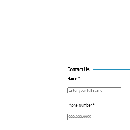
Contact Us
Name
*
Phone Number
*