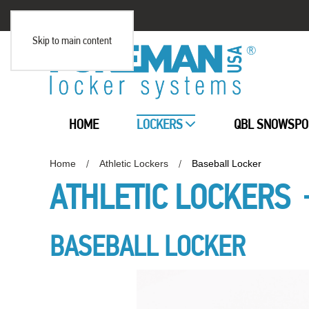
Skip to main content
HOME
LOCKERS
QBL SNOWSPO
Home
Athletic Lockers
Baseball Locker
ATHLETIC LOCKERS
BASEBALL LOCKER