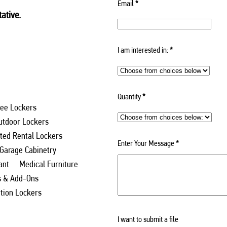
Email
*
ative.
I am interested in:
*
Quantity
*
ee Lockers
utdoor Lockers
ed Rental Lockers
Enter Your Message
*
 Garage Cabinetry
ant
Medical Furniture
s & Add-Ons
ation Lockers
I want to submit a file