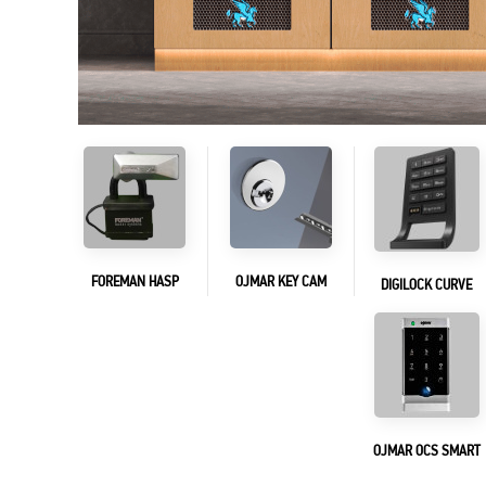
FOREMAN HASP
OJMAR KEY CAM
DIGILOCK CURVE
OJMAR OCS SMART