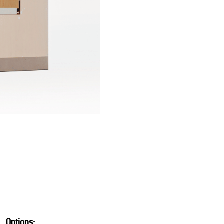
Options: