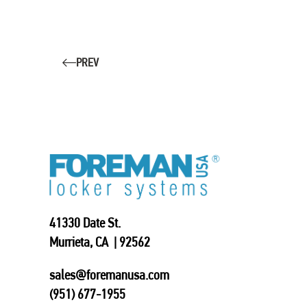
PREV
41330 Date St.
Murrieta, CA | 92562
sales@foremanusa.com
(951) 677-1955