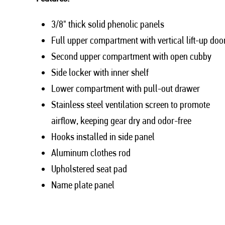
3/8" thick solid phenolic panels
Full upper compartment with vertical lift-up doo
Second upper compartment with open cubby
Side locker with inner shelf
Lower compartment with pull-out drawer
Stainless steel ventilation screen to promote
airflow, keeping gear dry and odor-free
Hooks installed in side panel
Aluminum clothes rod
Upholstered seat pad
Name plate panel