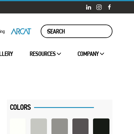
ing
LLERY
RESOURCES
COMPANY
COLORS