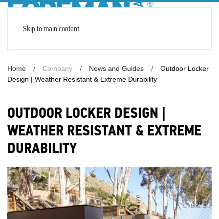
Skip to main content
Home
Company
News and Guides
Outdoor Locker
Design | Weather Resistant & Extreme Durability
OUTDOOR LOCKER DESIGN |
WEATHER RESISTANT & EXTREME
DURABILITY