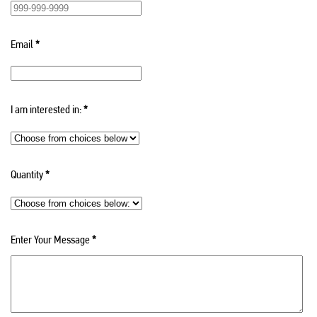
Email
*
I am interested in:
*
Quantity
*
Enter Your Message
*