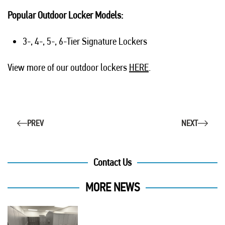
Popular Outdoor Locker Models:
3-, 4-, 5-, 6-Tier Signature Lockers
View more of our outdoor lockers
HERE
.
PREV
NEXT
Contact Us
MORE NEWS