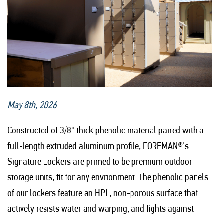
May 8th, 2026
Constructed of 3/8" thick phenolic material paired with a
full-length extruded aluminum profile, FOREMAN®'s
Signature Lockers are primed to be premium outdoor
storage units, fit for any envrionment. The phenolic panels
of our lockers feature an HPL, non-porous surface that
actively resists water and warping, and fights against