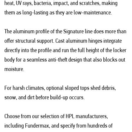
heat, UV rays, bacteria, impact, and scratches, making
them as long-lasting as they are low-maintenance.
The aluminum profile of the Signature line does more than
offer structural support. Cast aluminum hinges integrate
directly into the profile and run the full height of the locker
body for a seamless anti-theft design that also blocks out
moisture.
For harsh climates, optional sloped tops shed debris,
snow, and dirt before build-up occurs.
Choose from our selection of HPL manufacturers,
including Fundermax, and specify from hundreds of