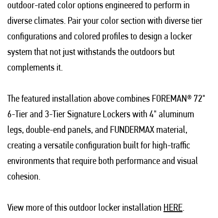
outdoor-rated color options engineered to perform in
diverse climates. Pair your color section with diverse tier
configurations and colored profiles to design a locker
system that not just withstands the outdoors but
complements it.
The featured installation above combines FOREMAN® 72"
6-Tier and 3-Tier Signature Lockers with 4" aluminum
legs, double-end panels, and FUNDERMAX material,
creating a versatile configuration built for high-traffic
environments that require both performance and visual
cohesion.
View more of this outdoor locker installation
HERE
.