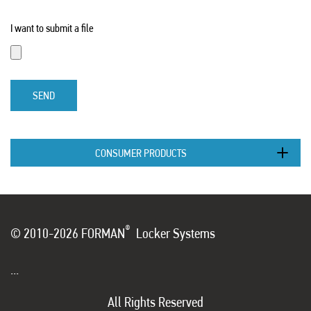
I want to submit a file
SEND
CONSUMER PRODUCTS
®
© 2010-2026 FORMAN
Locker Systems
...
All Rights Reserved