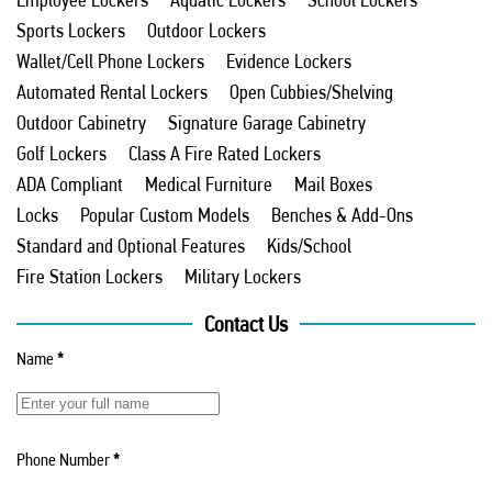
Sports Lockers
Outdoor Lockers
Wallet/Cell Phone Lockers
Evidence Lockers
Automated Rental Lockers
Open Cubbies/Shelving
Outdoor Cabinetry
Signature Garage Cabinetry
Golf Lockers
Class A Fire Rated Lockers
ADA Compliant
Medical Furniture
Mail Boxes
Locks
Popular Custom Models
Benches & Add-Ons
Standard and Optional Features
Kids/School
Fire Station Lockers
Military Lockers
Contact Us
Name
*
Phone Number
*