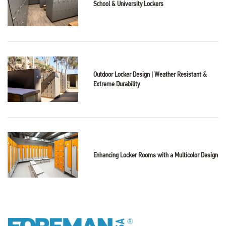
School & University Lockers
Outdoor Locker Design | Weather Resistant &
Extreme Durability
Enhancing Locker Rooms with a Multicolor Design