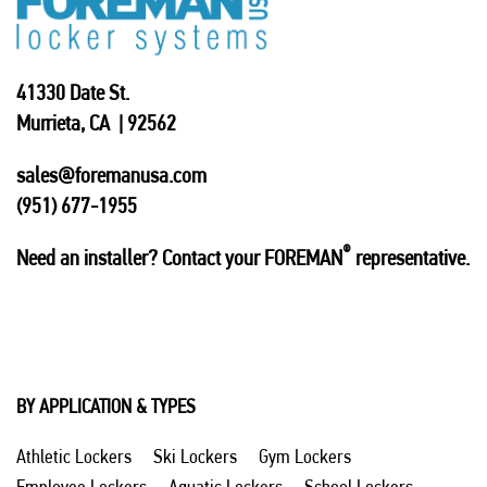
41330 Date St.
Murrieta, CA | 92562
sales@foremanusa.com
(951) 677-1955
®
Need an installer? Contact your FOREMAN
representative.
BY APPLICATION & TYPES
Athletic Lockers
Ski Lockers
Gym Lockers
Employee Lockers
Aquatic Lockers
School Lockers