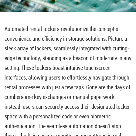
Automated rental lockers revolutionize the concept of
convenience and efficiency in storage solutions. Picture a
sleek array of lockers, seamlessly integrated with cutting-
edge technology, standing as a beacon of modernity in any
setting. These lockers boast intuitive touchscreen
interfaces, allowing users to effortlessly navigate through
rental processes with just a few taps. Gone are the days of
cumbersome key exchanges or manual paperwork;
instead, users can securely access their designated locker
space with a personalized code or even biometric
authentication. The seamless automation doesn't stop
there – built-in sensors monitor usage patterns in real-