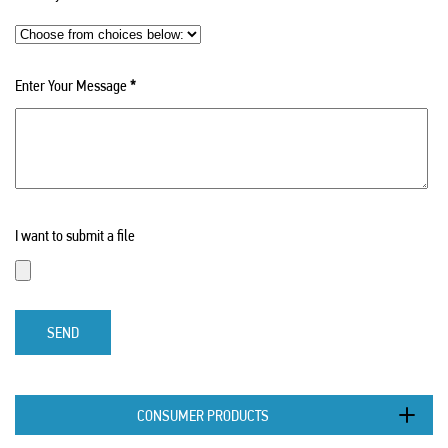
Enter Your Message
*
I want to submit a file
SEND
CONSUMER PRODUCTS