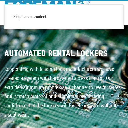
Skip to main content
AUTOMATED RENTAL LOCKERS
Cooperating with leading lock manufacturers we have
created a system with hard-wired access control. Our
extruded aluminum profile has a channel to use for wires.
Anti-scratch material and aluminum profile bring
confidence that the lockers will last years even without
visual wear.