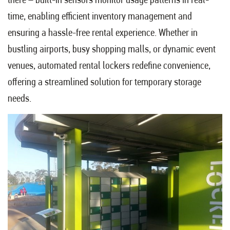
time, enabling efficient inventory management and
ensuring a hassle-free rental experience. Whether in
bustling airports, busy shopping malls, or dynamic event
venues, automated rental lockers redefine convenience,
offering a streamlined solution for temporary storage
needs.