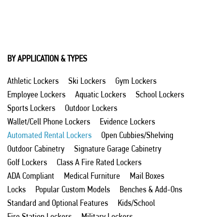
BY APPLICATION & TYPES
Athletic Lockers
Ski Lockers
Gym Lockers
Employee Lockers
Aquatic Lockers
School Lockers
Sports Lockers
Outdoor Lockers
Wallet/Cell Phone Lockers
Evidence Lockers
Automated Rental Lockers
Open Cubbies/Shelving
Outdoor Cabinetry
Signature Garage Cabinetry
Golf Lockers
Class A Fire Rated Lockers
ADA Compliant
Medical Furniture
Mail Boxes
Locks
Popular Custom Models
Benches & Add-Ons
Standard and Optional Features
Kids/School
Fire Station Lockers
Military Lockers