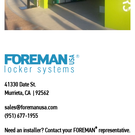
41330 Date St.
Murrieta, CA | 92562
sales@foremanusa.com
(951) 677-1955
®
Need an installer? Contact your FOREMAN
representative.