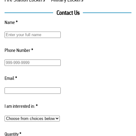
Contact Us
Name
*
Phone Number
*
Email
*
I am interested in:
*
Quantity
*