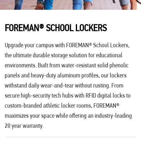
FOREMAN
®
SCHOOL LOCKERS
Upgrade your campus with FOREMAN® School Lockers,
the ultimate durable storage solution for educational
environments. Built from water-resistant solid phenolic
panels and heavy-duty aluminum profiles, our lockers
withstand daily wear-and-tear without rusting. From
secure high-security tech hubs with RFID digital locks to
custom-branded athletic locker rooms, FOREMAN®
maximizes your space while offering an industry-leading
20 year warranty.