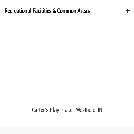
Recreational Facilities & Common Areas
Carter's Play Place | Westfield, IN