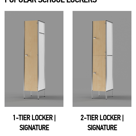
1-TIER LOCKER |
2-TIER LOCKER |
SIGNATURE
SIGNATURE