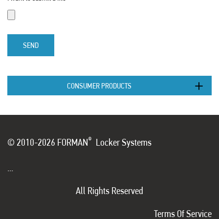
SEND
CONSUMER PRODUCTS
®
© 2010-2026 FORMAN
Locker Systems
...
All Rights Reserved
Terms Of Service