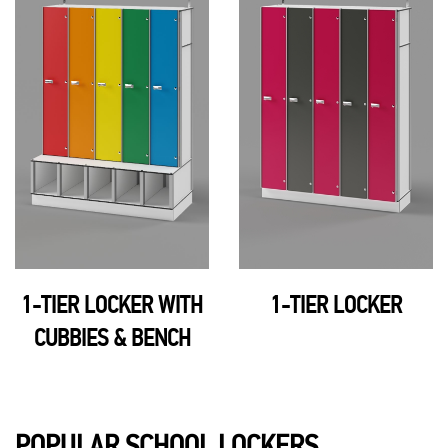
1-TIER LOCKER
OPEN LOCKER 36"H
POPULAR SCHOOL LOCKERS