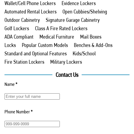
Wallet/Cell Phone Lockers
Evidence Lockers
Automated Rental Lockers
Open Cubbies/Shelving
Outdoor Cabinetry
Signature Garage Cabinetry
Golf Lockers
Class A Fire Rated Lockers
ADA Compliant
Medical Furniture
Mail Boxes
Locks
Popular Custom Models
Benches & Add-Ons
Standard and Optional Features
Kids/School
Fire Station Lockers
Military Lockers
Contact Us
Name
*
Phone Number
*