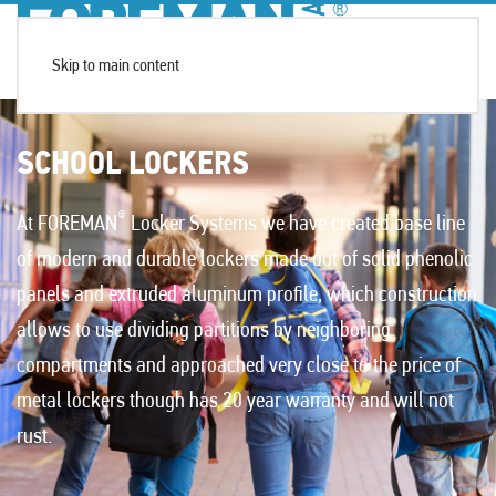
Skip to main content
SCHOOL LOCKERS
®
At FOREMAN
Locker Systems we have created base line
of modern and durable lockers made out of solid phenolic
panels and extruded aluminum profile, which construction
allows to use dividing partitions by neighboring
compartments and approached very close to the price of
metal lockers though has 20 year warranty and will not
rust.