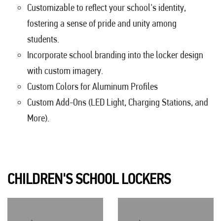
Customizable to reflect your school's identity,
fostering a sense of pride and unity among
students.
Incorporate school branding into the locker design
with custom imagery.
Custom Colors for Aluminum Profiles
Custom Add-Ons (LED Light, Charging Stations, and
More).
CHILDREN'S SCHOOL LOCKERS