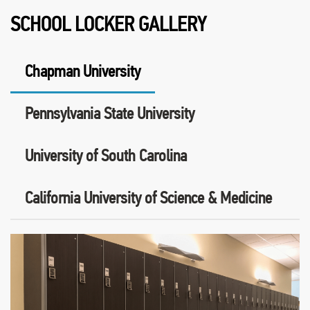
SCHOOL LOCKER GALLERY
Chapman University
Pennsylvania State University
University of South Carolina
California University of Science & Medicine