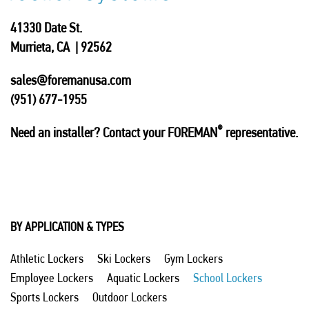
41330 Date St.
Murrieta, CA | 92562
sales@foremanusa.com
(951) 677-1955
®
Need an installer? Contact your FOREMAN
representative.
BY APPLICATION & TYPES
Athletic Lockers
Ski Lockers
Gym Lockers
Employee Lockers
Aquatic Lockers
School Lockers
Sports Lockers
Outdoor Lockers