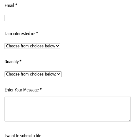
Email
*
I am interested in:
*
Quantity
*
Enter Your Message
*
I want to submit a file