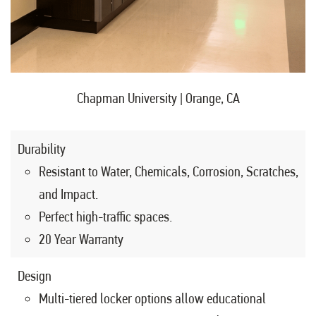
Chapman University | Orange, CA
Durability
Resistant to Water, Chemicals, Corrosion, Scratches,
and Impact.
Perfect high-traffic spaces.
20 Year Warranty
Design
Multi-tiered locker options allow educational