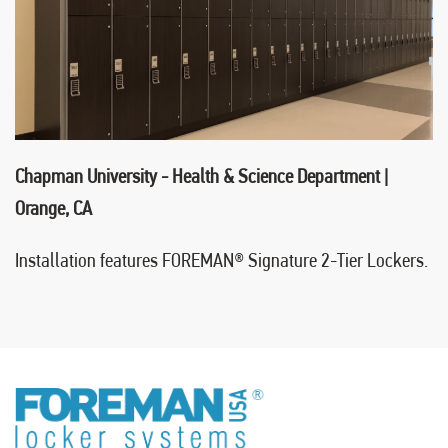
Chapman University - Health & Science Department |
Orange, CA
Installation features FOREMAN
®
Signature 2-Tier Lockers.