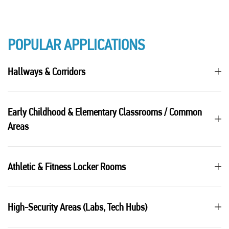
POPULAR APPLICATIONS
Hallways & Corridors
Early Childhood & Elementary Classrooms / Common
Areas
Athletic & Fitness Locker Rooms
High-Security Areas (Labs, Tech Hubs)