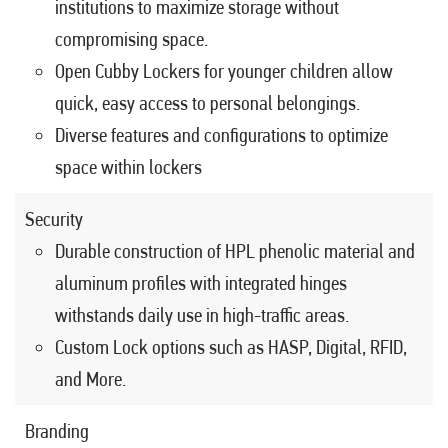
institutions to maximize storage without
compromising space.
Open Cubby Lockers for younger children allow
quick, easy access to personal belongings.
Diverse features and configurations to optimize
space within lockers
Security
Durable construction of HPL phenolic material and
aluminum profiles with integrated hinges
withstands daily use in high-traffic areas.
Custom Lock options such as HASP, Digital, RFID,
and More.
Branding