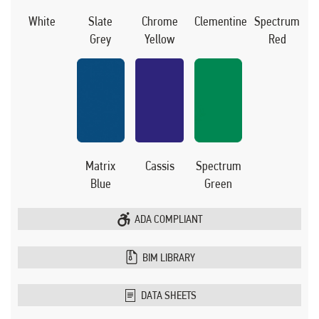
White
Slate
Chrome
Clementine
Spectrum
Grey
Yellow
Red
Matrix
Cassis
Spectrum
Blue
Green
ADA COMPLIANT
BIM LIBRARY
DATA SHEETS