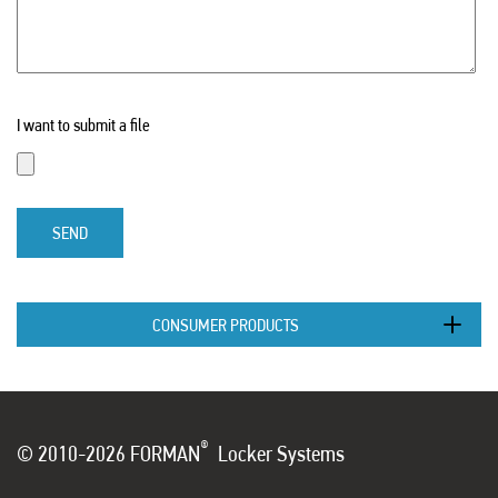
I want to submit a file
SEND
CONSUMER PRODUCTS
®
© 2010-2026 FORMAN
Locker Systems