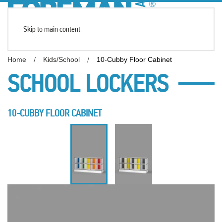
Skip to main content
Home
Kids/School
10-Cubby Floor Cabinet
SCHOOL LOCKERS
10-CUBBY FLOOR CABINET