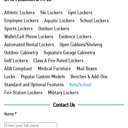
Athletic Lockers
Ski Lockers
Gym Lockers
Employee Lockers
Aquatic Lockers
School Lockers
Sports Lockers
Outdoor Lockers
Wallet/Cell Phone Lockers
Evidence Lockers
Automated Rental Lockers
Open Cubbies/Shelving
Outdoor Cabinetry
Signature Garage Cabinetry
Golf Lockers
Class A Fire Rated Lockers
ADA Compliant
Medical Furniture
Mail Boxes
Locks
Popular Custom Models
Benches & Add-Ons
Standard and Optional Features
Kids/School
Fire Station Lockers
Military Lockers
Contact Us
Name
*