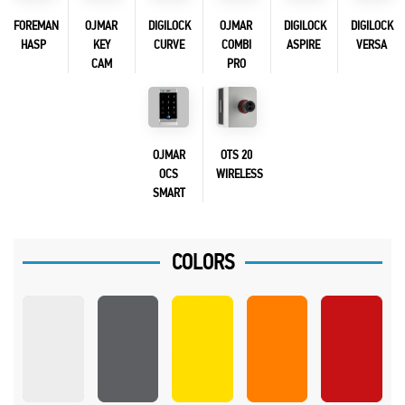
FOREMAN
OJMAR
DIGILOCK
OJMAR
DIGILOCK
DIGILOCK
HASP
KEY
CURVE
COMBI
ASPIRE
VERSA
CAM
PRO
OJMAR
OTS 20
OCS
WIRELESS
SMART
COLORS