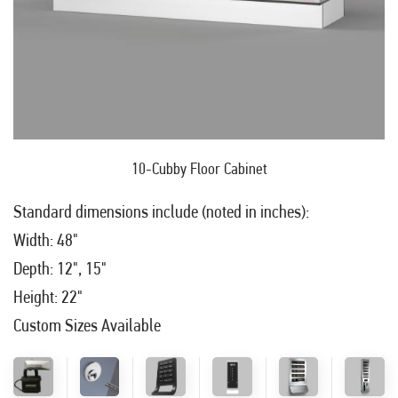
10-Cubby Floor Cabinet
Standard dimensions include (noted in inches):
Width: 48"
Depth: 12", 15"
Height: 22"
Custom Sizes Available