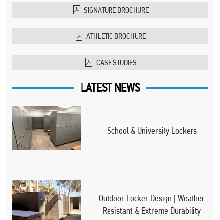
SIGNATURE BROCHURE
ATHLETIC BROCHURE
CASE STUDIES
LATEST NEWS
School & University Lockers
Outdoor Locker Design | Weather
Resistant & Extreme Durability