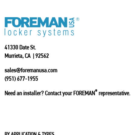
41330 Date St.
Murrieta, CA | 92562
sales@foremanusa.com
(951) 677-1955
®
Need an installer? Contact your FOREMAN
representative.
BY APPLICATION & TYPES