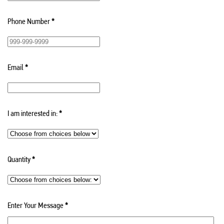
Phone Number
*
Email
*
I am interested in:
*
Quantity
*
Enter Your Message
*