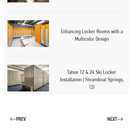
Enhancing Locker Rooms with a
Multicolor Design
Tahoe 12 & 24 Ski Locker
Installation | Steamboat Springs,
CO
PREV
NEXT