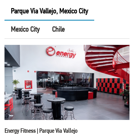
Parque Via Vallejo, Mexico City
Mexico City
Chile
Energy Fitness | Parque Via Vallejo