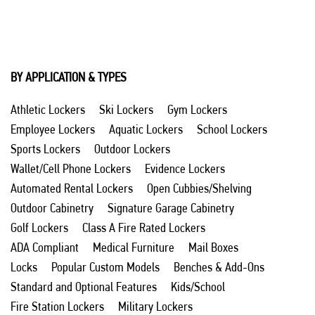
BY APPLICATION & TYPES
Athletic Lockers
Ski Lockers
Gym Lockers
Employee Lockers
Aquatic Lockers
School Lockers
Sports Lockers
Outdoor Lockers
Wallet/Cell Phone Lockers
Evidence Lockers
Automated Rental Lockers
Open Cubbies/Shelving
Outdoor Cabinetry
Signature Garage Cabinetry
Golf Lockers
Class A Fire Rated Lockers
ADA Compliant
Medical Furniture
Mail Boxes
Locks
Popular Custom Models
Benches & Add-Ons
Standard and Optional Features
Kids/School
Fire Station Lockers
Military Lockers