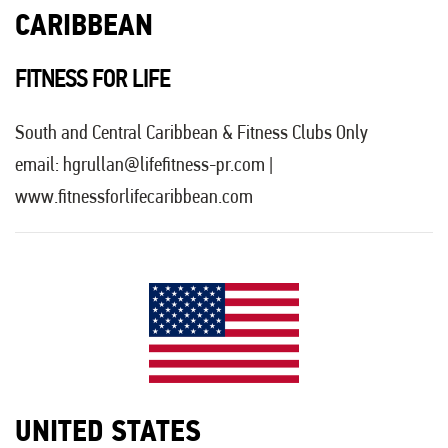
CARIBBEAN
FITNESS FOR LIFE
South and Central Caribbean & Fitness Clubs Only
email:
hgrullan@lifefitness-pr.com
|
www.fitnessforlifecaribbean.com
UNITED STATES