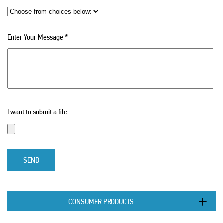
Enter Your Message
*
I want to submit a file
SEND
CONSUMER PRODUCTS