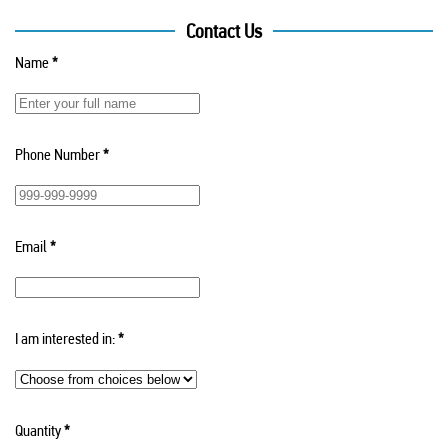
Contact Us
Name
*
Phone Number
*
Email
*
I am interested in:
*
Quantity
*