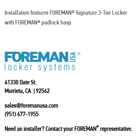
Installation features FOREMAN
®
Signature 3-Tier Locker
with FOREMAN
®
padlock hasp.
41330 Date St.
Murrieta, CA | 92562
sales@foremanusa.com
(951) 677-1955
®
Need an installer? Contact your FOREMAN
representative.