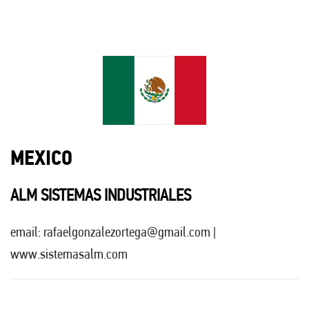
MEXICO
ALM SISTEMAS INDUSTRIALES
email:
rafaelgonzalezortega@gmail.com
|
www.sistemasalm.com