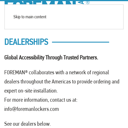
Skip to main content
DEALERSHIPS
Global Accessibility Through Trusted Partners.
FOREMAN
®
collaborates with a network of regional
dealers throughout the Americas to provide ordering and
expert on-site installation.
For more information, contact us at:
info@foremanlockers.com
See our dealers below.