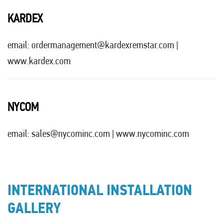
KARDEX
email:
ordermanagement@kardexremstar.com
|
www.kardex.com
NYCOM
email:
sales@nycominc.com
|
www.nycominc.com
INTERNATIONAL INSTALLATION
GALLERY