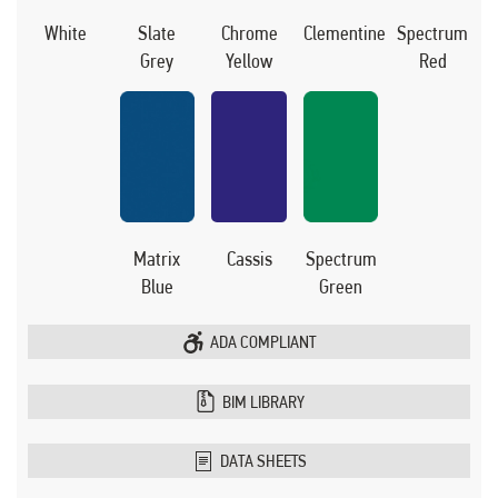
White
Slate
Chrome
Clementine
Spectrum
Grey
Yellow
Red
Matrix
Cassis
Spectrum
Blue
Green
ADA COMPLIANT
BIM LIBRARY
DATA SHEETS