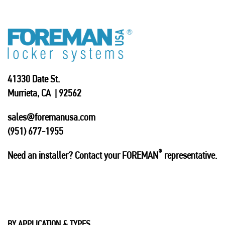
41330 Date St.
Murrieta, CA | 92562
sales@foremanusa.com
(951) 677-1955
®
Need an installer? Contact your FOREMAN
representative.
BY APPLICATION & TYPES