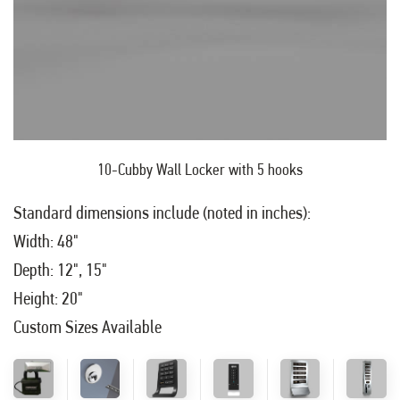
10-Cubby Wall Locker with 5 hooks
Standard dimensions include (noted in inches):
Width: 48"
Depth: 12", 15"
Height: 20"
Custom Sizes Available