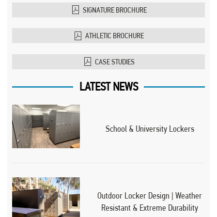
SIGNATURE BROCHURE
ATHLETIC BROCHURE
CASE STUDIES
LATEST NEWS
School & University Lockers
Outdoor Locker Design | Weather
Resistant & Extreme Durability