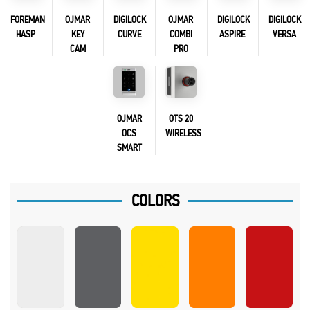
FOREMAN
OJMAR
DIGILOCK
OJMAR
DIGILOCK
DIGILOCK
HASP
KEY
CURVE
COMBI
ASPIRE
VERSA
CAM
PRO
OJMAR
OTS 20
OCS
WIRELESS
SMART
COLORS