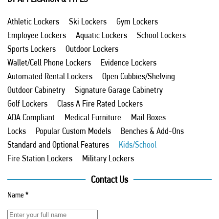
Athletic Lockers
Ski Lockers
Gym Lockers
Employee Lockers
Aquatic Lockers
School Lockers
Sports Lockers
Outdoor Lockers
Wallet/Cell Phone Lockers
Evidence Lockers
Automated Rental Lockers
Open Cubbies/Shelving
Outdoor Cabinetry
Signature Garage Cabinetry
Golf Lockers
Class A Fire Rated Lockers
ADA Compliant
Medical Furniture
Mail Boxes
Locks
Popular Custom Models
Benches & Add-Ons
Standard and Optional Features
Kids/School
Fire Station Lockers
Military Lockers
Contact Us
Name
*