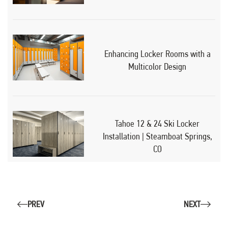
Enhancing Locker Rooms with a
Multicolor Design
Tahoe 12 & 24 Ski Locker
Installation | Steamboat Springs,
CO
PREV
NEXT