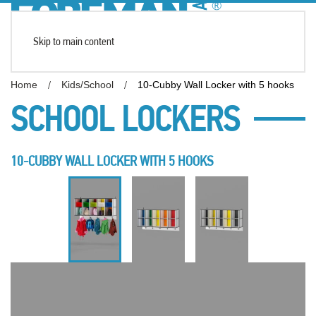
Skip to main content
Home
Kids/School
10-Cubby Wall Locker with 5 hooks
SCHOOL LOCKERS
10-CUBBY WALL LOCKER WITH 5 HOOKS