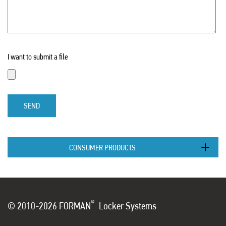
I want to submit a file
SEND
CONSUMER PRODUCTS
®
© 2010-2026 FORMAN
Locker Systems