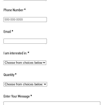
Phone Number
*
Email
*
I am interested in:
*
Quantity
*
Enter Your Message
*