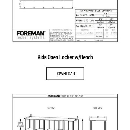
Kids Open Locker w/Bench
DOWNLOAD