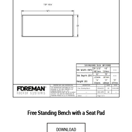
Free Standing Bench with a Seat Pad
DOWNLOAD