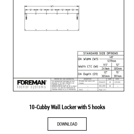
10-Cubby Wall Locker with 5 hooks
DOWNLOAD