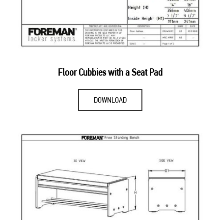
Floor Cubbies with a Seat Pad
DOWNLOAD