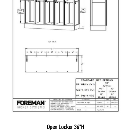
Open Locker 36"H