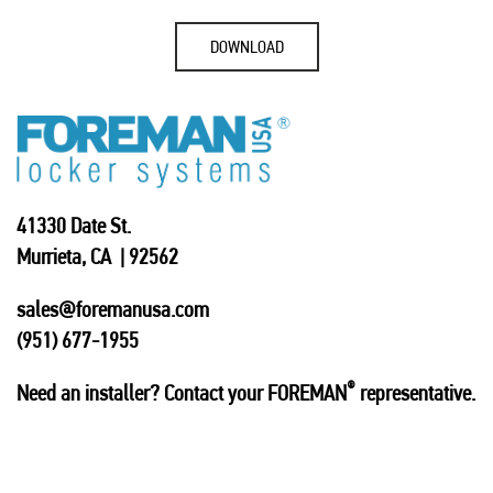
DOWNLOAD
41330 Date St.
Murrieta, CA | 92562
sales@foremanusa.com
(951) 677-1955
®
Need an installer? Contact your FOREMAN
representative.