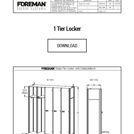
1 Tier Locker
DOWNLOAD