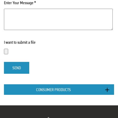
Enter Your Message
*
I want to submit a file
SEND
CONSUMER PRODUCTS