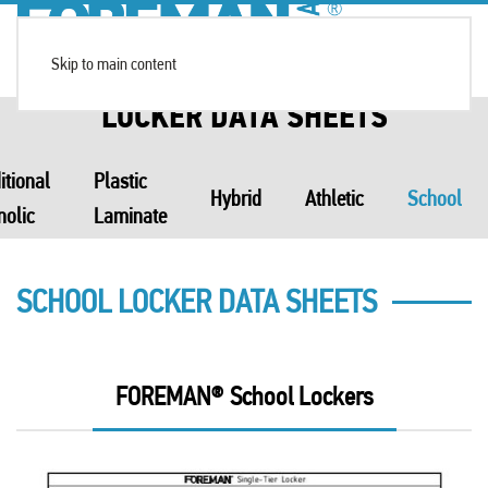
Skip to main content
LOCKER DATA SHEETS
itional
Plastic
Hybrid
Athletic
School
nolic
Laminate
SCHOOL LOCKER DATA SHEETS
FOREMAN® School Lockers