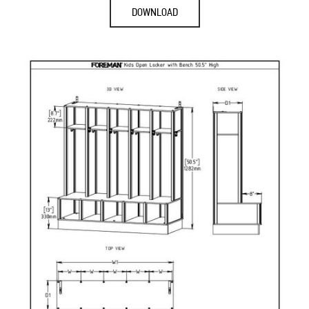
DOWNLOAD