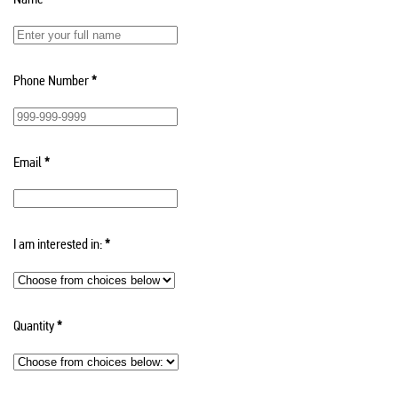
Phone Number
*
Email
*
I am interested in:
*
Quantity
*