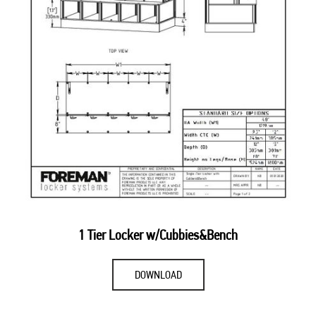
1 Tier Locker w/Cubbies&Bench
DOWNLOAD