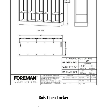
Kids Open Locker