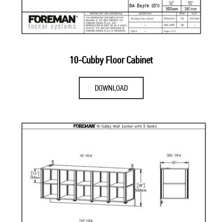
10-Cubby Floor Cabinet
DOWNLOAD