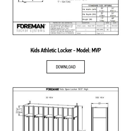
Kids Athletic Locker - Model: MVP
DOWNLOAD