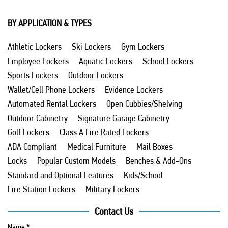
BY APPLICATION & TYPES
Athletic Lockers
Ski Lockers
Gym Lockers
Employee Lockers
Aquatic Lockers
School Lockers
Sports Lockers
Outdoor Lockers
Wallet/Cell Phone Lockers
Evidence Lockers
Automated Rental Lockers
Open Cubbies/Shelving
Outdoor Cabinetry
Signature Garage Cabinetry
Golf Lockers
Class A Fire Rated Lockers
ADA Compliant
Medical Furniture
Mail Boxes
Locks
Popular Custom Models
Benches & Add-Ons
Standard and Optional Features
Kids/School
Fire Station Lockers
Military Lockers
Contact Us
Name
*