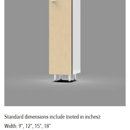
Standard dimensions include (noted in inches):
Width: 9", 12", 15", 18"