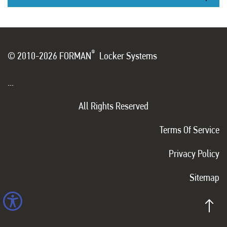
®
© 2010-2026 FORMAN
Locker Systems
...
All Rights Reserved
Terms Of Service
Privacy Policy
Sitemap