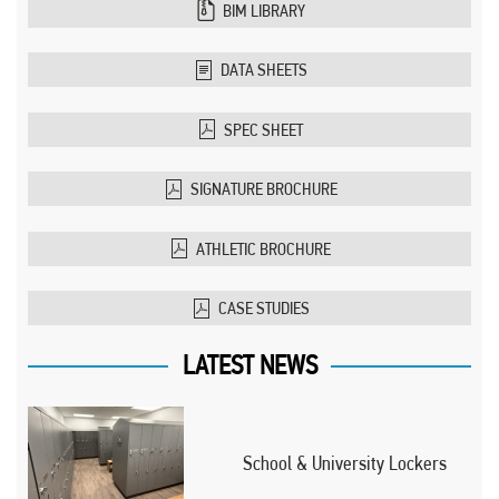
BIM LIBRARY
DATA SHEETS
SPEC SHEET
SIGNATURE BROCHURE
ATHLETIC BROCHURE
CASE STUDIES
LATEST NEWS
School & University Lockers