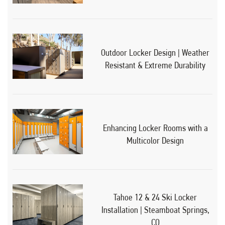
Outdoor Locker Design | Weather
Resistant & Extreme Durability
Enhancing Locker Rooms with a
Multicolor Design
Tahoe 12 & 24 Ski Locker
Installation | Steamboat Springs,
CO