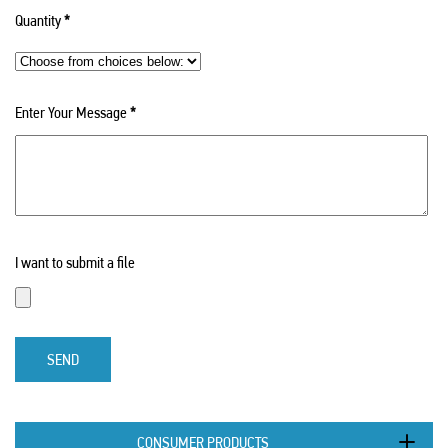
Quantity
*
Enter Your Message
*
I want to submit a file
SEND
CONSUMER PRODUCTS