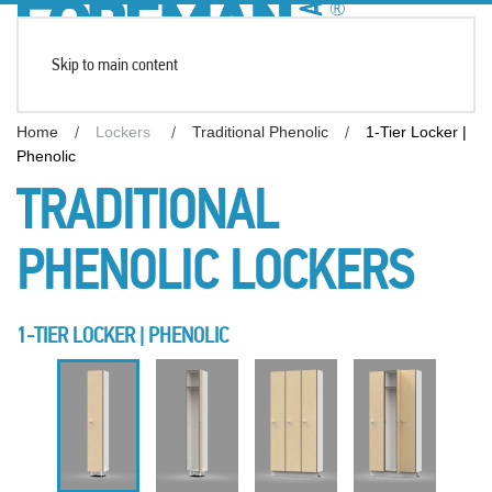
Skip to main content
Home
Lockers
Traditional Phenolic
1-Tier Locker |
Phenolic
TRADITIONAL
PHENOLIC LOCKERS
1-TIER LOCKER | PHENOLIC