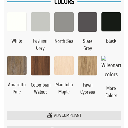
COLORS
Black
White
Fashion
North Sea
Slate
Grey
Grey
Manitoba
Amaretto
Colombian
Fawn
More
Maple
Pine
Walnut
Cypress
Colors
ADA COMPLIANT