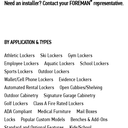
®
Need an installer? Contact your FOREMAN
representative.
BY APPLICATION & TYPES
Athletic Lockers
Ski Lockers
Gym Lockers
Employee Lockers
Aquatic Lockers
School Lockers
Sports Lockers
Outdoor Lockers
Wallet/Cell Phone Lockers
Evidence Lockers
Automated Rental Lockers
Open Cubbies/Shelving
Outdoor Cabinetry
Signature Garage Cabinetry
Golf Lockers
Class A Fire Rated Lockers
ADA Compliant
Medical Furniture
Mail Boxes
Locks
Popular Custom Models
Benches & Add-Ons
Standard and Optional Features
Kids/School