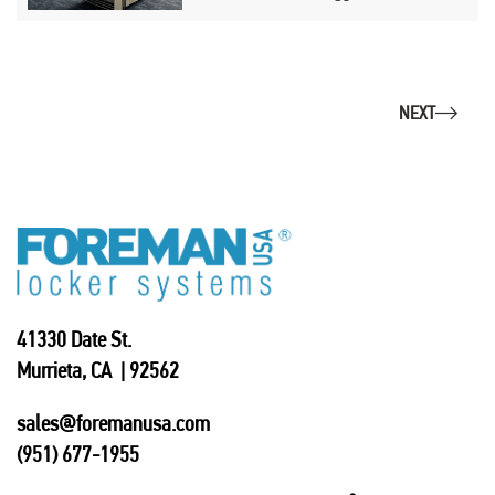
NEXT
41330 Date St.
Murrieta, CA | 92562
sales@foremanusa.com
(951) 677-1955