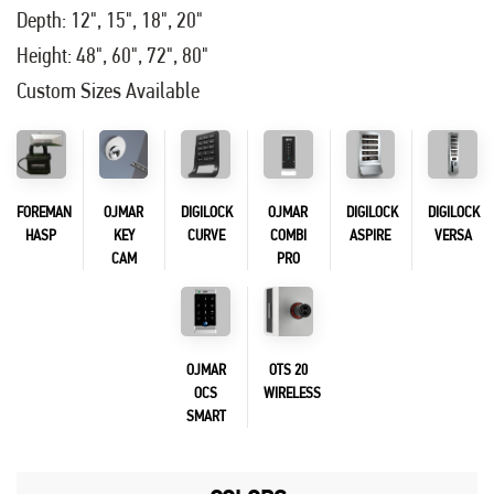
Depth: 12", 15", 18", 20"
Height: 48", 60", 72", 80"
Custom Sizes Available
FOREMAN
OJMAR
DIGILOCK
OJMAR
DIGILOCK
DIGILOCK
HASP
KEY
CURVE
COMBI
ASPIRE
VERSA
CAM
PRO
OJMAR
OTS 20
OCS
WIRELESS
SMART