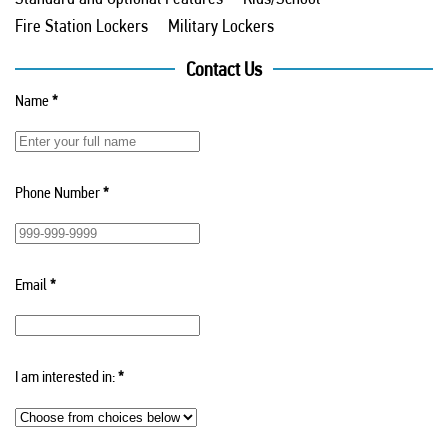
Fire Station Lockers
Military Lockers
Contact Us
Name
*
Phone Number
*
Email
*
I am interested in:
*