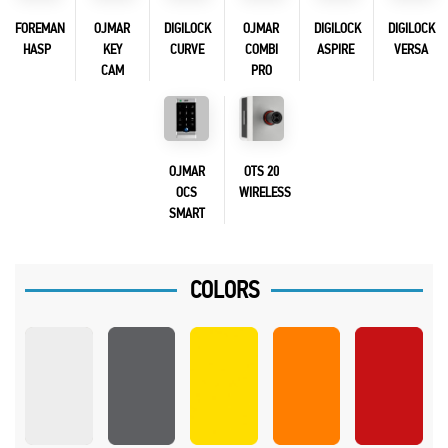
FOREMAN
OJMAR
DIGILOCK
OJMAR
DIGILOCK
DIGILOCK
HASP
KEY
CURVE
COMBI
ASPIRE
VERSA
CAM
PRO
OJMAR
OTS 20
OCS
WIRELESS
SMART
COLORS