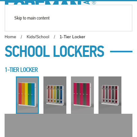
Skip to main content
Home
Kids/School
1-Tier Locker
SCHOOL LOCKERS
1-TIER LOCKER