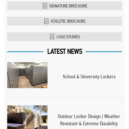
SIGNATURE BROCHURE
ATHLETIC BROCHURE
CASE STUDIES
LATEST NEWS
School & University Lockers
Outdoor Locker Design | Weather
Resistant & Extreme Durability