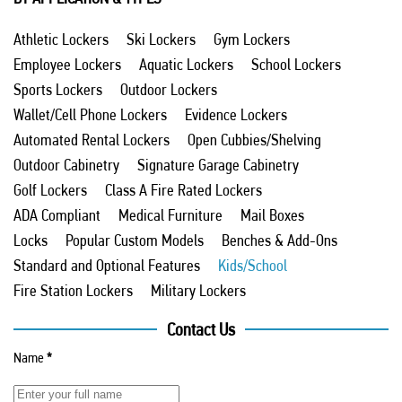
Athletic Lockers
Ski Lockers
Gym Lockers
Employee Lockers
Aquatic Lockers
School Lockers
Sports Lockers
Outdoor Lockers
Wallet/Cell Phone Lockers
Evidence Lockers
Automated Rental Lockers
Open Cubbies/Shelving
Outdoor Cabinetry
Signature Garage Cabinetry
Golf Lockers
Class A Fire Rated Lockers
ADA Compliant
Medical Furniture
Mail Boxes
Locks
Popular Custom Models
Benches & Add-Ons
Standard and Optional Features
Kids/School
Fire Station Lockers
Military Lockers
Contact Us
Name
*