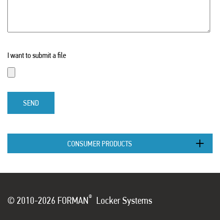
I want to submit a file
SEND
CONSUMER PRODUCTS
®
© 2010-2026 FORMAN
Locker Systems