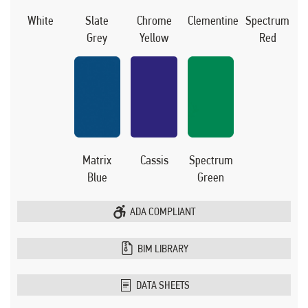
White
Slate
Chrome
Clementine
Spectrum
Grey
Yellow
Red
Matrix
Cassis
Spectrum
Blue
Green
ADA COMPLIANT
BIM LIBRARY
DATA SHEETS