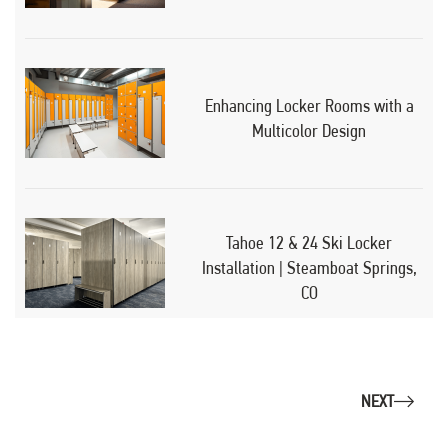
Enhancing Locker Rooms with a
Multicolor Design
Tahoe 12 & 24 Ski Locker
Installation | Steamboat Springs,
CO
NEXT