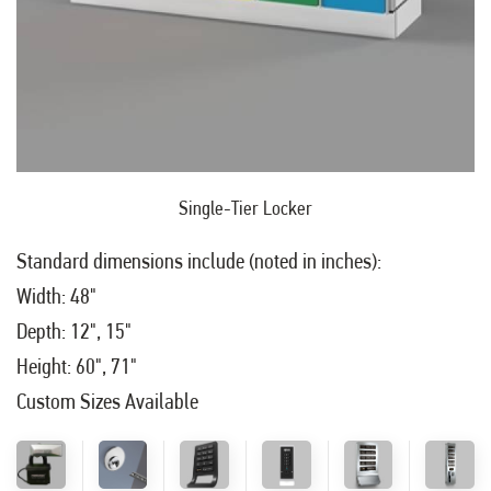
Single-Tier Locker
Standard dimensions include (noted in inches):
Width: 48"
Depth: 12", 15"
Height: 60", 71"
Custom Sizes Available