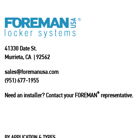
41330 Date St.
Murrieta, CA | 92562
sales@foremanusa.com
(951) 677-1955
®
Need an installer? Contact your FOREMAN
representative.
BY APPLICATION & TYPES