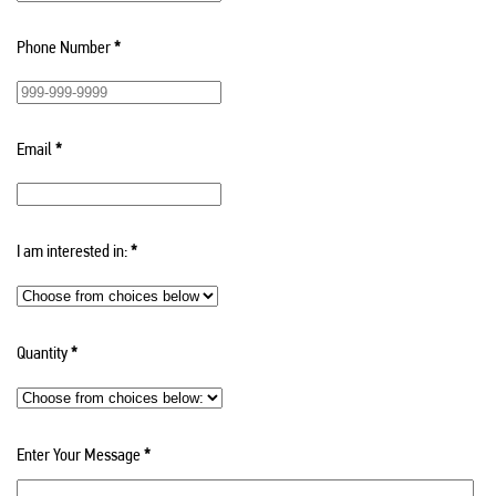
Phone Number
*
Email
*
I am interested in:
*
Quantity
*
Enter Your Message
*