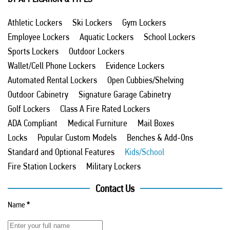
Athletic Lockers
Ski Lockers
Gym Lockers
Employee Lockers
Aquatic Lockers
School Lockers
Sports Lockers
Outdoor Lockers
Wallet/Cell Phone Lockers
Evidence Lockers
Automated Rental Lockers
Open Cubbies/Shelving
Outdoor Cabinetry
Signature Garage Cabinetry
Golf Lockers
Class A Fire Rated Lockers
ADA Compliant
Medical Furniture
Mail Boxes
Locks
Popular Custom Models
Benches & Add-Ons
Standard and Optional Features
Kids/School
Fire Station Lockers
Military Lockers
Contact Us
Name
*