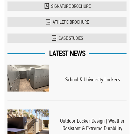
SIGNATURE BROCHURE
ATHLETIC BROCHURE
CASE STUDIES
LATEST NEWS
School & University Lockers
Outdoor Locker Design | Weather
Resistant & Extreme Durability