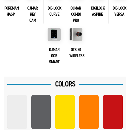
FOREMAN
OJMAR
DIGILOCK
OJMAR
DIGILOCK
DIGILOCK
HASP
KEY
CURVE
COMBI
ASPIRE
VERSA
CAM
PRO
OJMAR
OTS 20
OCS
WIRELESS
SMART
COLORS