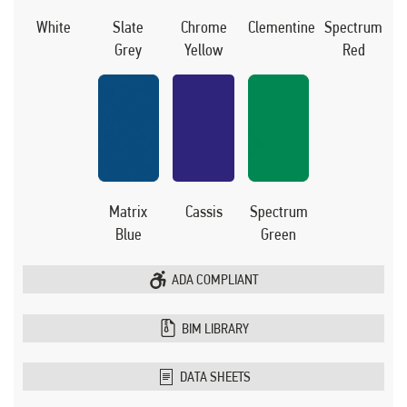
White
Slate
Chrome
Clementine
Spectrum
Grey
Yellow
Red
Matrix
Cassis
Spectrum
Blue
Green
ADA COMPLIANT
BIM LIBRARY
DATA SHEETS