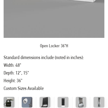
Open Locker 36"H
Standard dimensions include (noted in inches):
Width: 48"
Depth: 12", 15"
Height: 36"
Custom Sizes Available