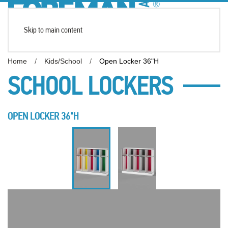
Skip to main content
Home
Kids/School
Open Locker 36"H
SCHOOL LOCKERS
OPEN LOCKER 36"H