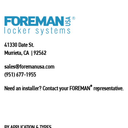
41330 Date St.
Murrieta, CA | 92562
sales@foremanusa.com
(951) 677-1955
®
Need an installer? Contact your FOREMAN
representative.
BY APPLICATION & TYPES