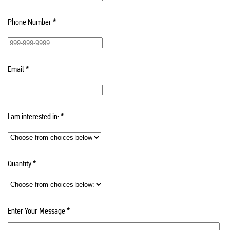
Phone Number
*
Email
*
I am interested in:
*
Quantity
*
Enter Your Message
*