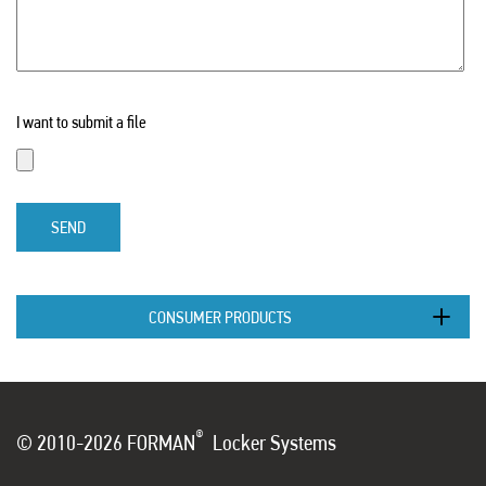
I want to submit a file
SEND
CONSUMER PRODUCTS
®
© 2010-2026 FORMAN
Locker Systems