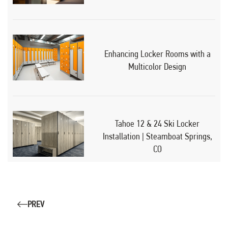
Enhancing Locker Rooms with a
Multicolor Design
Tahoe 12 & 24 Ski Locker
Installation | Steamboat Springs,
CO
PREV