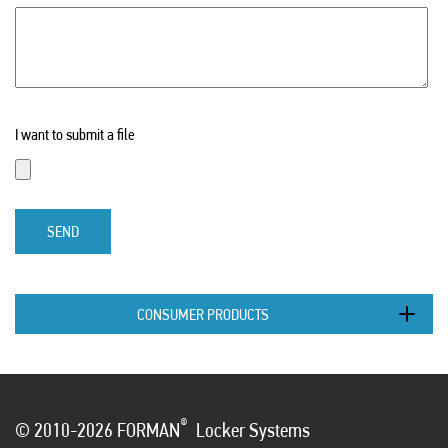
I want to submit a file
SEND
CONSUMER PRODUCTS
®
© 2010-2026 FORMAN
Locker Systems