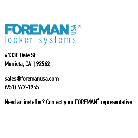
41330 Date St.
Murrieta, CA | 92562
sales@foremanusa.com
(951) 677-1955
®
Need an installer? Contact your FOREMAN
representative.