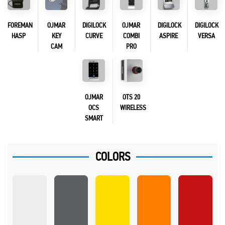
FOREMAN
OJMAR
DIGILOCK
OJMAR
DIGILOCK
DIGILOCK
HASP
KEY
CURVE
COMBI
ASPIRE
VERSA
CAM
PRO
OJMAR
OTS 20
OCS
WIRELESS
SMART
COLORS