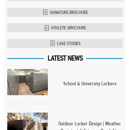
SIGNATURE BROCHURE
ATHLETIC BROCHURE
CASE STUDIES
LATEST NEWS
School & University Lockers
Outdoor Locker Design | Weather