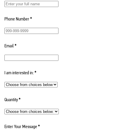
Phone Number
*
Email
*
I am interested in:
*
Quantity
*
Enter Your Message
*