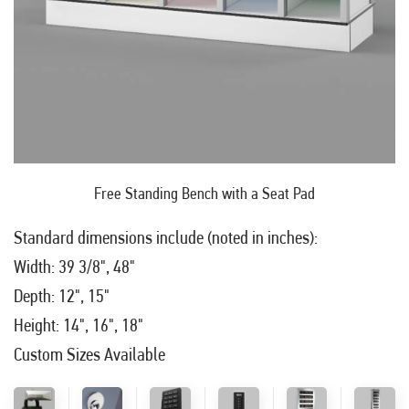
Free Standing Bench with a Seat Pad
Standard dimensions include (noted in inches):
Width: 39 3/8", 48"
Depth: 12", 15"
Height: 14", 16", 18"
Custom Sizes Available