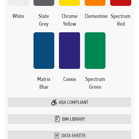
White
Slate
Chrome
Clementine
Spectrum
Grey
Yellow
Red
Matrix
Cassis
Spectrum
Blue
Green
ADA COMPLIANT
BIM LIBRARY
DATA SHEETS