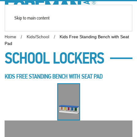
Skip to main content
Home
Kids/School
Kids Free Standing Bench with Seat
Pad
SCHOOL LOCKERS
KIDS FREE STANDING BENCH WITH SEAT PAD