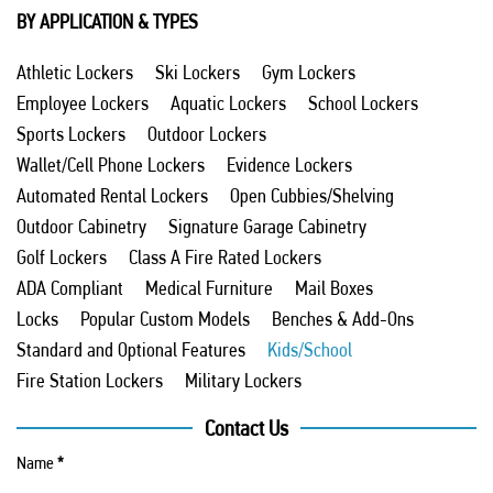
BY APPLICATION & TYPES
Athletic Lockers
Ski Lockers
Gym Lockers
Employee Lockers
Aquatic Lockers
School Lockers
Sports Lockers
Outdoor Lockers
Wallet/Cell Phone Lockers
Evidence Lockers
Automated Rental Lockers
Open Cubbies/Shelving
Outdoor Cabinetry
Signature Garage Cabinetry
Golf Lockers
Class A Fire Rated Lockers
ADA Compliant
Medical Furniture
Mail Boxes
Locks
Popular Custom Models
Benches & Add-Ons
Standard and Optional Features
Kids/School
Fire Station Lockers
Military Lockers
Contact Us
Name
*