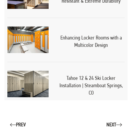
Resistant & Extreme Durability
Enhancing Locker Rooms with a
Multicolor Design
Tahoe 12 & 24 Ski Locker
Installation | Steamboat Springs,
CO
PREV
NEXT