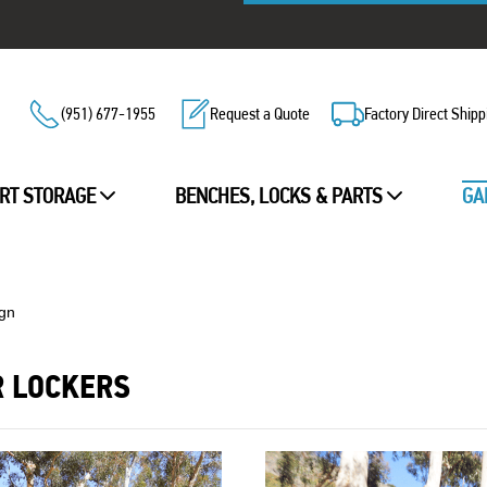
(951) 677-1955
Request a Quote
Factory Direct Shipp
RT STORAGE
BENCHES, LOCKS & PARTS
GA
ign
R LOCKERS