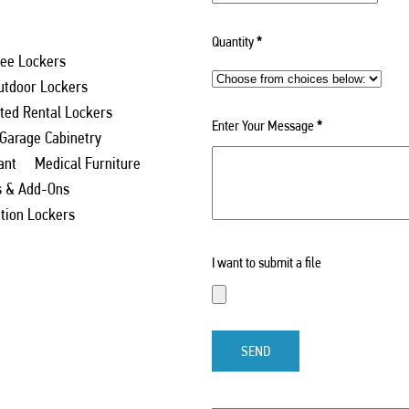
Quantity
*
ee Lockers
utdoor Lockers
ed Rental Lockers
Enter Your Message
*
 Garage Cabinetry
ant
Medical Furniture
s & Add-Ons
ation Lockers
I want to submit a file
SEND