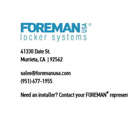
41330 Date St.
Murrieta, CA | 92562
sales@foremanusa.com
(951) 677-1955
®
Need an installer? Contact your FOREMAN
represent