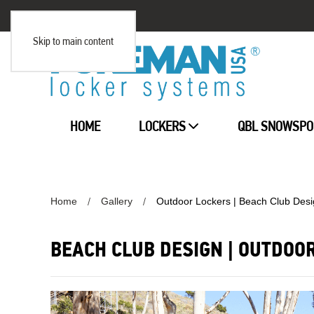
Skip to main content
HOME
LOCKERS
QBL SNOWSPO
Home
Gallery
Outdoor Lockers | Beach Club Des
BEACH CLUB DESIGN | OUTDOO