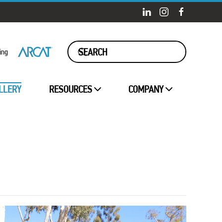
ing
LLERY
RESOURCES
COMPANY