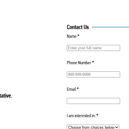
Contact Us
Name
*
Phone Number
*
Email
*
ative.
I am interested in:
*