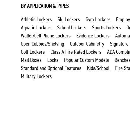
BY APPLICATION & TYPES
Athletic Lockers
Ski Lockers
Gym Lockers
Employ
Aquatic Lockers
School Lockers
Sports Lockers
O
Wallet/Cell Phone Lockers
Evidence Lockers
Automat
Open Cubbies/Shelving
Outdoor Cabinetry
Signature
Golf Lockers
Class A Fire Rated Lockers
ADA Compli
Mail Boxes
Locks
Popular Custom Models
Benche
Standard and Optional Features
Kids/School
Fire St
Military Lockers