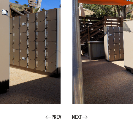
PREV
NEXT