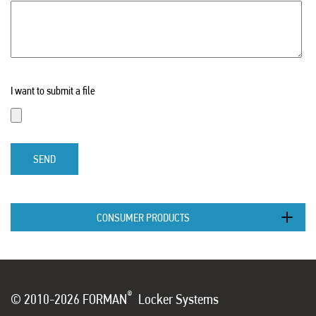
I want to submit a file
SEND
CONSUMER PRODUCTS
®
© 2010-2026 FORMAN
Locker Systems