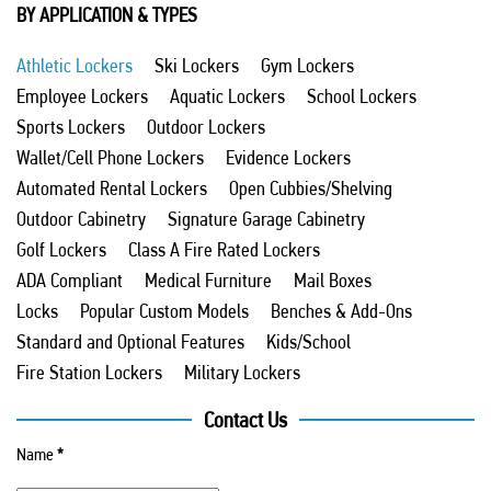
BY APPLICATION & TYPES
Athletic Lockers
Ski Lockers
Gym Lockers
Employee Lockers
Aquatic Lockers
School Lockers
Sports Lockers
Outdoor Lockers
Wallet/Cell Phone Lockers
Evidence Lockers
Automated Rental Lockers
Open Cubbies/Shelving
Outdoor Cabinetry
Signature Garage Cabinetry
Golf Lockers
Class A Fire Rated Lockers
ADA Compliant
Medical Furniture
Mail Boxes
Locks
Popular Custom Models
Benches & Add-Ons
Standard and Optional Features
Kids/School
Fire Station Lockers
Military Lockers
Contact Us
Name
*