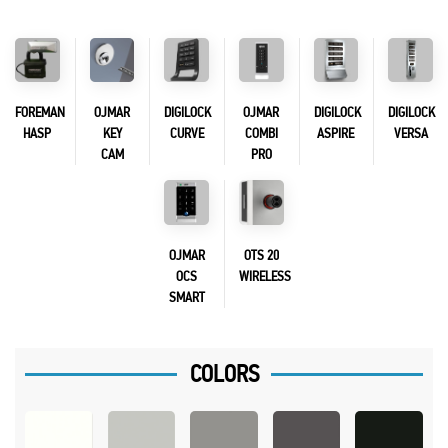
FOREMAN
OJMAR
DIGILOCK
OJMAR
DIGILOCK
DIGILOCK
HASP
KEY
CURVE
COMBI
ASPIRE
VERSA
CAM
PRO
OJMAR
OTS 20
OCS
WIRELESS
SMART
COLORS