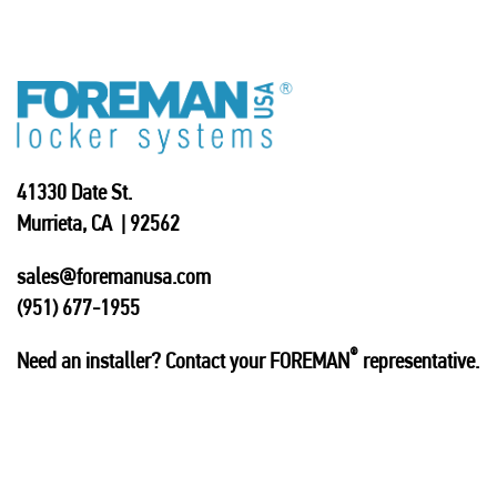
41330 Date St.
Murrieta, CA | 92562
sales@foremanusa.com
(951) 677-1955
®
Need an installer? Contact your FOREMAN
representative.