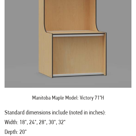
Manitoba Maple Model: Victory 71"H
Standard dimensions include (noted in inches):
Width: 18", 24", 28", 30", 32"
Depth: 20"