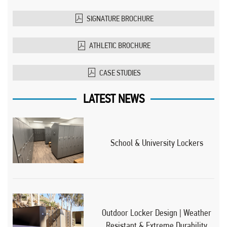
SIGNATURE BROCHURE
ATHLETIC BROCHURE
CASE STUDIES
LATEST NEWS
School & University Lockers
Outdoor Locker Design | Weather
Resistant & Extreme Durability