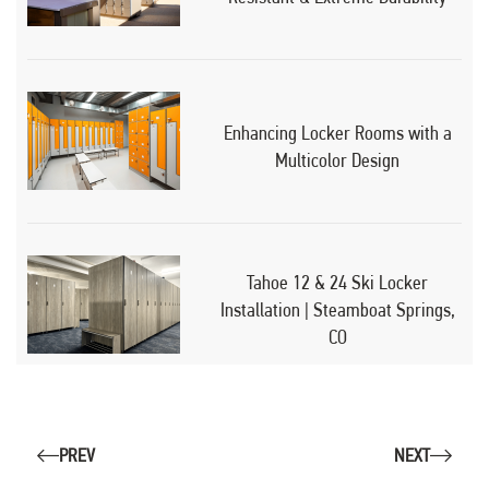
Enhancing Locker Rooms with a
Multicolor Design
Tahoe 12 & 24 Ski Locker
Installation | Steamboat Springs,
CO
PREV
NEXT