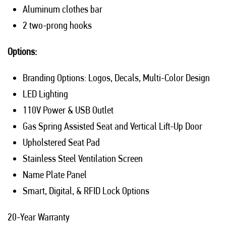
Aluminum clothes bar
2 two-prong hooks
Options:
Branding Options: Logos, Decals, Multi-Color Design
LED Lighting
110V Power & USB Outlet
Gas Spring Assisted Seat and Vertical Lift-Up Door
Upholstered Seat Pad
Stainless Steel Ventilation Screen
Name Plate Panel
Smart, Digital, & RFID Lock Options
20-Year Warranty