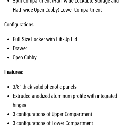
Split Compartment (Half-wide Lockable Storage and
Half-wide Open Cubby) Lower Compartment
Configurations:
Full Size Locker with Lift-Up Lid
Drawer
Open Cubby
Features:
3/8” thick solid phenolic panels
Extruded anodized aluminum profile with integrated
hinges
3 configurations of Upper Compartment
3 configurations of Lower Compartment