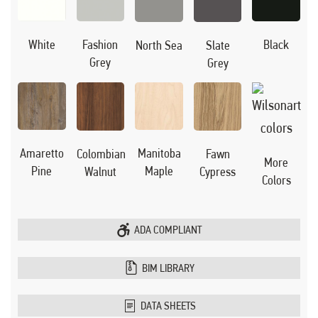
Black
White
Fashion
North Sea
Slate
Grey
Grey
Manitoba
Amaretto
Colombian
Fawn
More
Maple
Pine
Walnut
Cypress
Colors
ADA COMPLIANT
BIM LIBRARY
DATA SHEETS