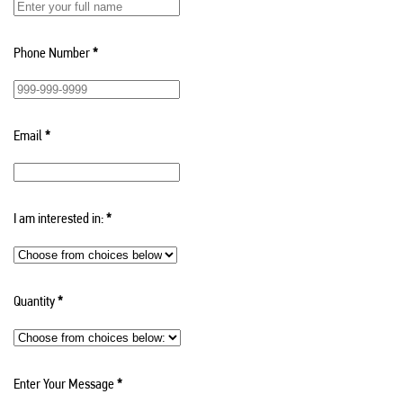
Phone Number
*
Email
*
I am interested in:
*
Quantity
*
Enter Your Message
*