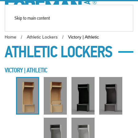
Skip to main content
Home
Athletic Lockers
Victory | Athletic
ATHLETIC LOCKERS
VICTORY | ATHLETIC