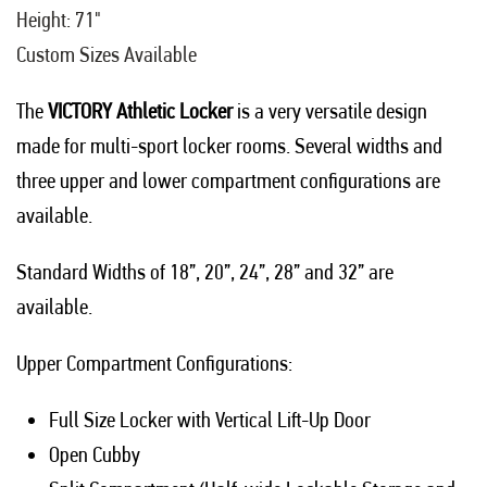
Height: 71"
Custom Sizes Available
The
VICTORY Athletic Locker
is a very versatile design
made for multi-sport locker rooms. Several widths and
three upper and lower compartment configurations are
available.
Standard Widths of 18”, 20”, 24”, 28” and 32” are
available.
Upper Compartment Configurations:
Full Size Locker with Vertical Lift-Up Door
Open Cubby