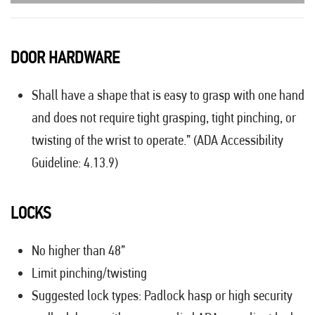
DOOR HARDWARE
Shall have a shape that is easy to grasp with one hand
and does not require tight grasping, tight pinching, or
twisting of the wrist to operate.” (ADA Accessibility
Guideline: 4.13.9)
LOCKS
No higher than 48”
Limit pinching/twisting
Suggested lock types: Padlock hasp or high security