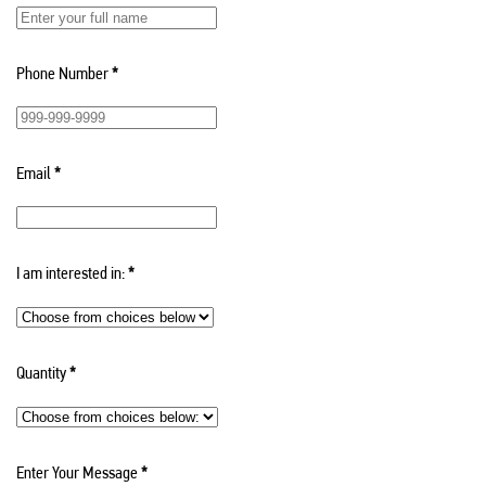
Phone Number
*
Email
*
I am interested in:
*
Quantity
*
Enter Your Message
*