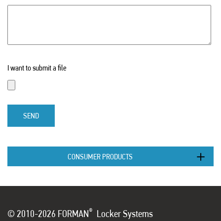
I want to submit a file
SEND
CONSUMER PRODUCTS
®
© 2010-2026 FORMAN
Locker Systems