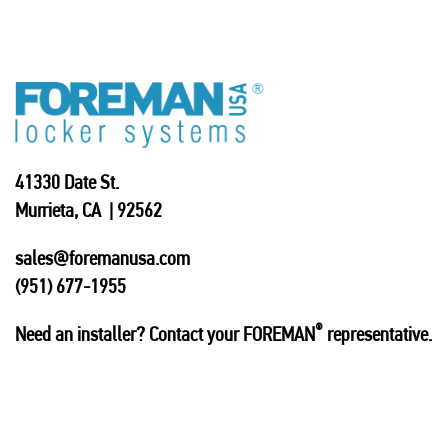
41330 Date St.
Murrieta, CA | 92562
sales@foremanusa.com
(951) 677-1955
®
Need an installer? Contact your FOREMAN
representative.