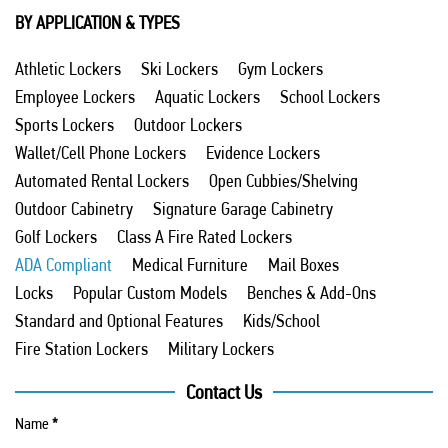
BY APPLICATION & TYPES
Athletic Lockers
Ski Lockers
Gym Lockers
Employee Lockers
Aquatic Lockers
School Lockers
Sports Lockers
Outdoor Lockers
Wallet/Cell Phone Lockers
Evidence Lockers
Automated Rental Lockers
Open Cubbies/Shelving
Outdoor Cabinetry
Signature Garage Cabinetry
Golf Lockers
Class A Fire Rated Lockers
ADA Compliant
Medical Furniture
Mail Boxes
Locks
Popular Custom Models
Benches & Add-Ons
Standard and Optional Features
Kids/School
Fire Station Lockers
Military Lockers
Contact Us
Name
*