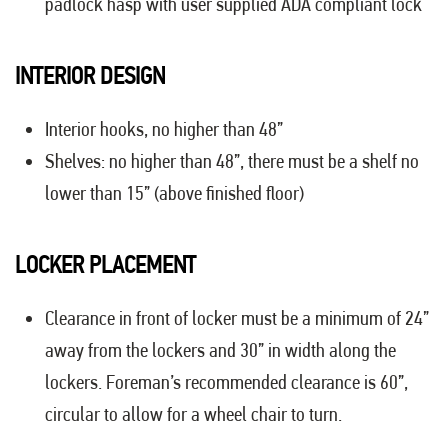
padlock hasp with user supplied ADA compliant lock
INTERIOR DESIGN
Interior hooks, no higher than 48”
Shelves: no higher than 48”, there must be a shelf no
lower than 15” (above finished floor)
LOCKER PLACEMENT
Clearance in front of locker must be a minimum of 24”
away from the lockers and 30” in width along the
lockers. Foreman’s recommended clearance is 60”,
circular to allow for a wheel chair to turn.