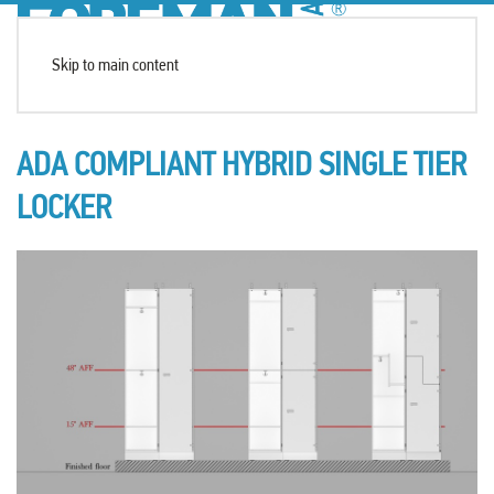
Skip to main content
ADA COMPLIANT HYBRID SINGLE TIER
LOCKER