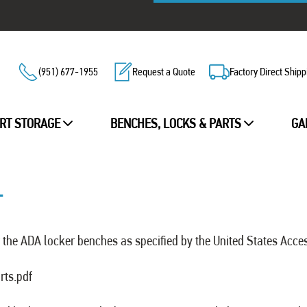
(951) 677-1955
Request a Quote
Factory Direct Shipp
RT STORAGE
BENCHES, LOCKS & PARTS
GA
T
the ADA locker benches as specified by the United States Acce
rts.pdf