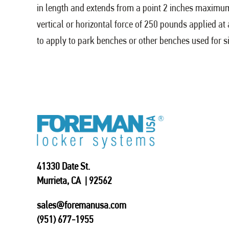
in length and extends from a point 2 inches maximu
vertical or horizontal force of 250 pounds applied at
to apply to park benches or other benches used for sit
41330 Date St.
Murrieta, CA | 92562
sales@foremanusa.com
(951) 677-1955