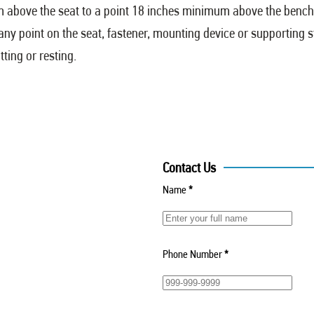
m above the seat to a point 18 inches minimum above the benc
 any point on the seat, fastener, mounting device or supporting 
ting or resting.
Contact Us
Name
*
Phone Number
*