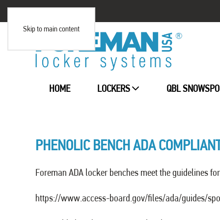
Skip to main content
HOME
LOCKERS
QBL SNOWSPO
PHENOLIC BENCH ADA COMPLIAN
Foreman ADA locker benches meet the guidelines for 
https://www.access-board.gov/files/ada/guides/spo