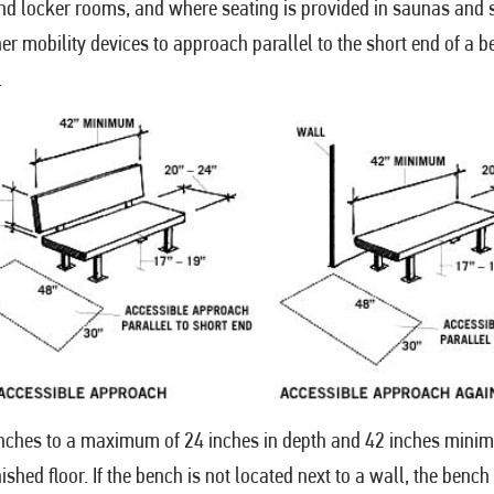
g and locker rooms, and where seating is provided in saunas an
er mobility devices to approach parallel to the short end of a b
.
nches to a maximum of 24 inches in depth and 42 inches minim
ished floor. If the bench is not located next to a wall, the be