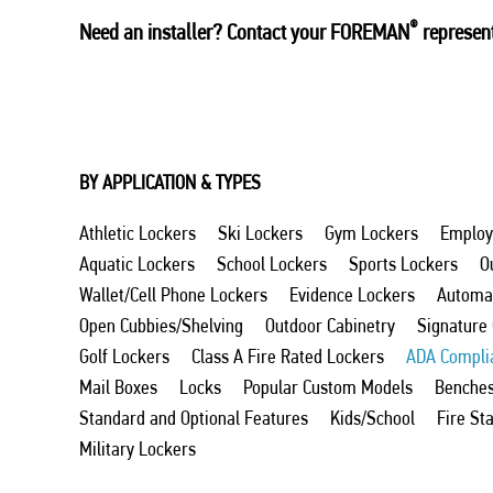
®
Need an installer? Contact your FOREMAN
represent
BY APPLICATION & TYPES
Athletic Lockers
Ski Lockers
Gym Lockers
Employ
Aquatic Lockers
School Lockers
Sports Lockers
O
Wallet/Cell Phone Lockers
Evidence Lockers
Automat
Open Cubbies/Shelving
Outdoor Cabinetry
Signature
Golf Lockers
Class A Fire Rated Lockers
ADA Compli
Mail Boxes
Locks
Popular Custom Models
Benche
Standard and Optional Features
Kids/School
Fire St
Military Lockers