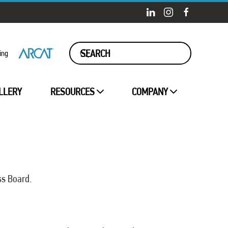
ing
LLERY
RESOURCES
COMPANY
ss Board.