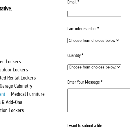
Email
*
ative.
I am interested in:
*
Quantity
*
ee Lockers
utdoor Lockers
ed Rental Lockers
Enter Your Message
*
 Garage Cabinetry
ant
Medical Furniture
s & Add-Ons
ation Lockers
I want to submit a file