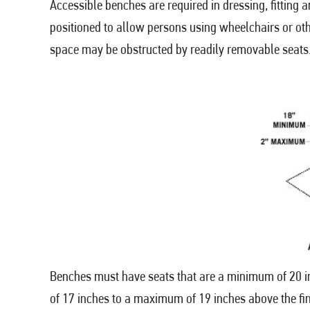
Accessible benches are required in dressing, fittin
positioned to allow persons using wheelchairs or oth
space may be obstructed by readily removable seats
Benches must have seats that are a minimum of 20 i
of 17 inches to a maximum of 19 inches above the fin