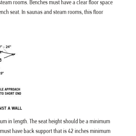
d steam rooms. Benches must have a clear floor space
ench seat. In saunas and steam rooms, this floor
um in length. The seat height should be a minimum
nch must have back support that is 42 inches minimum