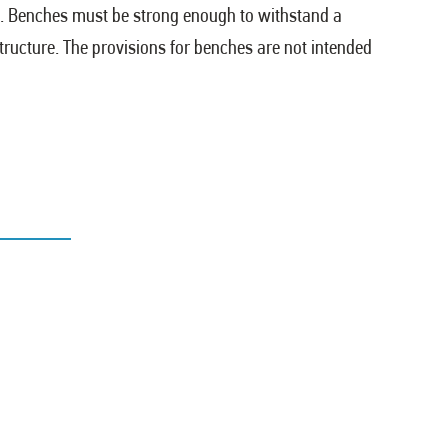
h. Benches must be strong enough to withstand a
structure. The provisions for benches are not intended