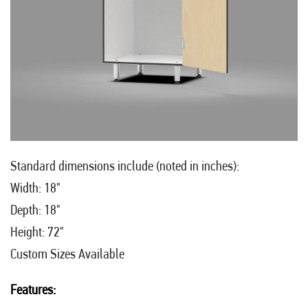
Standard dimensions include (noted in inches):
Width: 18"
Depth: 18"
Height: 72"
Custom Sizes Available
Features: