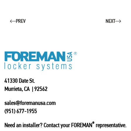
PREV
NEXT
41330 Date St.
Murrieta, CA | 92562
sales@foremanusa.com
(951) 677-1955
®
Need an installer? Contact your FOREMAN
representative.