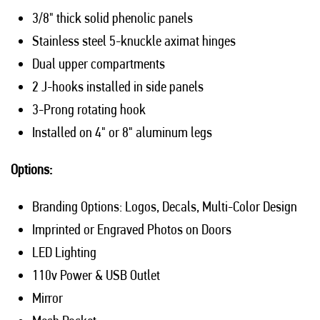
3/8" thick solid phenolic panels
Stainless steel 5-knuckle aximat hinges
Dual upper compartments
2 J-hooks installed in side panels
3-Prong rotating hook
Installed on 4" or 8" aluminum legs
Options:
Branding Options: Logos, Decals, Multi-Color Design
Imprinted or Engraved Photos on Doors
LED Lighting
110v Power & USB Outlet
Mirror