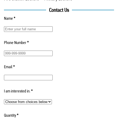
Contact Us
Name
*
Phone Number
*
Email
*
I am interested in:
*
Quantity
*