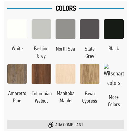
COLORS
Black
White
Fashion
North Sea
Slate
Grey
Grey
Manitoba
Amaretto
Colombian
Fawn
More
Maple
Pine
Walnut
Cypress
Colors
ADA COMPLIANT