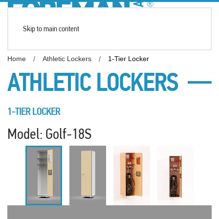
Skip to main content
Home
Athletic Lockers
1-Tier Locker
ATHLETIC LOCKERS
1-TIER LOCKER
Model: Golf-18S