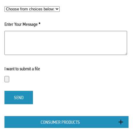
Enter Your Message
*
I want to submit a file
SEND
CONSUMER PRODUCTS