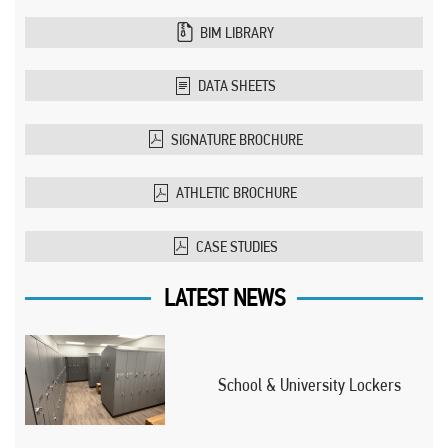
BIM LIBRARY
DATA SHEETS
SIGNATURE BROCHURE
ATHLETIC BROCHURE
CASE STUDIES
LATEST NEWS
School & University Lockers