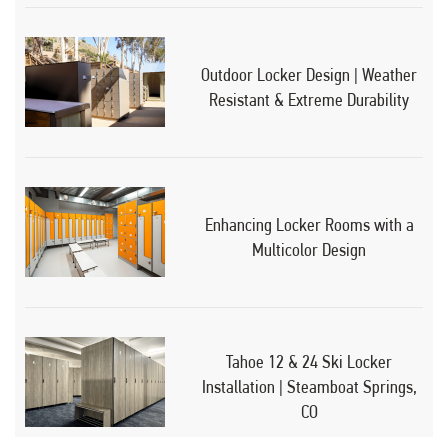
Outdoor Locker Design | Weather
Resistant & Extreme Durability
Enhancing Locker Rooms with a
Multicolor Design
Tahoe 12 & 24 Ski Locker
Installation | Steamboat Springs,
CO