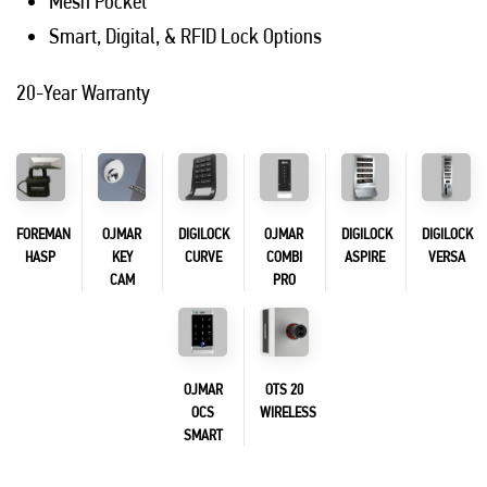
Mesh Pocket
Smart, Digital, & RFID Lock Options
20-Year Warranty
FOREMAN
OJMAR
DIGILOCK
OJMAR
DIGILOCK
DIGILOCK
HASP
KEY
CURVE
COMBI
ASPIRE
VERSA
CAM
PRO
OJMAR
OTS 20
OCS
WIRELESS
SMART