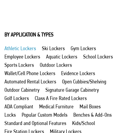
BY APPLICATION & TYPES
Athletic Lockers
Ski Lockers
Gym Lockers
Employee Lockers
Aquatic Lockers
School Lockers
Sports Lockers
Outdoor Lockers
Wallet/Cell Phone Lockers
Evidence Lockers
Automated Rental Lockers
Open Cubbies/Shelving
Outdoor Cabinetry
Signature Garage Cabinetry
Golf Lockers
Class A Fire Rated Lockers
ADA Compliant
Medical Furniture
Mail Boxes
Locks
Popular Custom Models
Benches & Add-Ons
Standard and Optional Features
Kids/School
Fire Station Lockers
Military Lockers