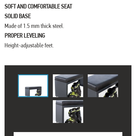
SOFT AND COMFORTABLE SEAT
SOLID BASE
Made of 1.5 mm thick steel.
PROPER LEVELING
Height-adjustable feet.