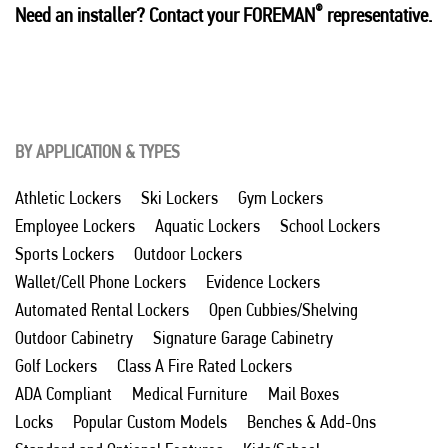
®
Need an installer? Contact your FOREMAN
representative.
BY APPLICATION & TYPES
Athletic Lockers
Ski Lockers
Gym Lockers
Employee Lockers
Aquatic Lockers
School Lockers
Sports Lockers
Outdoor Lockers
Wallet/Cell Phone Lockers
Evidence Lockers
Automated Rental Lockers
Open Cubbies/Shelving
Outdoor Cabinetry
Signature Garage Cabinetry
Golf Lockers
Class A Fire Rated Lockers
ADA Compliant
Medical Furniture
Mail Boxes
Locks
Popular Custom Models
Benches & Add-Ons