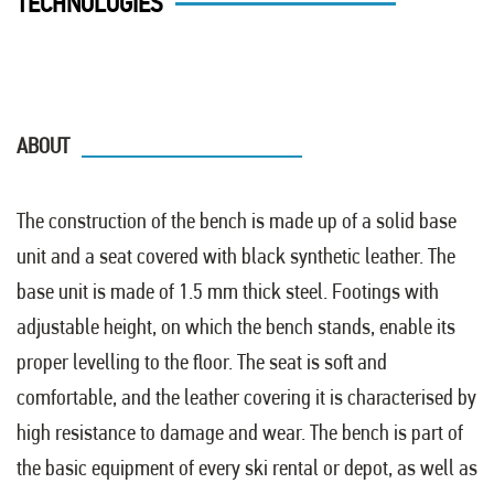
TECHNOLOGIES
ABOUT
The construction of the bench is made up of a solid base
unit and a seat covered with black synthetic leather. The
base unit is made of 1.5 mm thick steel. Footings with
adjustable height, on which the bench stands, enable its
proper levelling to the floor. The seat is soft and
comfortable, and the leather covering it is characterised by
high resistance to damage and wear. The bench is part of
the basic equipment of every ski rental or depot, as well as