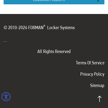
®
© 2010-2026 FORMAN
Locker Systems
...
All Rights Reserved
Terms Of Service
Privacy Policy
Sitemap