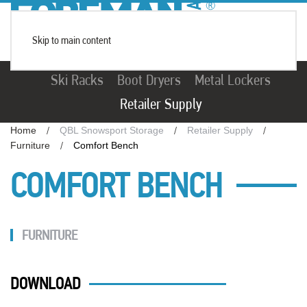
Skip to main content
Ski Racks
Boot Dryers
Metal Lockers
Retailer Supply
Home
QBL Snowsport Storage
Retailer Supply
Furniture
Comfort Bench
COMFORT BENCH
FURNITURE
DOWNLOAD