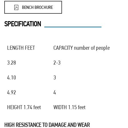
BENCH BROCHURE
SPECIFICATION
LENGTH FEET
CAPACITY number of people
3.28
2-3
4.10
3
4.92
4
HEIGHT 1.74 feet
WIDTH 1.15 feet
HIGH RESISTANCE TO DAMAGE AND WEAR