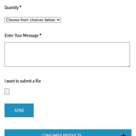
Quantity
*
Enter Your Message
*
I want to submit a file
SEND
CONSUMER PRODUCTS