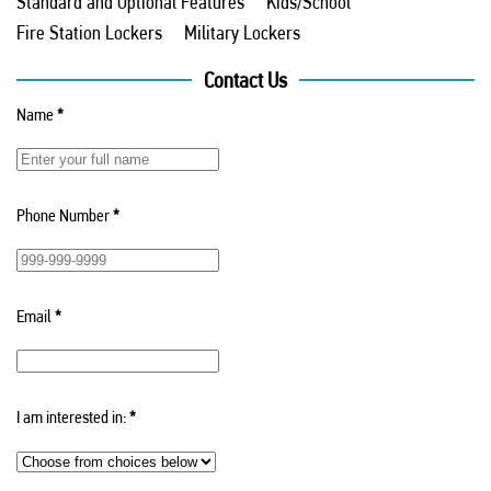
Standard and Optional Features
Kids/School
Fire Station Lockers
Military Lockers
Contact Us
Name
*
Phone Number
*
Email
*
I am interested in:
*