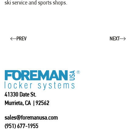
ski service and sports shops.
PREV
NEXT
41330 Date St.
Murrieta, CA | 92562
sales@foremanusa.com
(951) 677-1955