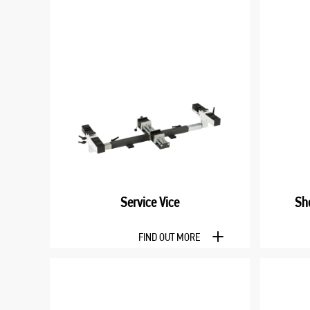
Service Vice
Sh
FIND OUT MORE