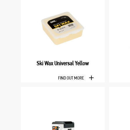
Ski Wax Universal Yellow
FIND OUT MORE