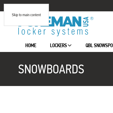
Skip to main content
HOME
LOCKERS
QBL SNOWSPO
SNOWBOARDS