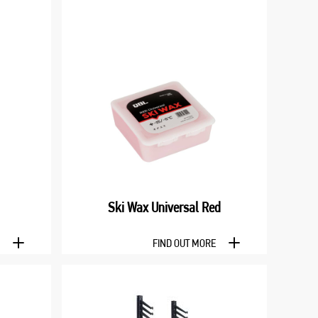
Ski Wax Universal Red
E
FIND OUT MORE