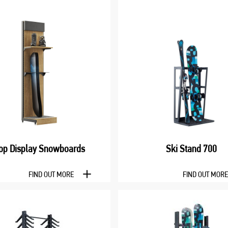
op Display Snowboards
Ski Stand 700
FIND OUT MORE
FIND OUT MOR