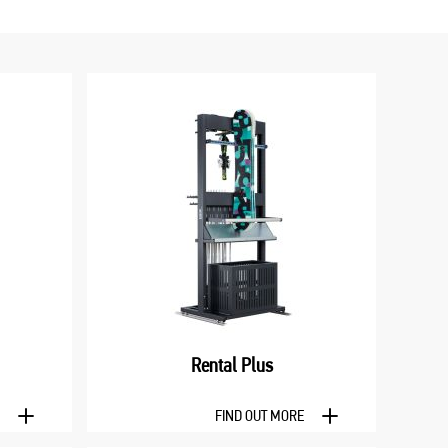
Rental Plus
E
FIND OUT MORE