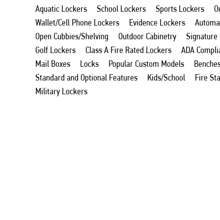
Aquatic Lockers
School Lockers
Sports Lockers
O
Wallet/Cell Phone Lockers
Evidence Lockers
Automat
Open Cubbies/Shelving
Outdoor Cabinetry
Signature
Golf Lockers
Class A Fire Rated Lockers
ADA Compli
Mail Boxes
Locks
Popular Custom Models
Benche
Standard and Optional Features
Kids/School
Fire St
Military Lockers