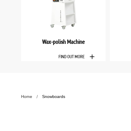
Wax-polish Machine
FIND OUT MORE
Home
Snowboards