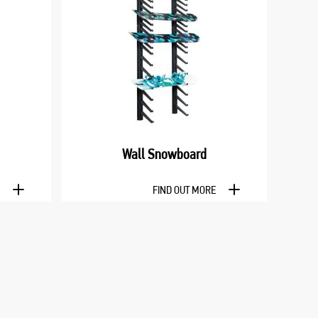
Wall Snowboard
E
FIND OUT MORE