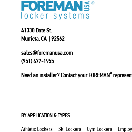
41330 Date St.
Murrieta, CA | 92562
sales@foremanusa.com
(951) 677-1955
®
Need an installer? Contact your FOREMAN
represent
BY APPLICATION & TYPES
Athletic Lockers
Ski Lockers
Gym Lockers
Employ