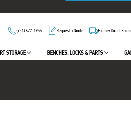
(951) 677-1955
Request a Quote
Factory Direct Shipp
RT STORAGE
BENCHES, LOCKS & PARTS
GA