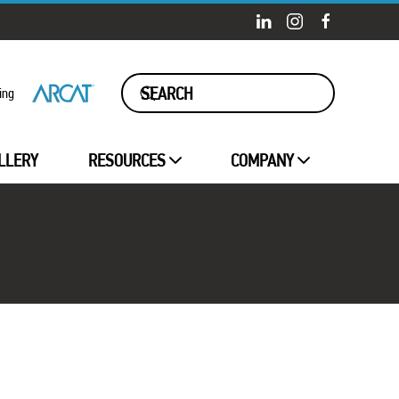
ing
LLERY
RESOURCES
COMPANY