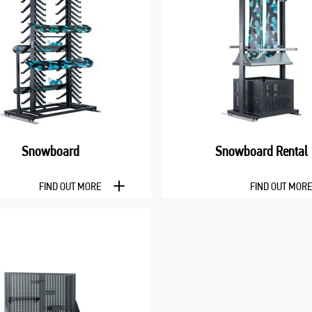
Snowboard
Snowboard Rental
FIND OUT MORE
FIND OUT MOR