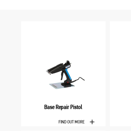
Base Repair Pistol
FIND OUT MORE