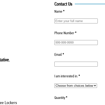
Contact Us
Name
*
Phone Number
*
Email
*
ative.
I am interested in:
*
Quantity
*
ee Lockers