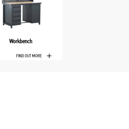
Workbench
FIND OUT MORE