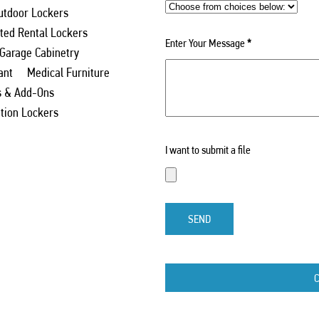
utdoor Lockers
ed Rental Lockers
Enter Your Message
*
 Garage Cabinetry
ant
Medical Furniture
s & Add-Ons
ation Lockers
I want to submit a file
SEND