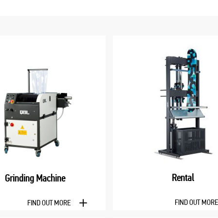
Rental
Grinding Machine
FIND OUT MOR
FIND OUT MORE