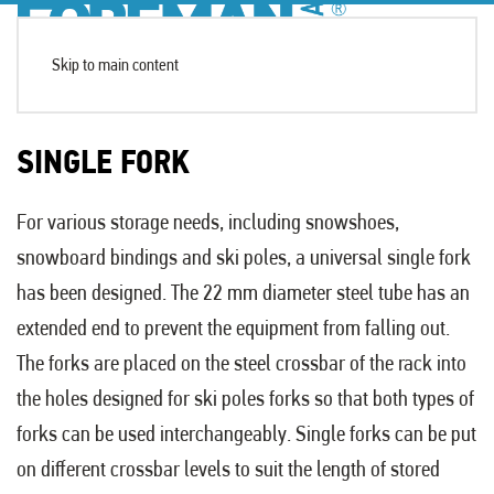
Skip to main content
SINGLE FORK
For various storage needs, including snowshoes,
snowboard bindings and ski poles, a universal single fork
has been designed. The 22 mm diameter steel tube has an
extended end to prevent the equipment from falling out.
The forks are placed on the steel crossbar of the rack into
the holes designed for ski poles forks so that both types of
forks can be used interchangeably. Single forks can be put
on different crossbar levels to suit the length of stored