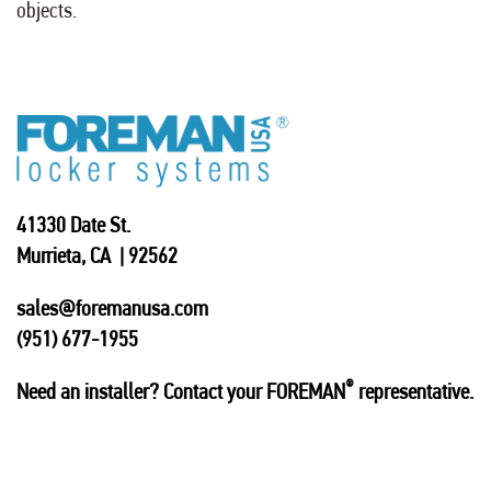
objects.
41330 Date St.
Murrieta, CA | 92562
sales@foremanusa.com
(951) 677-1955
®
Need an installer? Contact your FOREMAN
representative.