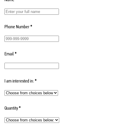
Phone Number
*
Email
*
I am interested in:
*
Quantity
*