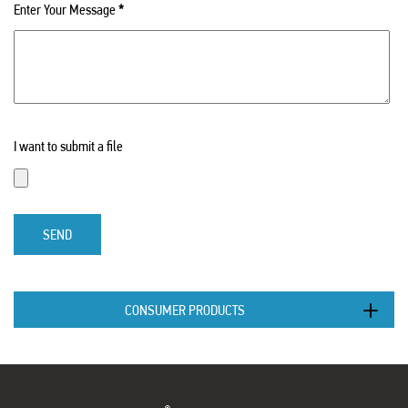
Enter Your Message
*
I want to submit a file
SEND
CONSUMER PRODUCTS