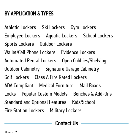
BY APPLICATION & TYPES
Athletic Lockers
Ski Lockers
Gym Lockers
Employee Lockers
Aquatic Lockers
School Lockers
Sports Lockers
Outdoor Lockers
Wallet/Cell Phone Lockers
Evidence Lockers
Automated Rental Lockers
Open Cubbies/Shelving
Outdoor Cabinetry
Signature Garage Cabinetry
Golf Lockers
Class A Fire Rated Lockers
ADA Compliant
Medical Furniture
Mail Boxes
Locks
Popular Custom Models
Benches & Add-Ons
Standard and Optional Features
Kids/School
Fire Station Lockers
Military Lockers
Contact Us
Name
*