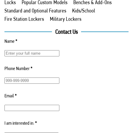
Locks
Popular Custom Models
Benches & Add-Ons
Standard and Optional Features
Kids/School
Fire Station Lockers
Military Lockers
Contact Us
Name
*
Phone Number
*
Email
*
I am interested in:
*