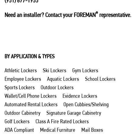
(951) 677-1955
®
Need an installer? Contact your FOREMAN
representative.
BY APPLICATION & TYPES
Athletic Lockers
Ski Lockers
Gym Lockers
Employee Lockers
Aquatic Lockers
School Lockers
Sports Lockers
Outdoor Lockers
Wallet/Cell Phone Lockers
Evidence Lockers
Automated Rental Lockers
Open Cubbies/Shelving
Outdoor Cabinetry
Signature Garage Cabinetry
Golf Lockers
Class A Fire Rated Lockers
ADA Compliant
Medical Furniture
Mail Boxes