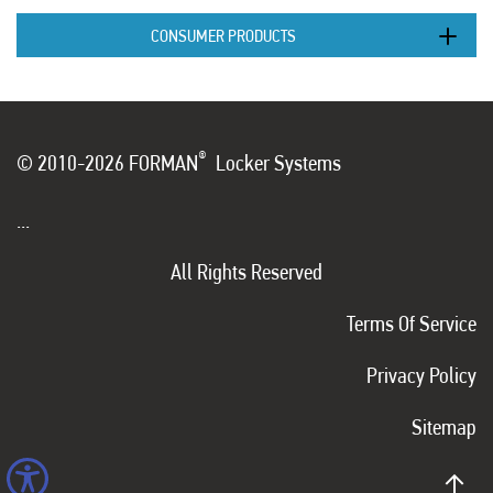
CONSUMER PRODUCTS
®
© 2010-2026 FORMAN
Locker Systems
...
All Rights Reserved
Terms Of Service
Privacy Policy
Sitemap