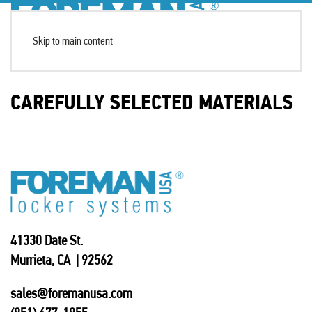
Skip to main content
CAREFULLY SELECTED MATERIALS
41330 Date St.
Murrieta, CA | 92562
sales@foremanusa.com