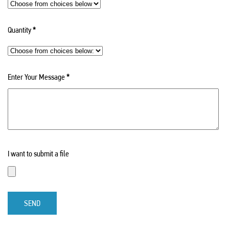
Quantity
*
Enter Your Message
*
I want to submit a file
SEND