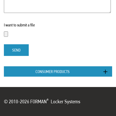
I want to submit a file
SEND
CONSUMER PRODUCTS
®
© 2010-2026 FORMAN
Locker Systems
...