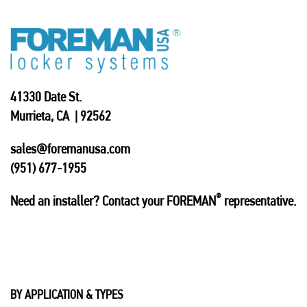
41330 Date St.
Murrieta, CA | 92562
sales@foremanusa.com
(951) 677-1955
®
Need an installer? Contact your FOREMAN
representative.
BY APPLICATION & TYPES