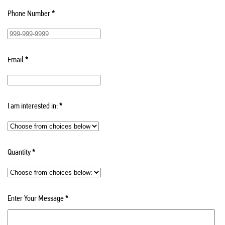
Phone Number
*
Email
*
I am interested in:
*
Quantity
*
Enter Your Message
*