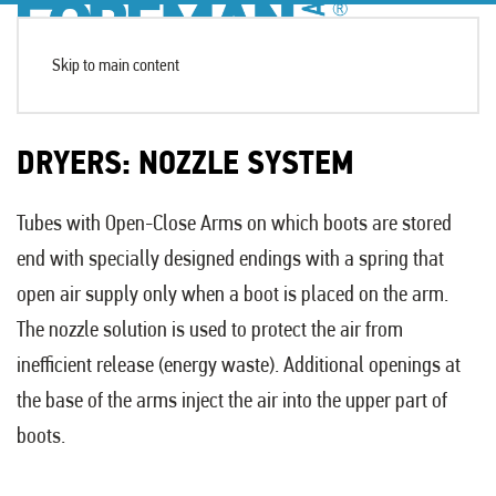
Skip to main content
DRYERS: NOZZLE SYSTEM
Tubes with Open-Close Arms on which boots are stored
end with specially designed endings with a spring that
open air supply only when a boot is placed on the arm.
The nozzle solution is used to protect the air from
inefficient release (energy waste). Additional openings at
the base of the arms inject the air into the upper part of
boots.