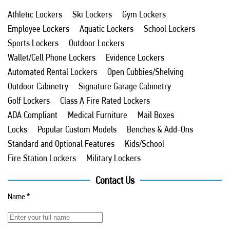
Athletic Lockers
Ski Lockers
Gym Lockers
Employee Lockers
Aquatic Lockers
School Lockers
Sports Lockers
Outdoor Lockers
Wallet/Cell Phone Lockers
Evidence Lockers
Automated Rental Lockers
Open Cubbies/Shelving
Outdoor Cabinetry
Signature Garage Cabinetry
Golf Lockers
Class A Fire Rated Lockers
ADA Compliant
Medical Furniture
Mail Boxes
Locks
Popular Custom Models
Benches & Add-Ons
Standard and Optional Features
Kids/School
Fire Station Lockers
Military Lockers
Contact Us
Name
*