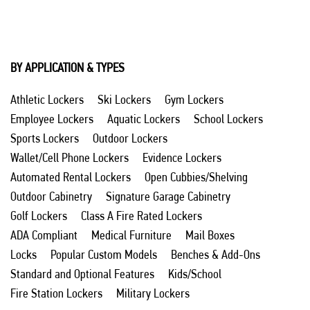
BY APPLICATION & TYPES
Athletic Lockers
Ski Lockers
Gym Lockers
Employee Lockers
Aquatic Lockers
School Lockers
Sports Lockers
Outdoor Lockers
Wallet/Cell Phone Lockers
Evidence Lockers
Automated Rental Lockers
Open Cubbies/Shelving
Outdoor Cabinetry
Signature Garage Cabinetry
Golf Lockers
Class A Fire Rated Lockers
ADA Compliant
Medical Furniture
Mail Boxes
Locks
Popular Custom Models
Benches & Add-Ons
Standard and Optional Features
Kids/School
Fire Station Lockers
Military Lockers