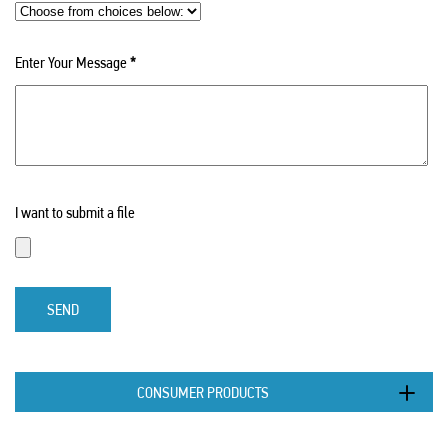
Enter Your Message
*
I want to submit a file
SEND
CONSUMER PRODUCTS