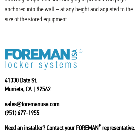
anchored into the wall – at any height and adjusted to the
size of the stored equipment.
41330 Date St.
Murrieta, CA | 92562
sales@foremanusa.com
(951) 677-1955
®
Need an installer? Contact your FOREMAN
representative.