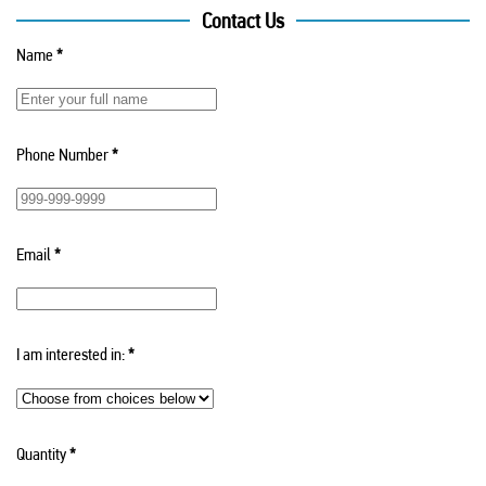
Contact Us
Name
*
Phone Number
*
Email
*
I am interested in:
*
Quantity
*