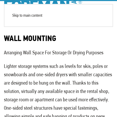
Skip to main content
WALL MOUNTING
Arranging Wall Space For Storage Or Drying Purposes
Lighter storage systems such as levels for skis, poles or
snowboards and one-sided dryers with smaller capacities
are designed to be hung on the wall. Thanks to this
solution, virtually any available space in the rental shop,
storage room or apartment can be used more effectively.
One-sided steel structures have special fastenings,
allowing simple and safe hanging of products on pegs