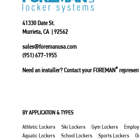
41330 Date St.
Murrieta, CA | 92562
sales@foremanusa.com
(951) 677-1955
®
Need an installer? Contact your FOREMAN
represent
BY APPLICATION & TYPES
Athletic Lockers
Ski Lockers
Gym Lockers
Employ
Aquatic Lockers
School Lockers
Sports Lockers
O