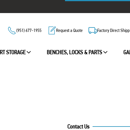
(951) 677-1955
Request a Quote
Factory Direct Shipp
RT STORAGE
BENCHES, LOCKS & PARTS
GA
Contact Us