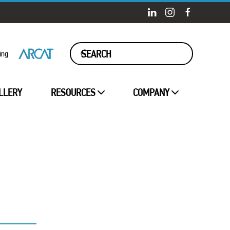
ing
LLERY
RESOURCES
COMPANY