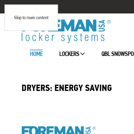
Skip to main content
HOME
LOCKERS
QBL SNOWSPO
DRYERS: ENERGY SAVING