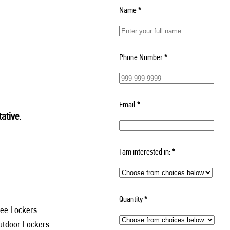
Name
*
Phone Number
*
Email
*
ative.
I am interested in:
*
Quantity
*
ee Lockers
utdoor Lockers