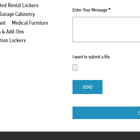
ed Rental Lockers
Enter Your Message
*
 Garage Cabinetry
ant
Medical Furniture
s & Add-Ons
ation Lockers
I want to submit a file
SEND