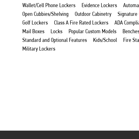
Wallet/Cell Phone Lockers
Evidence Lockers
Automat
Open Cubbies/Shelving
Outdoor Cabinetry
Signature
Golf Lockers
Class A Fire Rated Lockers
ADA Compli
Mail Boxes
Locks
Popular Custom Models
Benche
Standard and Optional Features
Kids/School
Fire St
Military Lockers