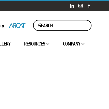
ing
LLERY
RESOURCES
COMPANY