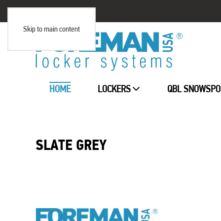
Skip to main content
HOME
LOCKERS
QBL SNOWSPO
SLATE GREY