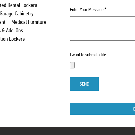
ed Rental Lockers
Enter Your Message
*
 Garage Cabinetry
ant
Medical Furniture
s & Add-Ons
ation Lockers
I want to submit a file
SEND