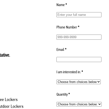
Name
*
Phone Number
*
Email
*
ative.
I am interested in:
*
Quantity
*
ee Lockers
utdoor Lockers