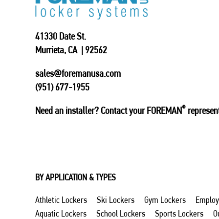
41330 Date St.
Murrieta, CA | 92562
sales@foremanusa.com
(951) 677-1955
®
Need an installer? Contact your FOREMAN
represent
BY APPLICATION & TYPES
Athletic Lockers
Ski Lockers
Gym Lockers
Employ
Aquatic Lockers
School Lockers
Sports Lockers
O