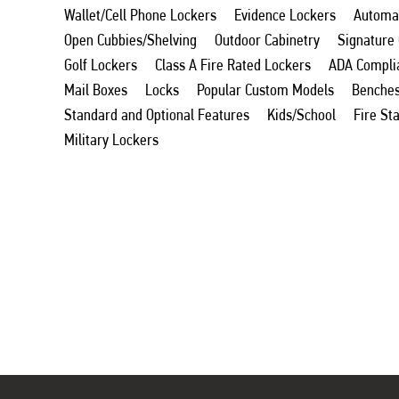
Wallet/Cell Phone Lockers
Evidence Lockers
Automat
Open Cubbies/Shelving
Outdoor Cabinetry
Signature
Golf Lockers
Class A Fire Rated Lockers
ADA Compli
Mail Boxes
Locks
Popular Custom Models
Benche
Standard and Optional Features
Kids/School
Fire St
Military Lockers