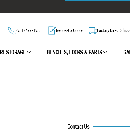
(951) 677-1955
Request a Quote
Factory Direct Shipp
RT STORAGE
BENCHES, LOCKS & PARTS
GA
Contact Us