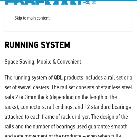
Skip to main content
RUNNING SYSTEM
Space Saving, Mobile & Convenient
The running system of QBL products includes a rail set or a
set of swivel casters. The rail set consists of stainless steel
rails 2 or 3mm thick (depending on the length of the
racks), connectors, rail endings, and 12 standard bearings
attached to each frame of rack or dryer. The design of the
rails and the number of bearings used guarantee smooth
and safe movement of the products – even when fully