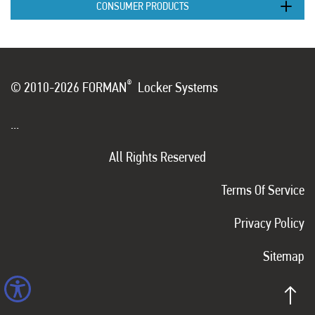
CONSUMER PRODUCTS
®
© 2010-2026 FORMAN
Locker Systems
...
All Rights Reserved
Terms Of Service
Privacy Policy
Sitemap