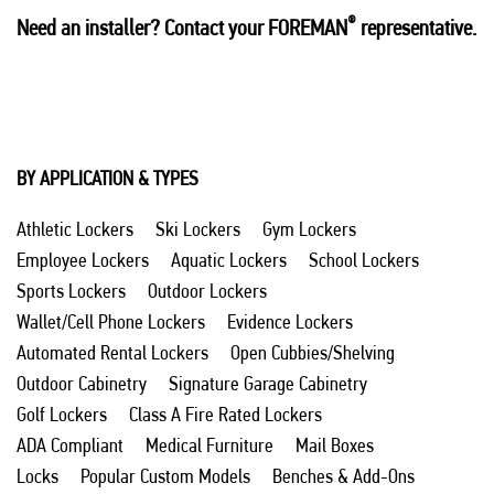
®
Need an installer? Contact your FOREMAN
representative.
BY APPLICATION & TYPES
Athletic Lockers
Ski Lockers
Gym Lockers
Employee Lockers
Aquatic Lockers
School Lockers
Sports Lockers
Outdoor Lockers
Wallet/Cell Phone Lockers
Evidence Lockers
Automated Rental Lockers
Open Cubbies/Shelving
Outdoor Cabinetry
Signature Garage Cabinetry
Golf Lockers
Class A Fire Rated Lockers
ADA Compliant
Medical Furniture
Mail Boxes
Locks
Popular Custom Models
Benches & Add-Ons