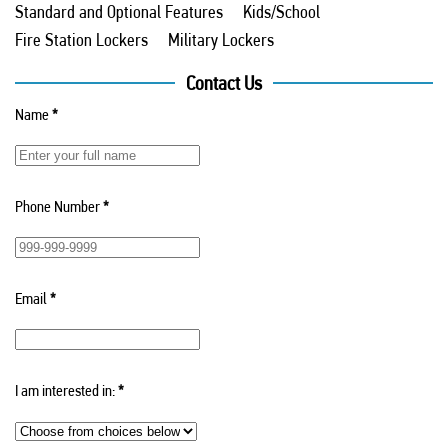
Standard and Optional Features
Kids/School
Fire Station Lockers
Military Lockers
Contact Us
Name
*
Phone Number
*
Email
*
I am interested in:
*