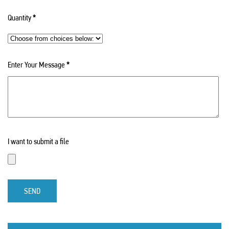
Quantity
*
Enter Your Message
*
I want to submit a file
SEND