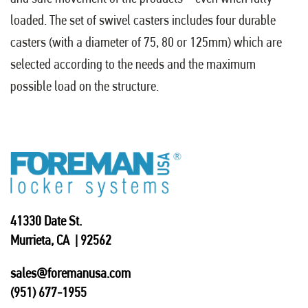
loaded. The set of swivel casters includes four durable
casters (with a diameter of 75, 80 or 125mm) which are
selected according to the needs and the maximum
possible load on the structure.
41330 Date St.
Murrieta, CA | 92562
sales@foremanusa.com
(951) 677-1955