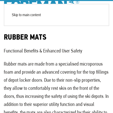
Skip to main content
RUBBER MATS
Functional Benefits & Enhanced User Safety
Rubber mats are made from a specialised microporous
foam and provide an advanced covering for the top fillings
of depot locker doors. Due to their non-slip properties,
they allow to comfortably rest skis on the front of the
doors, thus increasing the safety of using the ski depots. In
addition to their superior utility function and visual
benefits, the mats are also characterized by their ability to