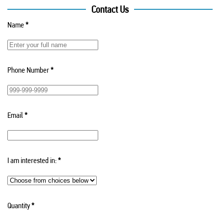
Contact Us
Name
*
Phone Number
*
Email
*
I am interested in:
*
Quantity
*