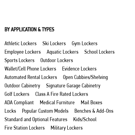
BY APPLICATION & TYPES
Athletic Lockers
Ski Lockers
Gym Lockers
Employee Lockers
Aquatic Lockers
School Lockers
Sports Lockers
Outdoor Lockers
Wallet/Cell Phone Lockers
Evidence Lockers
Automated Rental Lockers
Open Cubbies/Shelving
Outdoor Cabinetry
Signature Garage Cabinetry
Golf Lockers
Class A Fire Rated Lockers
ADA Compliant
Medical Furniture
Mail Boxes
Locks
Popular Custom Models
Benches & Add-Ons
Standard and Optional Features
Kids/School
Fire Station Lockers
Military Lockers