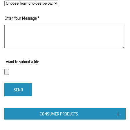
Enter Your Message
*
I want to submit a file
SEND
CONSUMER PRODUCTS