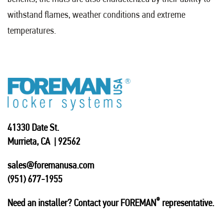
withstand flames, weather conditions and extreme
temperatures.
41330 Date St.
Murrieta, CA | 92562
sales@foremanusa.com
(951) 677-1955
®
Need an installer? Contact your FOREMAN
representative.