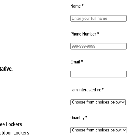
Name
*
Phone Number
*
Email
*
ative.
I am interested in:
*
Quantity
*
ee Lockers
utdoor Lockers