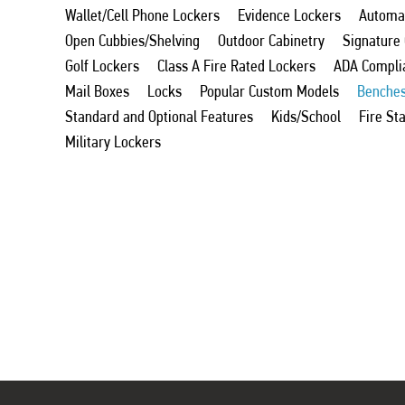
Wallet/Cell Phone Lockers
Evidence Lockers
Automat
Open Cubbies/Shelving
Outdoor Cabinetry
Signature
Golf Lockers
Class A Fire Rated Lockers
ADA Compli
Mail Boxes
Locks
Popular Custom Models
Benche
Standard and Optional Features
Kids/School
Fire St
Military Lockers