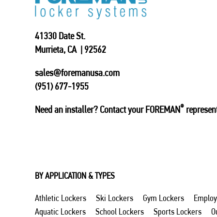
41330 Date St.
Murrieta, CA | 92562
sales@foremanusa.com
(951) 677-1955
®
Need an installer? Contact your FOREMAN
represent
BY APPLICATION & TYPES
Athletic Lockers
Ski Lockers
Gym Lockers
Employ
Aquatic Lockers
School Lockers
Sports Lockers
O