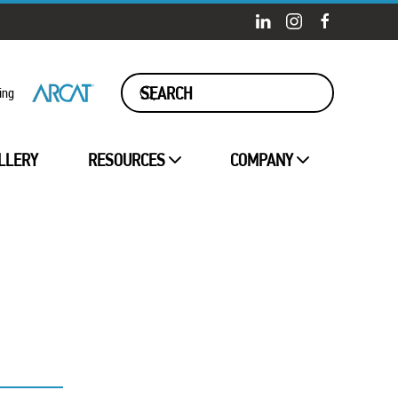
ing
LLERY
RESOURCES
COMPANY