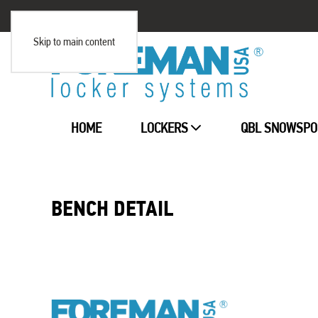
Skip to main content
HOME
LOCKERS
QBL SNOWSPO
BENCH DETAIL