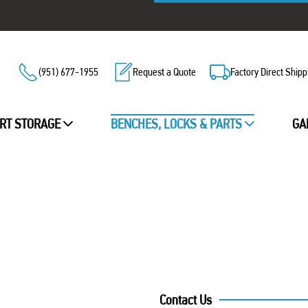
(951) 677-1955
Request a Quote
Factory Direct Shipp
RT STORAGE
BENCHES, LOCKS & PARTS
GA
Contact Us