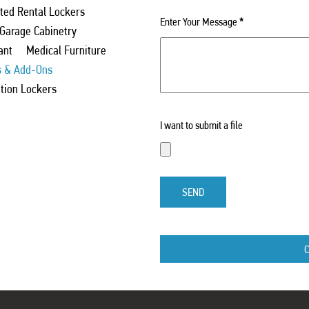
ed Rental Lockers
Enter Your Message
*
 Garage Cabinetry
ant
Medical Furniture
s & Add-Ons
ation Lockers
I want to submit a file
SEND