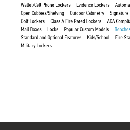
Wallet/Cell Phone Lockers
Evidence Lockers
Automat
Open Cubbies/Shelving
Outdoor Cabinetry
Signature
Golf Lockers
Class A Fire Rated Lockers
ADA Compli
Mail Boxes
Locks
Popular Custom Models
Benche
Standard and Optional Features
Kids/School
Fire St
Military Lockers