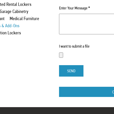
ed Rental Lockers
Enter Your Message
*
 Garage Cabinetry
ant
Medical Furniture
s & Add-Ons
ation Lockers
I want to submit a file
SEND