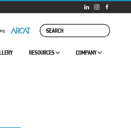
ing
LLERY
RESOURCES
COMPANY