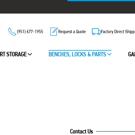
(951) 677-1955
Request a Quote
Factory Direct Shipp
RT STORAGE
BENCHES, LOCKS & PARTS
GA
Contact Us