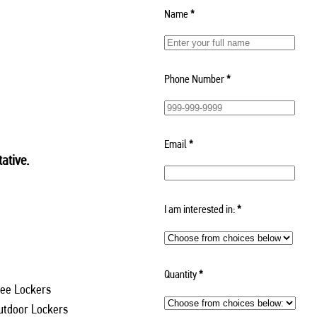
Name
*
Phone Number
*
Email
*
ative.
I am interested in:
*
Quantity
*
ee Lockers
utdoor Lockers