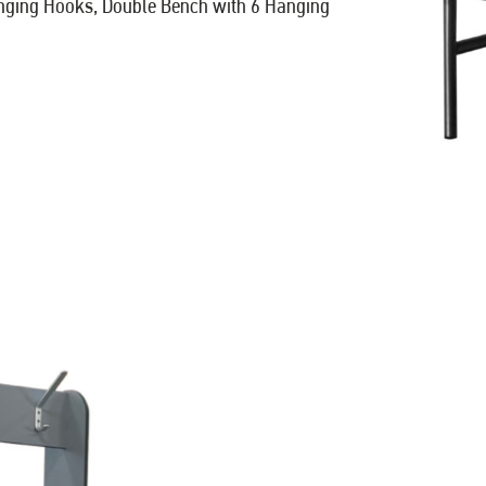
anging Hooks, Double Bench with 6 Hanging