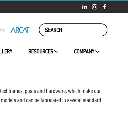
ing
LLERY
RESOURCES
COMPANY
steel frames, posts and hardware, which make our
 models and can be fabricated in several standard