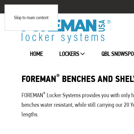
Skip to main content
HOME
LOCKERS
QBL SNOWSPO
®
FOREMAN
BENCHES AND SHEL
®
FOREMAN
Locker Systems provides you with only hi
benches water resistant, while still carrying our 20
lengths.