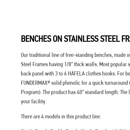
BENCHES ON STAINLESS STEEL F
Our traditional line of free-standing benches, made o
Steel Frames having 1/8” thick walls. Most popular
back panel with 3 to 6 HÄFELA clothes hooks. For b
FUNDERMAX® solid phenolic for a quick turnaround
Program). The product has 40” standard length. The l
your facility.
There are 4 models in this product line: