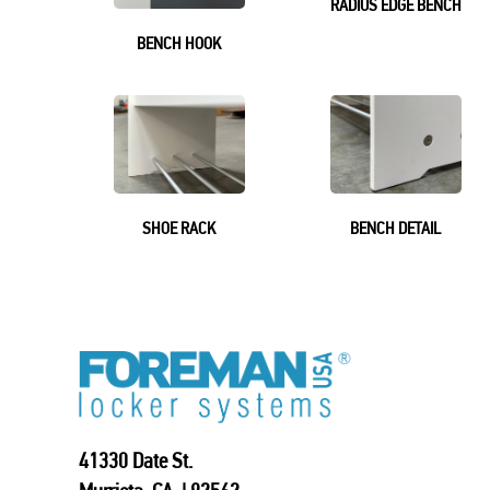
RADIUS EDGE BENCH
BENCH HOOK
SHOE RACK
BENCH DETAIL
41330 Date St.