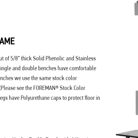
RAME
ut of 5/8” thick Solid Phenolic and Stainless
 single and double benches have comfortable
enches we use the same stock color
 (Please see the FOREMAN® Stock Color
egs have Polyurethane caps to protect floor in