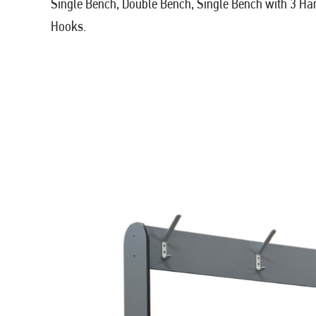
Single Bench, Double Bench, Single Bench with 3 H
Hooks.