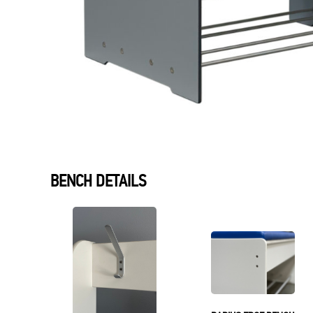
BENCH DETAILS