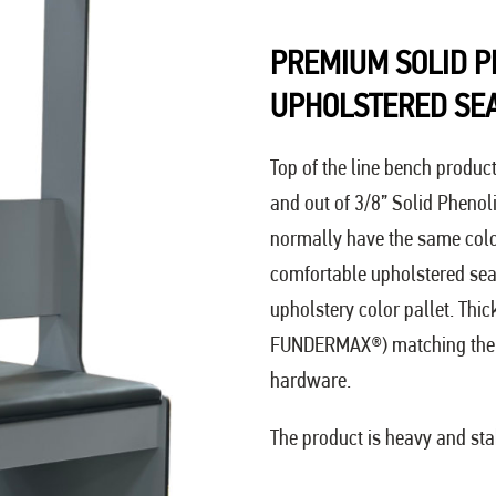
PREMIUM SOLID P
UPHOLSTERED SE
Top of the line bench produc
and out of 3/8” Solid Phenol
normally have the same color 
comfortable upholstered seat
upholstery color pallet. Thi
FUNDERMAX®) matching the 
hardware.
The product is heavy and stab