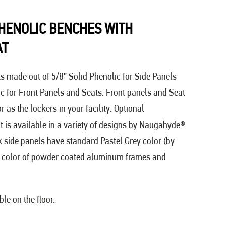
HENOLIC BENCHES WITH
AT
ts made out of 5/8” Solid Phenolic for Side Panels
ic for Front Panels and Seats. Front panels and Seat
as the lockers in your facility. Optional
 is available in a variety of designs by Naugahyde®
ck side panels have standard Pastel Grey color (by
color of powder coated aluminum frames and
le on the floor.