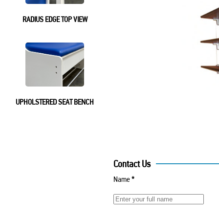
RADIUS EDGE TOP VIEW
UPHOLSTERED SEAT BENCH
Contact Us
Name
*