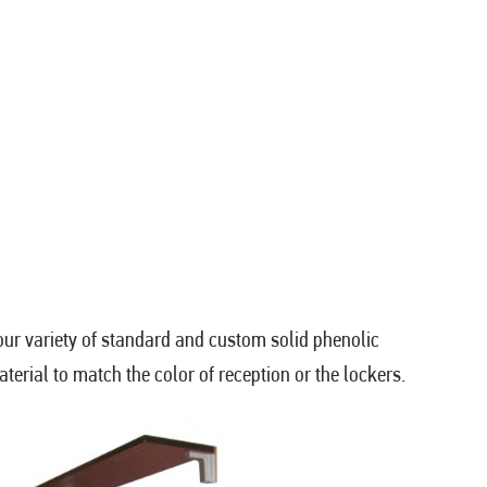
ur variety of standard and custom solid phenolic
erial to match the color of reception or the lockers.