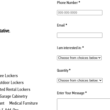
Phone Number
*
Email
*
ative.
I am interested in:
*
Quantity
*
ee Lockers
utdoor Lockers
ed Rental Lockers
Enter Your Message
*
 Garage Cabinetry
ant
Medical Furniture
s & Add-Ons