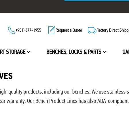
(951) 677-1955
Request a Quote
Factory Direct Shipp
RT STORAGE
BENCHES, LOCKS & PARTS
GA
VES
gh-quality products, including our benches. We use stainless 
 Year warranty. Our Bench Product Lines has also ADA-compliant