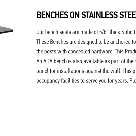
BENCHES ON STAINLESS STEE
Our bench seats are made of 5/8” thick Solid P
These Benches are designed to be anchored to 
the posts with concealed hardware. This Product
An ADA bench is also available as part of the
panel for installations against the wall. This 
occupancy facilities to serve you for years. Pl