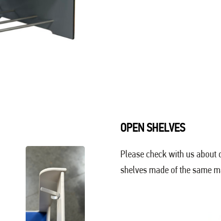
OPEN SHELVES
Please check with us about o
shelves made of the same mat