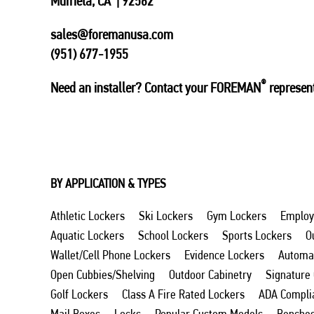
Murrieta, CA | 92562
sales@foremanusa.com
(951) 677-1955
®
Need an installer? Contact your FOREMAN
represent
BY APPLICATION & TYPES
Athletic Lockers
Ski Lockers
Gym Lockers
Employ
Aquatic Lockers
School Lockers
Sports Lockers
O
Wallet/Cell Phone Lockers
Evidence Lockers
Automat
Open Cubbies/Shelving
Outdoor Cabinetry
Signature
Golf Lockers
Class A Fire Rated Lockers
ADA Compli
Mail Boxes
Locks
Popular Custom Models
Benche