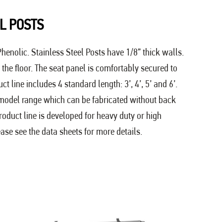
L POSTS
henolic. Stainless Steel Posts have 1/8” thick walls.
the floor. The seat panel is comfortably secured to
 line includes 4 standard length: 3’, 4’, 5’ and 6’.
 model range which can be fabricated without back
product line is developed for heavy duty or high
ease see the data sheets for more details.