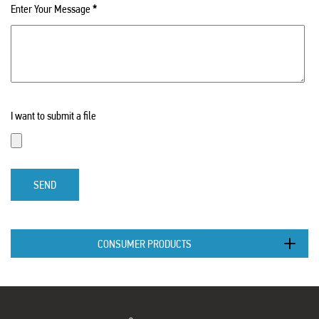
Enter Your Message
*
I want to submit a file
SEND
CONSUMER PRODUCTS