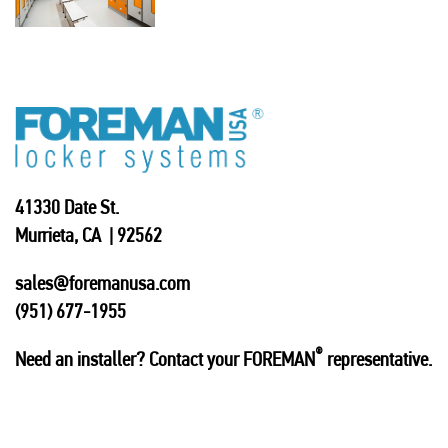
41330 Date St.
Murrieta, CA | 92562
sales@foremanusa.com
(951) 677-1955
®
Need an installer? Contact your FOREMAN
representative.