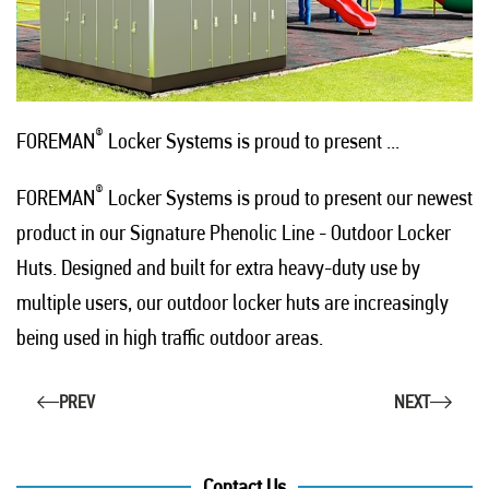
®
FOREMAN
Locker Systems is proud to present ...
®
FOREMAN
Locker Systems is proud to present our newest
product in our Signature Phenolic Line - Outdoor Locker
Huts. Designed and built for extra heavy-duty use by
multiple users, our outdoor locker huts are increasingly
being used in high traffic outdoor areas.
PREV
NEXT
Contact Us