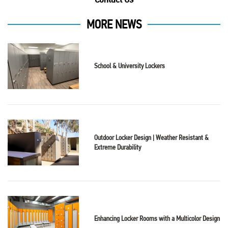
MORE NEWS
School & University Lockers
Outdoor Locker Design | Weather Resistant &
Extreme Durability
Enhancing Locker Rooms with a Multicolor Design