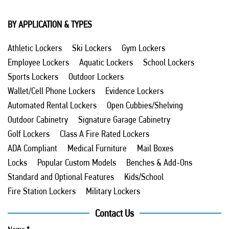
BY APPLICATION & TYPES
Athletic Lockers
Ski Lockers
Gym Lockers
Employee Lockers
Aquatic Lockers
School Lockers
Sports Lockers
Outdoor Lockers
Wallet/Cell Phone Lockers
Evidence Lockers
Automated Rental Lockers
Open Cubbies/Shelving
Outdoor Cabinetry
Signature Garage Cabinetry
Golf Lockers
Class A Fire Rated Lockers
ADA Compliant
Medical Furniture
Mail Boxes
Locks
Popular Custom Models
Benches & Add-Ons
Standard and Optional Features
Kids/School
Fire Station Lockers
Military Lockers
Contact Us