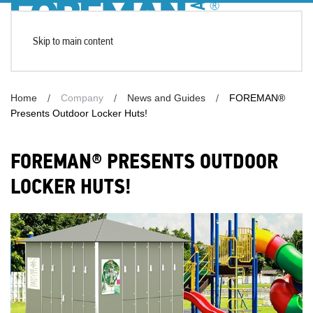
Skip to main content
Home
Company
News and Guides
FOREMAN®
Presents Outdoor Locker Huts!
FOREMAN® PRESENTS OUTDOOR
LOCKER HUTS!