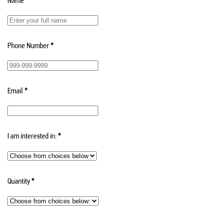
Name
*
Phone Number
*
Email
*
I am interested in:
*
Quantity
*