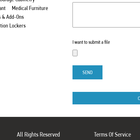
ant
Medical Furniture
s & Add-Ons
ation Lockers
I want to submit a file
SEND
All Rights Reserved
Terms Of Service