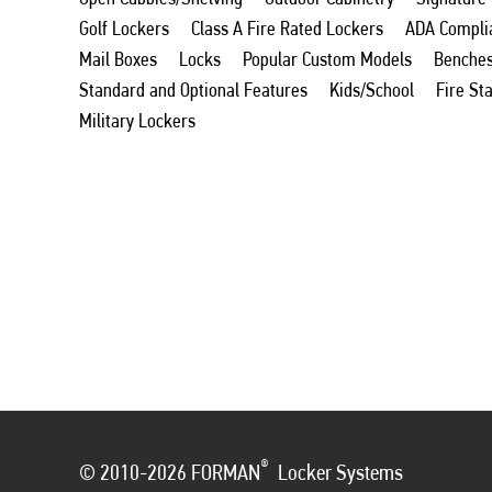
Golf Lockers
Class A Fire Rated Lockers
ADA Compli
Mail Boxes
Locks
Popular Custom Models
Benche
Standard and Optional Features
Kids/School
Fire St
Military Lockers
®
© 2010-2026 FORMAN
Locker Systems