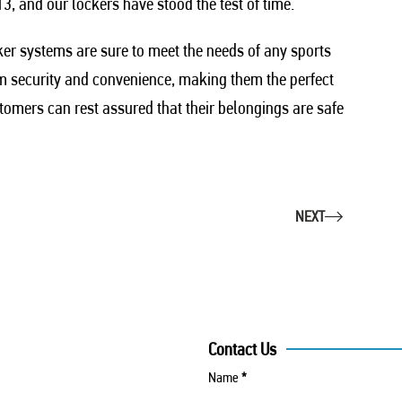
3, and our lockers have stood the test of time.
ker systems are sure to meet the needs of any sports
um security and convenience, making them the perfect
tomers can rest assured that their belongings are safe
NEXT
Contact Us
Name
*