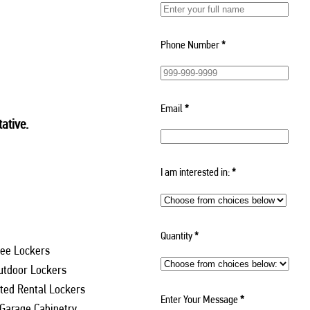
Phone Number
*
Email
*
ative.
I am interested in:
*
Quantity
*
ee Lockers
utdoor Lockers
ed Rental Lockers
Enter Your Message
*
 Garage Cabinetry