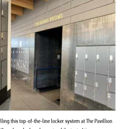
ling this top-of-the-line locker system at The Pavillion