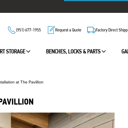
(951) 677-1955
Request a Quote
Factory Direct Shipp
RT STORAGE
BENCHES, LOCKS & PARTS
GA
tallation at The Pavillion
PAVILLION