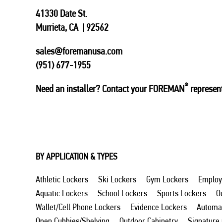
41330 Date St.
Murrieta, CA | 92562
sales@foremanusa.com
(951) 677-1955
®
Need an installer? Contact your FOREMAN
represent
BY APPLICATION & TYPES
Athletic Lockers
Ski Lockers
Gym Lockers
Employ
Aquatic Lockers
School Lockers
Sports Lockers
O
Wallet/Cell Phone Lockers
Evidence Lockers
Automat
Open Cubbies/Shelving
Outdoor Cabinetry
Signature