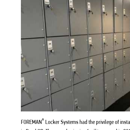
®
FOREMAN
Locker Systems had the privilege of instal