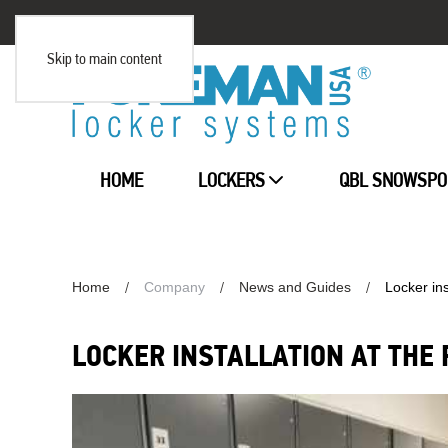
Skip to main content
HOME
LOCKERS
QBL SNOWSPO
Home
Company
News and Guides
Locker ins
LOCKER INSTALLATION AT THE 