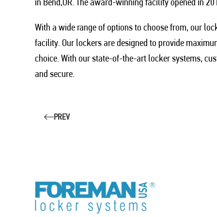
in Bend,OR. The award-winning facility opened in 201
With a wide range of options to choose from, our loc
facility. Our lockers are designed to provide maxim
choice. With our state-of-the-art locker systems, cus
and secure.
PREV