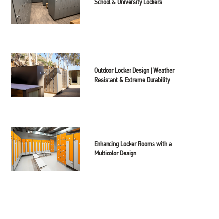
School & University Lockers
Outdoor Locker Design | Weather
Resistant & Extreme Durability
Enhancing Locker Rooms with a
Multicolor Design