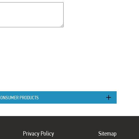
CONSUMER PRODUCTS
Privacy Policy
Sitemap