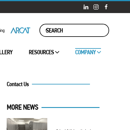
ing
LLERY
RESOURCES
COMPANY
Contact Us
MORE NEWS