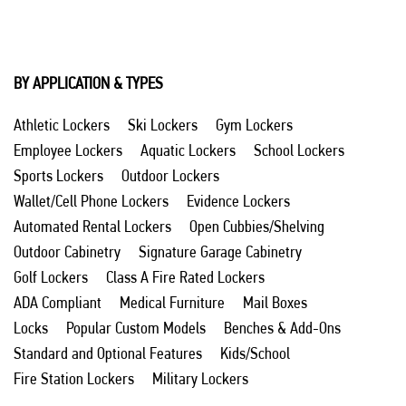
BY APPLICATION & TYPES
Athletic Lockers
Ski Lockers
Gym Lockers
Employee Lockers
Aquatic Lockers
School Lockers
Sports Lockers
Outdoor Lockers
Wallet/Cell Phone Lockers
Evidence Lockers
Automated Rental Lockers
Open Cubbies/Shelving
Outdoor Cabinetry
Signature Garage Cabinetry
Golf Lockers
Class A Fire Rated Lockers
ADA Compliant
Medical Furniture
Mail Boxes
Locks
Popular Custom Models
Benches & Add-Ons
Standard and Optional Features
Kids/School
Fire Station Lockers
Military Lockers