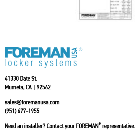
41330 Date St.
Murrieta, CA | 92562
sales@foremanusa.com
(951) 677-1955
®
Need an installer? Contact your FOREMAN
representative.