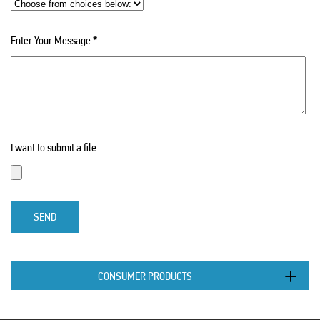
Enter Your Message
*
I want to submit a file
SEND
CONSUMER PRODUCTS