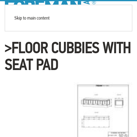
Skip to main content
>FLOOR CUBBIES WITH
SEAT PAD