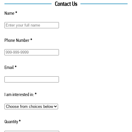
Contact Us
Name
*
Phone Number
*
Email
*
I am interested in:
*
Quantity
*