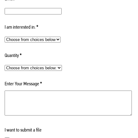
I am interested in:
*
Quantity
*
Enter Your Message
*
I want to submit a file