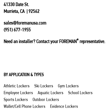
41330 Date St.
Murrieta, CA | 92562
sales@foremanusa.com
(951) 677-1955
®
Need an installer? Contact your FOREMAN
representative.
BY APPLICATION & TYPES
Athletic Lockers
Ski Lockers
Gym Lockers
Employee Lockers
Aquatic Lockers
School Lockers
Sports Lockers
Outdoor Lockers
Wallet/Cell Phone Lockers
Evidence Lockers