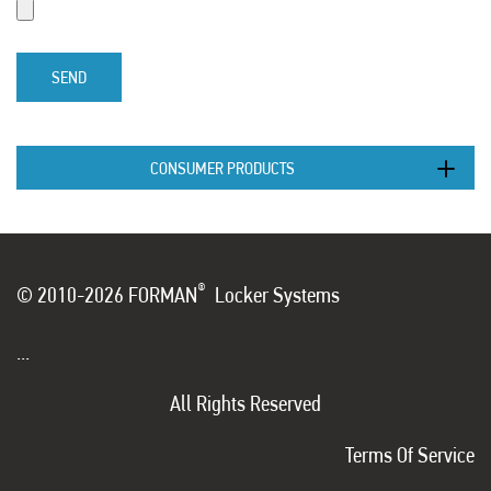
SEND
CONSUMER PRODUCTS
®
© 2010-2026 FORMAN
Locker Systems
...
All Rights Reserved
Terms Of Service