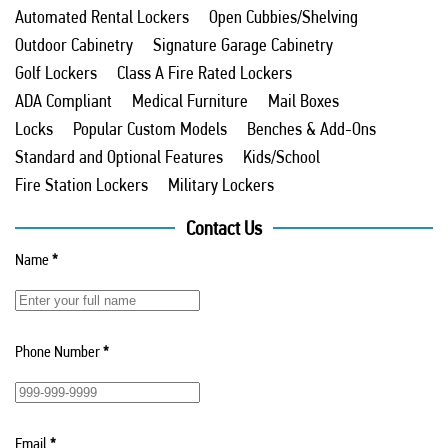
Automated Rental Lockers
Open Cubbies/Shelving
Outdoor Cabinetry
Signature Garage Cabinetry
Golf Lockers
Class A Fire Rated Lockers
ADA Compliant
Medical Furniture
Mail Boxes
Locks
Popular Custom Models
Benches & Add-Ons
Standard and Optional Features
Kids/School
Fire Station Lockers
Military Lockers
Contact Us
Name
*
Phone Number
*
Email
*