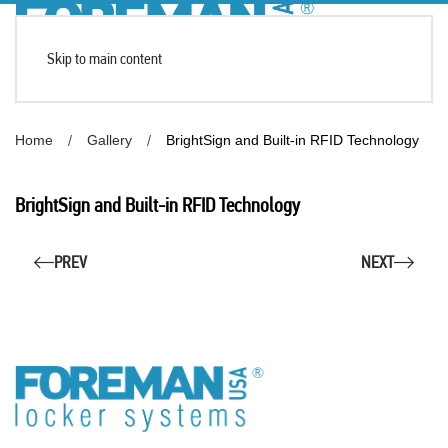
Skip to main content
Home
Gallery
BrightSign and Built-in RFID Technology
BrightSign and Built-in RFID Technology
PREV
NEXT