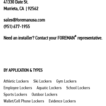
41330 Date St.
Murrieta, CA | 92562
sales@foremanusa.com
(951) 677-1955
®
Need an installer? Contact your FOREMAN
representative.
BY APPLICATION & TYPES
Athletic Lockers
Ski Lockers
Gym Lockers
Employee Lockers
Aquatic Lockers
School Lockers
Sports Lockers
Outdoor Lockers
Wallet/Cell Phone Lockers
Evidence Lockers