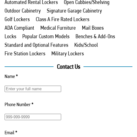
Automated Rental Lockers
Open Cubbies/Shelving
Outdoor Cabinetry
Signature Garage Cabinetry
Golf Lockers
Class A Fire Rated Lockers
ADA Compliant
Medical Furniture
Mail Boxes
Locks
Popular Custom Models
Benches & Add-Ons
Standard and Optional Features
Kids/School
Fire Station Lockers
Military Lockers
Contact Us
Name
*
Phone Number
*
Email
*