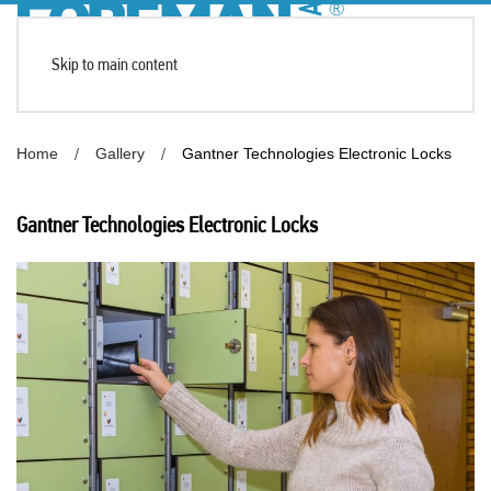
Skip to main content
Home
Gallery
Gantner Technologies Electronic Locks
Gantner Technologies Electronic Locks