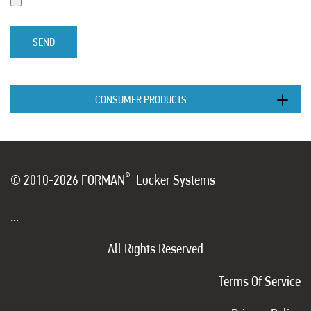
SEND
CONSUMER PRODUCTS
®
© 2010-2026 FORMAN
Locker Systems
...
All Rights Reserved
Terms Of Service