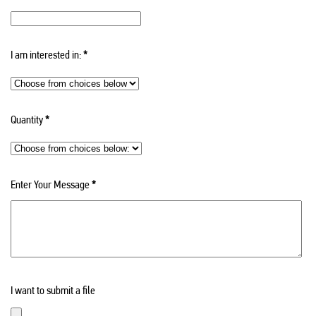
I am interested in:
*
Quantity
*
Enter Your Message
*
I want to submit a file