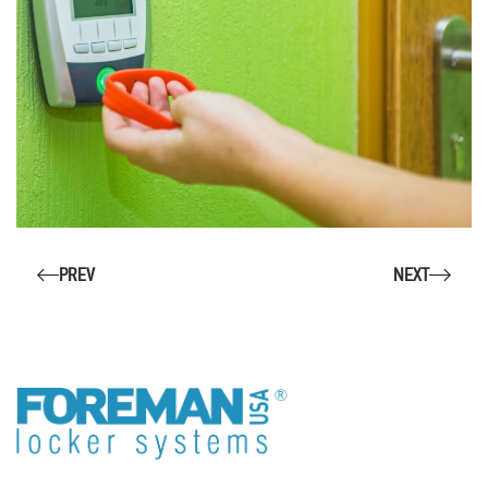
PREV
NEXT