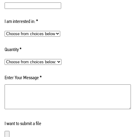
I am interested in:
*
Quantity
*
Enter Your Message
*
I want to submit a file