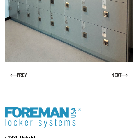
PREV
NEXT