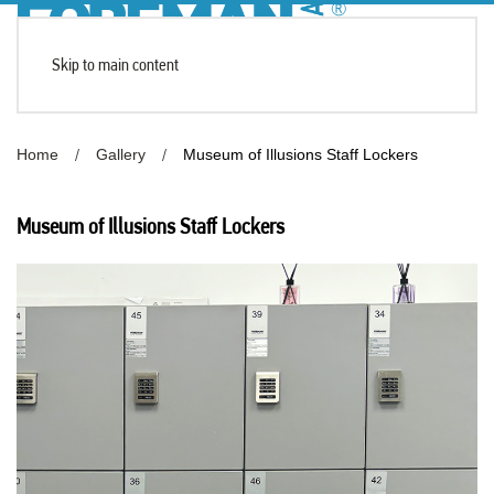
Skip to main content
Home
Gallery
Museum of Illusions Staff Lockers
Museum of Illusions Staff Lockers