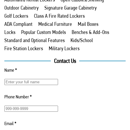
Outdoor Cabinetry
Signature Garage Cabinetry
Golf Lockers
Class A Fire Rated Lockers
ADA Compliant
Medical Furniture
Mail Boxes
Locks
Popular Custom Models
Benches & Add-Ons
Standard and Optional Features
Kids/School
Fire Station Lockers
Military Lockers
Contact Us
Name
*
Phone Number
*
Email
*