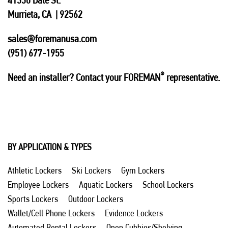
41330 Date St.
Murrieta, CA | 92562
sales@foremanusa.com
(951) 677-1955
®
Need an installer? Contact your FOREMAN
representative.
BY APPLICATION & TYPES
Athletic Lockers
Ski Lockers
Gym Lockers
Employee Lockers
Aquatic Lockers
School Lockers
Sports Lockers
Outdoor Lockers
Wallet/Cell Phone Lockers
Evidence Lockers
Automated Rental Lockers
Open Cubbies/Shelving