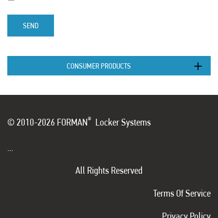
SEND
CONSUMER PRODUCTS
®
© 2010-2026 FORMAN
Locker Systems
...
All Rights Reserved
Terms Of Service
Privacy Policy