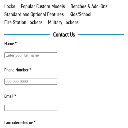
Locks
Popular Custom Models
Benches & Add-Ons
Standard and Optional Features
Kids/School
Fire Station Lockers
Military Lockers
Contact Us
Name
*
Phone Number
*
Email
*
I am interested in:
*