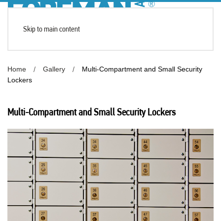
Skip to main content
Home
Gallery
Multi-Compartment and Small Security
Lockers
Multi-Compartment and Small Security Lockers