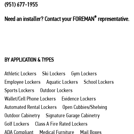
(951) 677-1955
®
Need an installer? Contact your FOREMAN
representative.
BY APPLICATION & TYPES
Athletic Lockers
Ski Lockers
Gym Lockers
Employee Lockers
Aquatic Lockers
School Lockers
Sports Lockers
Outdoor Lockers
Wallet/Cell Phone Lockers
Evidence Lockers
Automated Rental Lockers
Open Cubbies/Shelving
Outdoor Cabinetry
Signature Garage Cabinetry
Golf Lockers
Class A Fire Rated Lockers
ADA Compliant
Medical Furniture
Mail Boxes