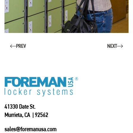
PREV
NEXT
41330 Date St.
Murrieta, CA | 92562
sales@foremanusa.com