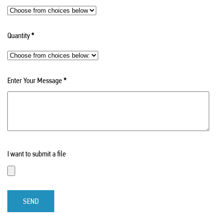
Quantity
*
Enter Your Message
*
I want to submit a file
SEND