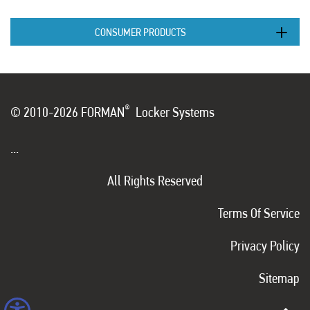
CONSUMER PRODUCTS
®
© 2010-2026 FORMAN
Locker Systems
...
All Rights Reserved
Terms Of Service
Privacy Policy
Sitemap