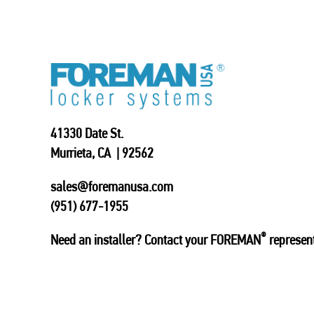
41330 Date St.
Murrieta, CA | 92562
sales@foremanusa.com
(951) 677-1955
®
Need an installer? Contact your FOREMAN
represent