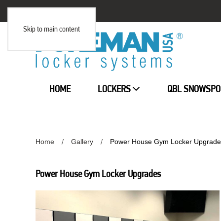
Skip to main content
HOME
LOCKERS
QBL SNOWSPO
Home
Gallery
Power House Gym Locker Upgrade
Power House Gym Locker Upgrades