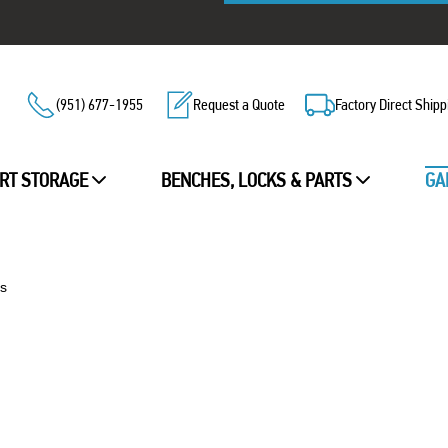
(951) 677-1955
Request a Quote
Factory Direct Shipp
RT STORAGE
BENCHES, LOCKS & PARTS
GA
s