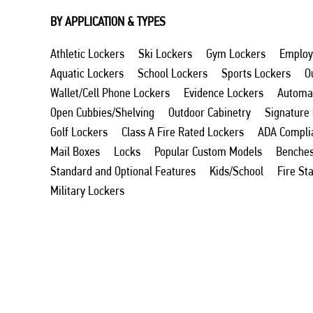
BY APPLICATION & TYPES
Athletic Lockers
Ski Lockers
Gym Lockers
Employ
Aquatic Lockers
School Lockers
Sports Lockers
O
Wallet/Cell Phone Lockers
Evidence Lockers
Automat
Open Cubbies/Shelving
Outdoor Cabinetry
Signature
Golf Lockers
Class A Fire Rated Lockers
ADA Compli
Mail Boxes
Locks
Popular Custom Models
Benche
Standard and Optional Features
Kids/School
Fire St
Military Lockers