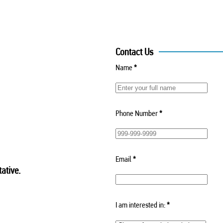
Contact Us
Name
*
Phone Number
*
Email
*
ative.
I am interested in:
*