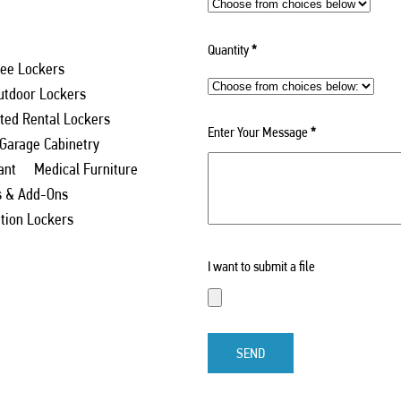
Quantity
*
ee Lockers
utdoor Lockers
ed Rental Lockers
Enter Your Message
*
 Garage Cabinetry
ant
Medical Furniture
s & Add-Ons
ation Lockers
I want to submit a file
SEND