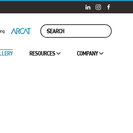
ing
LLERY
RESOURCES
COMPANY