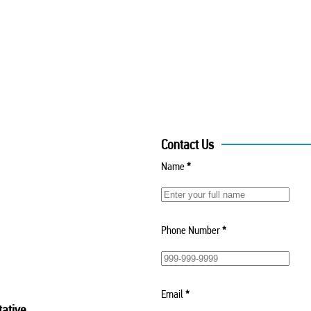
Contact Us
Name
*
Phone Number
*
Email
*
ative.