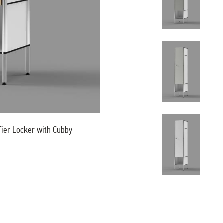
ier Locker with Cubby