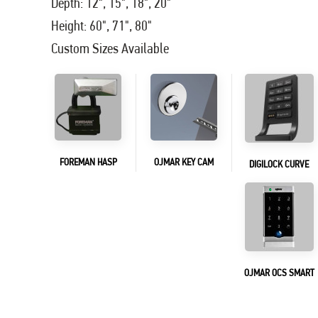
Depth: 12", 15", 18", 20"
Height: 60", 71", 80"
Custom Sizes Available
FOREMAN HASP
OJMAR KEY CAM
DIGILOCK CURVE
OJMAR OCS SMART