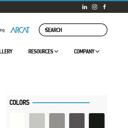
ing
LLERY
RESOURCES
COMPANY
COLORS