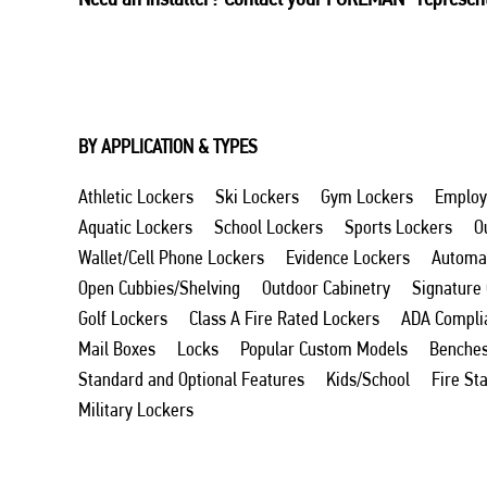
BY APPLICATION & TYPES
Athletic Lockers
Ski Lockers
Gym Lockers
Employ
Aquatic Lockers
School Lockers
Sports Lockers
O
Wallet/Cell Phone Lockers
Evidence Lockers
Automat
Open Cubbies/Shelving
Outdoor Cabinetry
Signature
Golf Lockers
Class A Fire Rated Lockers
ADA Compli
Mail Boxes
Locks
Popular Custom Models
Benche
Standard and Optional Features
Kids/School
Fire St
Military Lockers