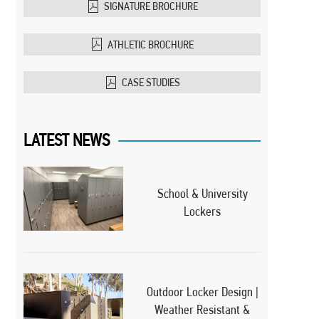
SIGNATURE BROCHURE
ATHLETIC BROCHURE
CASE STUDIES
LATEST NEWS
School & University
Lockers
Outdoor Locker Design |
Weather Resistant &