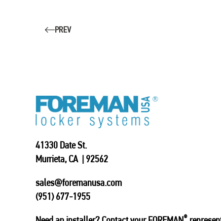
PREV
41330 Date St.
Murrieta, CA | 92562
sales@foremanusa.com
(951) 677-1955
®
Need an installer? Contact your FOREMAN
represent