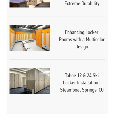
Extreme Durability
Enhancing Locker
Rooms with a Multicolor
Design
Tahoe 12 & 24 Ski
Locker Installation |
Steamboat Springs, CO