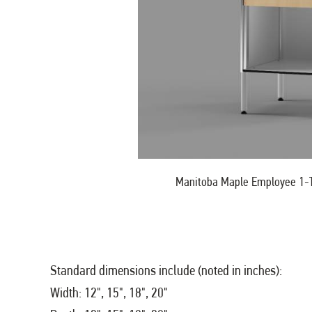
Manitoba Maple Employee 1-T
Standard dimensions include (noted in inches):
Width: 12", 15", 18", 20"