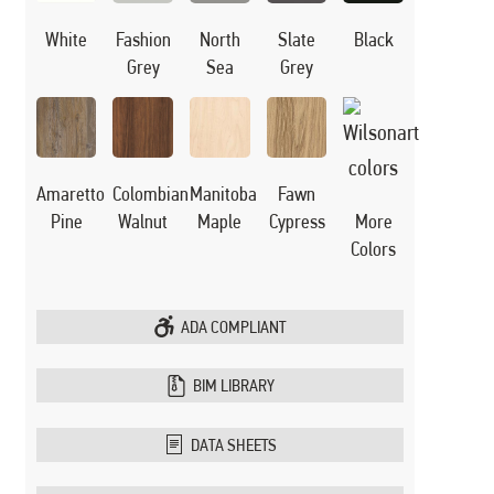
White
Black
Fashion
North
Slate
Grey
Sea
Grey
Manitoba
Amaretto
Colombian
Fawn
Maple
Pine
Walnut
Cypress
More
Colors
ADA COMPLIANT
BIM LIBRARY
DATA SHEETS