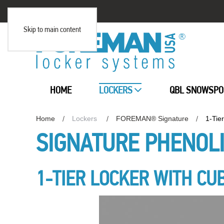
Skip to main content
HOME
LOCKERS
QBL SNOWSPO
Home
Lockers
FOREMAN® Signature
1-Tie
SIGNATURE PHENOL
1-TIER LOCKER WITH CU