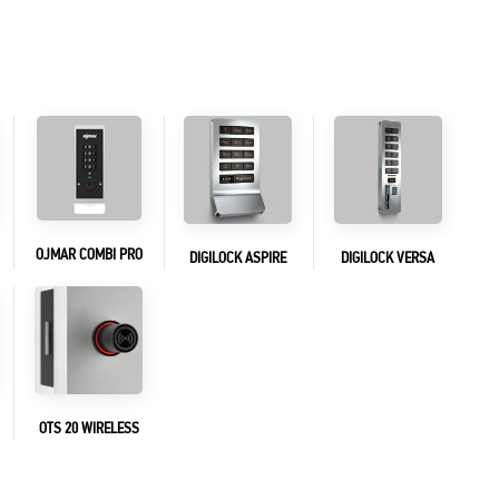
OJMAR COMBI PRO
DIGILOCK ASPIRE
DIGILOCK VERSA
OTS 20 WIRELESS