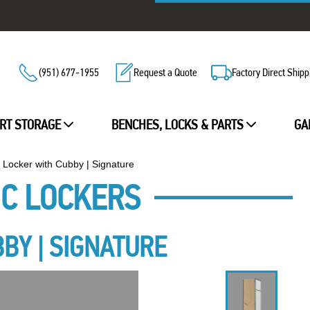
(951) 677-1955
Request a Quote
Factory Direct Shipp
RT STORAGE
BENCHES, LOCKS & PARTS
GA
r Locker with Cubby | Signature
IC LOCKERS
BBY | SIGNATURE