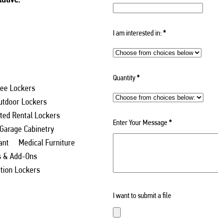
I am interested in:
*
Quantity
*
ee Lockers
utdoor Lockers
ed Rental Lockers
Enter Your Message
*
 Garage Cabinetry
ant
Medical Furniture
s & Add-Ons
ation Lockers
I want to submit a file